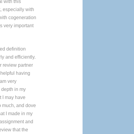
l with this
 especially with
 with cogeneration
s very important
d definition
ly and efficiently.
r review partner
 helpful having
 am very
 depth in my
t I may have
oo much, and dove
hat I made in my
 assignment and
eview that the