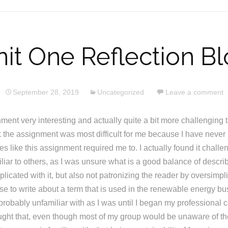
it One Reflection B
September 28, 2019
Uncategorized
Leave a comment
nment very interesting and actually quite a bit more challenging t
nk the assignment was most difficult for me because I have never h
es like this assignment required me to. I actually found it challe
iliar to others, as I was unsure what is a good balance of descri
licated with it, but also not patronizing the reader by oversimpl
ose to write about a term that is used in the renewable energy b
robably unfamiliar with as I was until I began my professional c
ught that, even though most of my group would be unaware of the