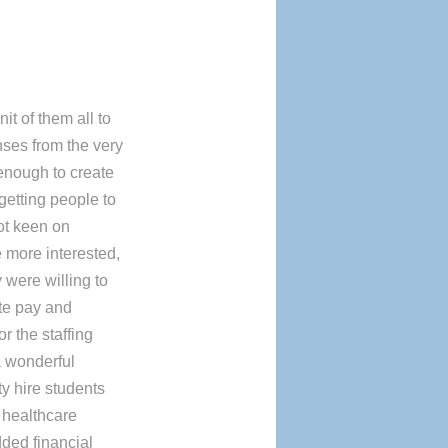
it of them all to
nses from the very
d enough to create
 getting people to
ot keen on
e more interested,
 were willing to
ate pay and
r the staffing
a wonderful
ty hire students
 healthcare
dded financial