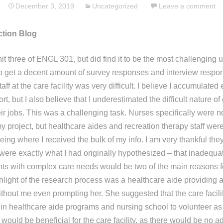
December 3, 2019
Uncategorized
Leave a comment
ction Blog
nit three of ENGL 301, but did find it to be the most challenging un
to get a decent amount of survey responses and interview respo
aff at the care facility was very difficult. I believe I accumulate
rt, but I also believe that I underestimated the difficult nature of
ir jobs. This was a challenging task. Nurses specifically were n
y project, but healthcare aides and recreation therapy staff wer
ng where I received the bulk of my info. I am very thankful they
 were exactly what I had originally hypothesized – that inadequ
nts with complex care needs would be two of the main reasons fo
hlight of the research process was a healthcare aide providing 
ithout me even prompting her. She suggested that the care facili
d in healthcare aide programs and nursing school to volunteer as
s would be beneficial for the care facility, as there would be no a