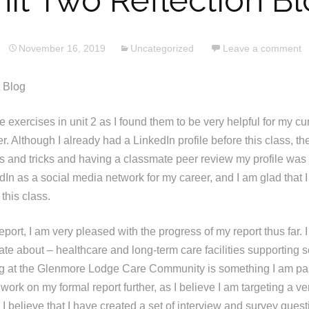
it Two Reflection B
November 16, 2019
Uncategorized
Leave a comment
s Blog
he exercises in unit 2 as I found them to be very helpful for my cu
r. Although I already had a LinkedIn profile before this class, th
ips and tricks and having a classmate peer review my profile was 
dIn as a social media network for my career, and I am glad that 
 this class.
report, I am very pleased with the progress of my report thus far. I
te about – healthcare and long-term care facilities supporting s
g at the Glenmore Lodge Care Community is something I am pa
work on my formal report further, as I believe I am targeting a ve
f. I believe that I have created a set of interview and survey quest