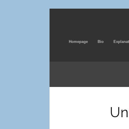
Homepage
Bio
Explanat
Un