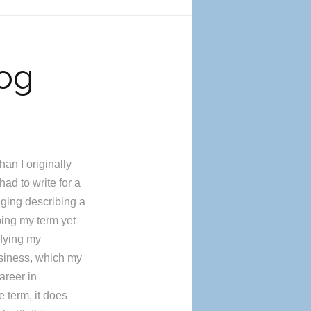
log
han I originally
ad to write for a
nging describing a
bing my term yet
ifying my
usiness, which my
areer in
 term, it does