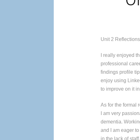
Un
Unit 2 Reflection
I really enjoyed t
professional caree
findings profile t
enjoy using Linke
to improve on it in
As for the formal 
I am very passiona
dementia. Workin
and I am eager to 
in the lack of staf