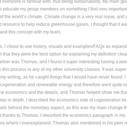
t everyone is familiar with, that being sustainability. My main goa
 educate my group members on something I find very important,
 of the world’s climate. Climate change is a very real issue, and
t resource to help reduce greenhouse gases, I thought that it wa
 and this concept with my team.
m, I chose to use history, visuals and examples/FAQs as expande
t that they were the best option for explaining my definition clear
rtner was Thomas, and I found it super interesting having a pee
 this process in any of my other university classes. It was super
y writing, as he caught things that I would have never found. I
cogeneration and renewable energy and therefore went quite in
the economics and the details, and Thomas helped show me tha
 too in depth. I described the economics side of cogeneration t
details behind the monetary aspect, so this was my main change t
t thanks to Thomas. I reworked the economics paragraph in my
ions where I overexplained. Thomas also mentioned in his peer r