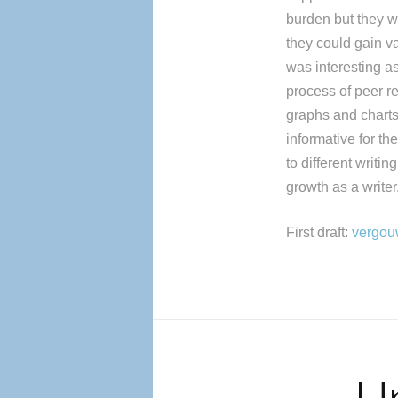
burden but they w
they could gain va
was interesting a
process of peer r
graphs and charts 
informative for th
to different writi
growth as a writer
First draft:
vergouw