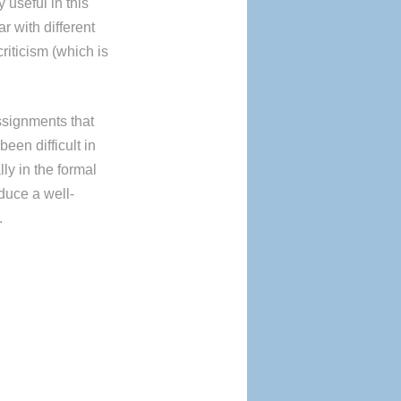
y useful in this
r with different
riticism (which is
assignments that
been difficult in
ly in the formal
oduce a well-
.