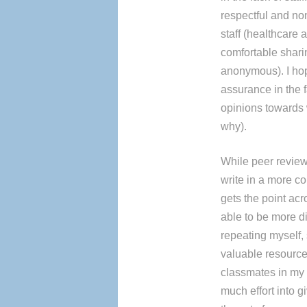
respectful and non
staff (healthcare 
comfortable shari
anonymous). I hop
assurance in the f
opinions towards w
why).
While peer reviewi
write in a more c
gets the point acr
able to be more d
repeating myself, 
valuable resource 
classmates in my
much effort into g