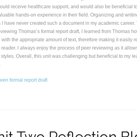
ould receive healthcare support, and would also be beneficial t
luable hands-on experience in their field. Organizing and writin
s I have never created such a document in my academic career.
eviewing Thomas’s formal report draft, I learned from Thomas h
with the appropriate amount of text, therefore making it easily 
e reader. I always enjoy the process of peer reviewing as it allo
ng styles. Overall, this unit was challenging but beneficial to my 
.
en formal report draft