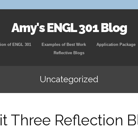
Amy's ENGL 301 Blog
Skip
ion of ENGL 301
Examples of Best Work
Application Package
to
Reflective Blogs
content
Uncategorized
it Three Reflection B