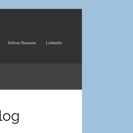
Online Resume
LinkedIn
log