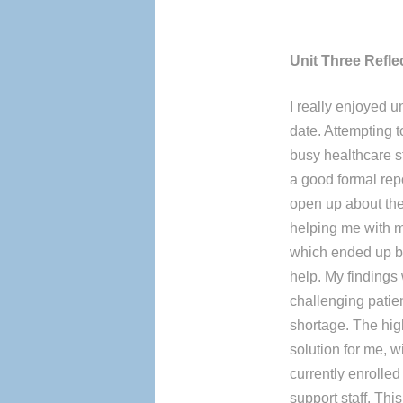
Unit Three Refle
I really enjoyed u
date. Attempting 
busy healthcare st
a good formal repo
open up about the
helping me with m
which ended up bei
help. My findings
challenging patie
shortage. The hig
solution for me, w
currently enrolle
support staff. Thi