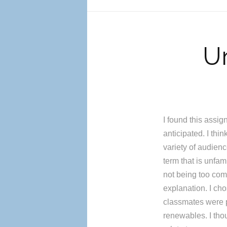
Un
I found this assig
anticipated. I thi
variety of audienc
term that is unfam
not being too comp
explanation. I ch
classmates were p
renewables. I tho