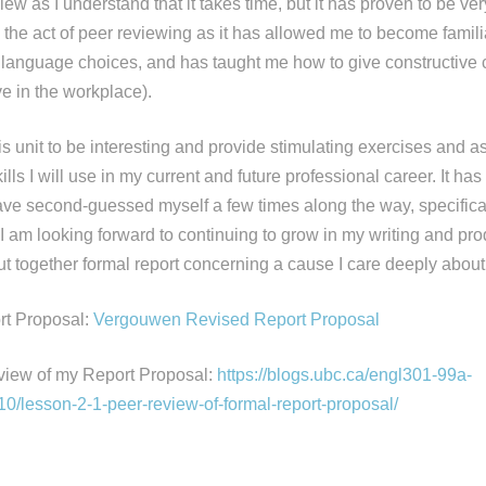
iew as I understand that it takes time, but it has proven to be ver
y the act of peer reviewing as it has allowed me to become familia
d language choices, and has taught me how to give constructive c
ave in the workplace).
his unit to be interesting and provide stimulating exercises and 
ls I will use in my current and future professional career. It has 
have second-guessed myself a few times along the way, specifical
 I am looking forward to continuing to grow in my writing and pr
ut together formal report concerning a cause I care deeply about
t Proposal:
Vergouwen Revised Report Proposal
view of my Report Proposal:
https://blogs.ubc.ca/engl301-99a-
/lesson-2-1-peer-review-of-formal-report-proposal/