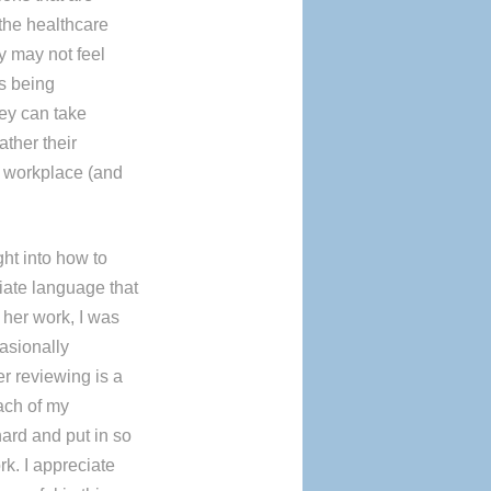
 the healthcare
ey may not feel
ys being
hey can take
ather their
ir workplace (and
ht into how to
iate language that
n her work, I was
asionally
r reviewing is a
ach of my
rd and put in so
rk. I appreciate