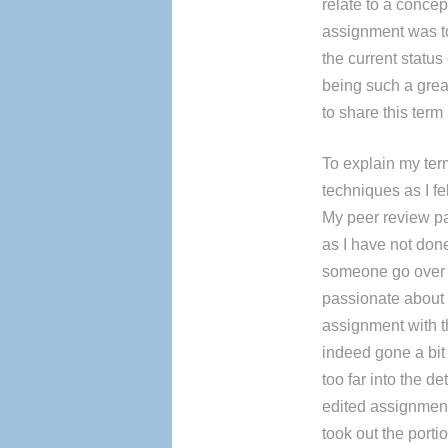
relate to a concep
assignment was to
the current status
being such a grea
to share this term
To explain my ter
techniques as I fel
My peer review pa
as I have not done
someone go over m
passionate about 
assignment with 
indeed gone a bit
too far into the 
edited assignmen
took out the port