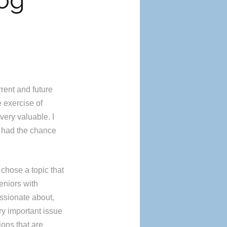
log
rrent and future
e exercise of
very valuable. I
I had the chance
 chose a topic that
eniors with
ssionate about,
ry important issue
ions that are