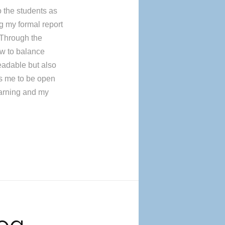
o the students as
g my formal report
 Through the
ow to balance
readable but also
ws me to be open
learning and my