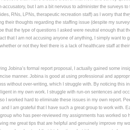
-accusatory, but I am a bit nervous to administer the surveys to
aides, RNs, LPNs, therapeutic recreation staff) as I worry that th
ng their thoughts regarding the staffing issue (despite my surve
e that the type of questions I asked were neutral enough that t
act that I am not accusing anyone of anything, I simply want to g
hether or not they feel there is a lack of healthcare staff at the
ng Jobina’s formal report proposal, I actually gained some insig
oncise manner. Jobina is good at using professional and appropr
oss without over-writing, which I struggle with. By noticing this i
iligent in my own work. I struggle with run-on sentences and occ
so I worked hard to eliminate these issues in my own report. Pee
and I am grateful that I have such a great group to work with. E
 group who has peer-reviewed my assignments has worked so ha
iving me great tips that are helpful and genuinely improve my wo