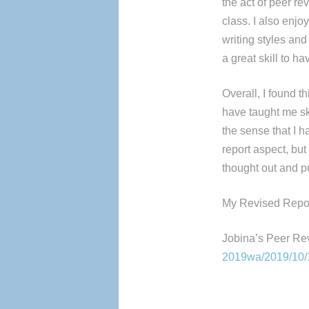
the act of peer rev
class. I also enjo
writing styles an
a great skill to h
Overall, I found t
have taught me skil
the sense that I 
report aspect, but
thought out and p
My Revised Repor
Jobina’s Peer Re
2019wa/2019/10/10