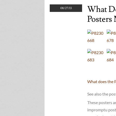
What Do
08/27/13
Posters 
What does the 
See also the po
These posters ar
impromptu poster