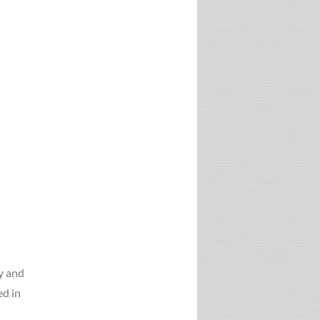
gy and
ed in