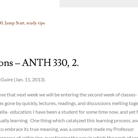
0
,
Jump Start
,
study tips
ions – ANTH 330, 2.
uire (Jan. 11, 2013).
lieve that next week we will be entering the second week of classes-
s gone by quickly, lectures, readings, and discussions melting tog
ella-
education
. I have been a student for some time now, and yet 
ually learning. One thing which catalyzed this learning process, a
o embrace its true meaning, was a comment made my Professor
process of
critiquing-
questioning the way in which the work of s