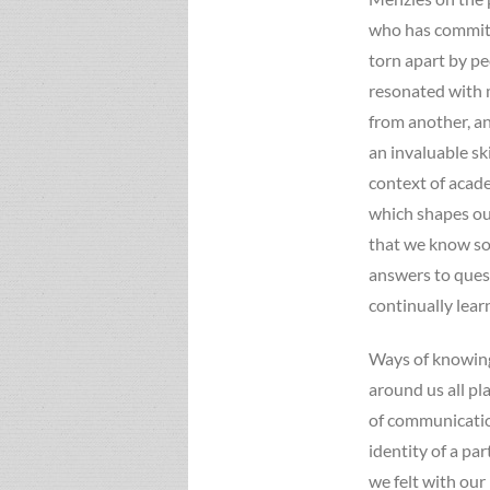
who has committe
torn apart by pe
resonated with m
from another, an
an invaluable skil
context of acad
which shapes our
that we know so
answers to ques
continually lea
Ways of knowing
around us all pl
of communication
identity of a pa
we felt with our