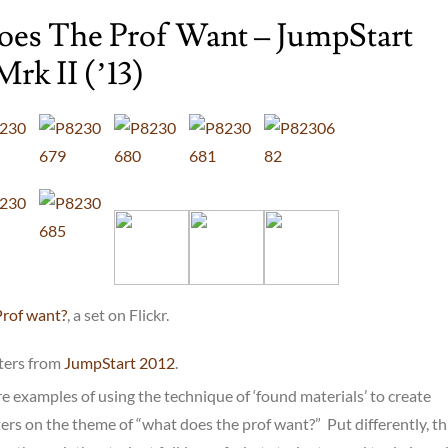
es The Prof Want – JumpStart
Mrk II (’13)
Prof want?
, a set on Flickr.
sters from
JumpStart 2012
.
e examples of using the technique of ‘found materials’ to create
s on the theme of “what does the prof want?” Put differently, thi