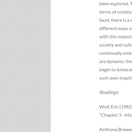
been explored. T
terms of society
facet, there is 
different ways o
with this materi
society and cul
continually emb
are dynamic, the
begin to
know
a
such awe-inspir
Readings:
Wolf, Eric (1982
“Chapter 3 –Mod
Anthony Brewer