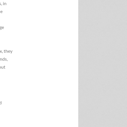
, in
ue
age
x, they
unds,
out
d