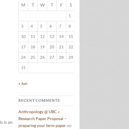
M
T
W
T
F
S
S
1
2
3
4
5
6
7
8
9
10
11
12
13
14
15
16
17
18
19
20
21
22
23
24
25
26
27
28
29
30
31
« Jun
RECENT COMMENTS
Anthropology @ UBC »
Research Paper Proposal –
s is an
preparing your term paper
on