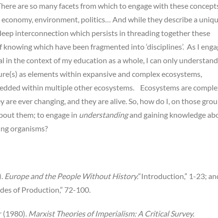
here are so many facets from which to engage with these concepts
, economy, environment, politics… And while they describe a uniq
a deep interconnection which persists in threading together these
f knowing which have been fragmented into ‘disciplines’. As I eng
al in the context of my education as a whole, I can only understand
ture(s) as elements within expansive and complex ecosystems,
edded within multiple other ecosystems. Ecosystems are comple
y are ever changing, and they are alive. So, how do I, on those gro
bout them; to engage in
understanding
and gaining knowledge ab
ing organisms?
).
Europe and the People Without History.
“Introduction,” 1-23; an
es of Production,” 72-100.
 (1980).
Marxist Theories of Imperialism: A Critical Survey.