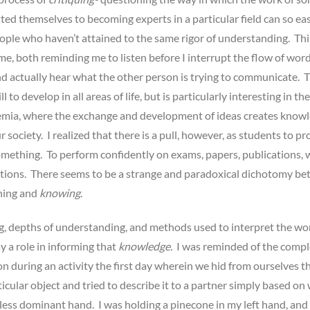
d themselves to becoming experts in a particular field can so eas
ople who haven’t attained to the same rigor of understanding. Thi
e, both reminding me to listen before I interrupt the flow of wor
d actually hear what the other person is trying to communicate. Th
l to develop in all areas of life, but is particularly interesting in the
emia, where the exchange and development of ideas creates know
 society. I realized that there is a pull, however, as students to pr
mething. To perform confidently on exams, papers, publications, 
tions. There seems to be a strange and paradoxical dichotomy b
rning and
knowing
.
, depths of understanding, and methods used to interpret the wo
ay a role in informing that
knowledge.
I was reminded of the compl
 during an activity the first day wherein we hid from ourselves t
rticular object and tried to describe it to a partner simply based on
 less dominant hand. I was holding a pinecone in my left hand, and