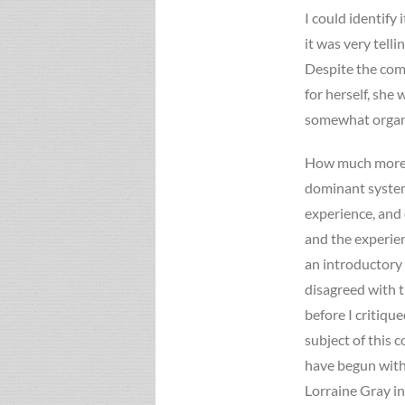
I could identify
it was very telli
Despite the com
for herself, she
somewhat organi
How much more i
dominant system
experience, and
and the experien
an introductory
disagreed with th
before I critiqu
subject of this 
have begun with 
Lorraine Gray in