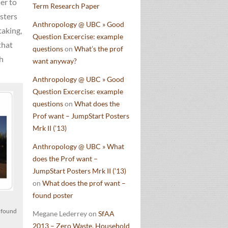
er to
Term Research Paper
osters
Anthropology @ UBC » Good
taking,
Question Excercise: example
that
questions
on
What’s the prof
th
want anyway?
Anthropology @ UBC » Good
Question Excercise: example
questions
on
What does the
Prof want – JumpStart Posters
Mrk II (’13)
Anthropology @ UBC » What
does the Prof want –
JumpStart Posters Mrk II (’13)
on
What does the prof want –
found poster
e found
Megane Lederrey
on
SfAA
2013 – Zero Waste, Household