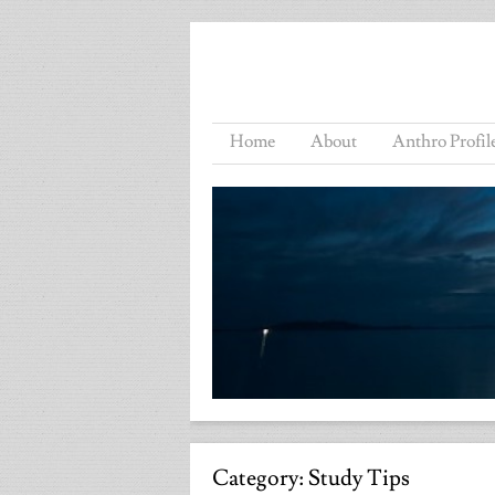
Home
About
Anthro Profil
Category:
Study Tips