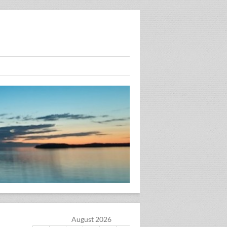
August 2026