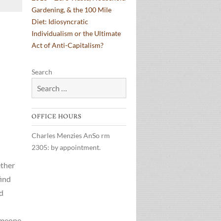
Gardening, & the 100 Mile
Diet: Idiosyncratic
Individualism or the Ultimate
Act of Anti-Capitalism?
Search
OFFICE HOURS
Charles Menzies AnSo rm
2305: by appointment.
ether
find
nd
omeone