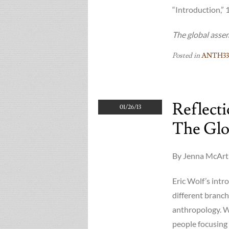
“Introduction,” 
The global asse
Posted in
ANTH33
Reflect
01/26/13
The Glo
By Jenna McArth
Eric Wolf’s int
different branch
anthropology. Wo
people focusing 