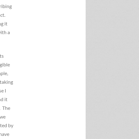
ribing
act.
g it
ith a
ts
gible
ple,
 taking
e I
d it
. The
 we
cted by
 have