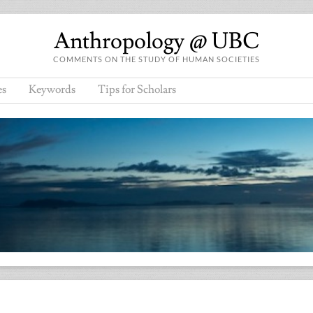
Anthropology @ UBC
COMMENTS ON THE STUDY OF HUMAN SOCIETIES
es
Keywords
Tips for Scholars