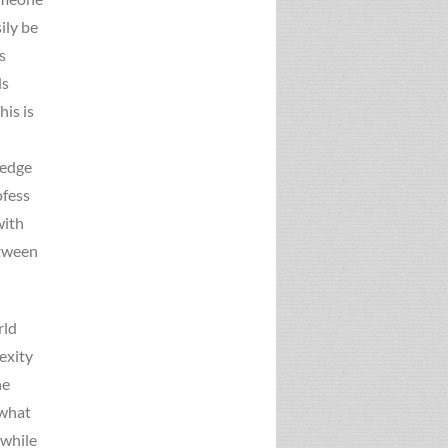
ily be
s
ds
is is
ledge
ofess
with
etween
rld
exity
he
 what
 while