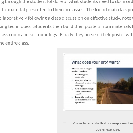
ing through the student folklore of what students need to do in ord
n the material presented to them in classes. The found materials p
llaboratively following a class discussion on effective study, note 
nking techniques. Students then build their posters from materials 
 class room and surroundings. Finally they present their poster wi
he entire class.
Power Point slide that accompanies th
poster exercise.