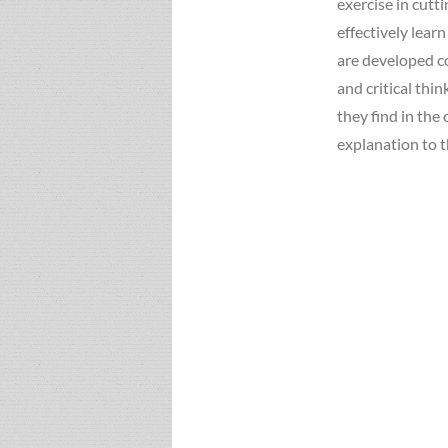
exercise in cutt
effectively lear
are developed co
and critical thi
they find in the
explanation to t