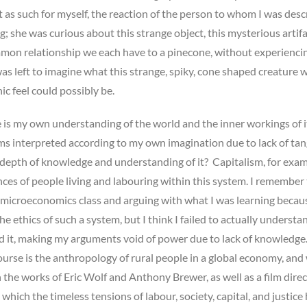
 it as such for myself, the reaction of the person to whom I was desc
ng; she was curious about this strange object, this mysterious artif
mon relationship we each have to a pinecone, without experiencin
 was left to imagine what this strange, spiky, cone shaped creature w
c feel could possibly be.
s my own understanding of the world and the inner workings of i
s interpreted according to my own imagination due to lack of tan
 depth of knowledge and understanding of it? Capitalism, for exam
ces of people living and labouring within this system. I remember
 microeconomics class and arguing with what I was learning becaus
e ethics of such a system, but I think I failed to actually understan
ed it, making my arguments void of power due to lack of knowledge
course is the anthropology of rural people in a global economy, and
the works of Eric Wolf and Anthony Brewer, as well as a film dire
 which the timeless tensions of labour, society, capital, and justice