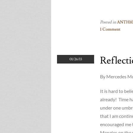
Posted in
ANTH10
1 Comment
on
What
does
Reflect
the
01/26/13
Prof
want
By Mercedes McG
–
JumpStart
It is hard to be
Posters
already! Time ha
Mrk
under one umbr
II
(’13)
that I am contin
encouraged me t
Menzies on the 