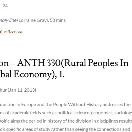
1-24.
mbly line
(Lorraine Gray). 58 mins
0
,
reflections
ion – ANTH 330(rural Peoples In
bal Economy), 1.
ur (Jan 11, 2013)
roduction in Europe and the People Without History addresses the
es of academic fields such as political science, economics, sociolo
lf claims the period in history of the division in disciplines result
on specific areas of study rather than seeing the connections and