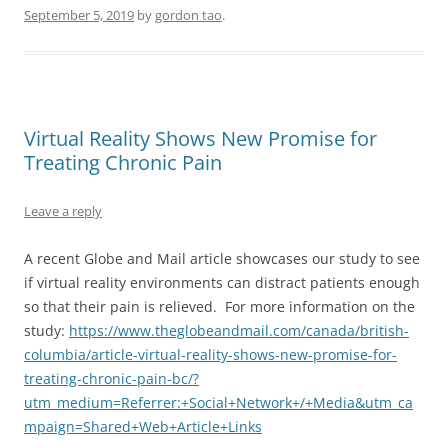
September 5, 2019
by
gordon tao
.
Virtual Reality Shows New Promise for
Treating Chronic Pain
Leave a reply
A recent Globe and Mail article showcases our study to see
if virtual reality environments can distract patients enough
so that their pain is relieved. For more information on the
study:
https://www.theglobeandmail.com/canada/british-
columbia/article-virtual-reality-shows-new-promise-for-
treating-chronic-pain-bc/?
utm_medium=Referrer:+Social+Network+/+Media&utm_ca
mpaign=Shared+Web+Article+Links