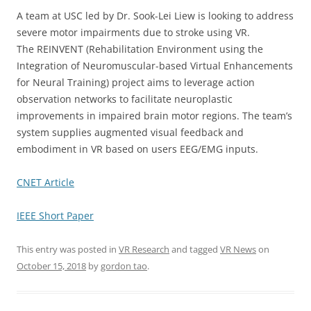
A team at USC led by Dr. Sook-Lei Liew is looking to address
severe motor impairments due to stroke using VR.
The REINVENT (Rehabilitation Environment using the
Integration of Neuromuscular-based Virtual Enhancements
for Neural Training) project aims to leverage action
observation networks to facilitate neuroplastic
improvements in impaired brain motor regions. The team’s
system supplies augmented visual feedback and
embodiment in VR based on users EEG/EMG inputs.
CNET Article
IEEE Short Paper
This entry was posted in
VR Research
and tagged
VR News
on
October 15, 2018
by
gordon tao
.