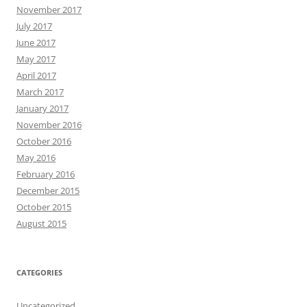
November 2017
July 2017
June 2017
May 2017
April 2017
March 2017
January 2017
November 2016
October 2016
May 2016
February 2016
December 2015
October 2015
August 2015
CATEGORIES
Uncategorized