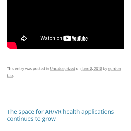
This entry was posted in
Uncategorized
on
June 8, 2018
by
gordon
tao
.
The space for AR/VR health applications
continues to grow