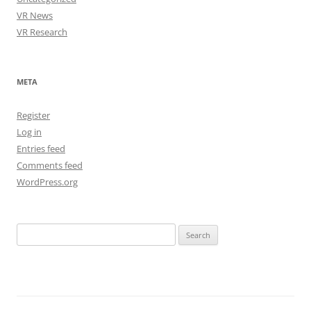
VR News
VR Research
META
Register
Log in
Entries feed
Comments feed
WordPress.org
Search
for: