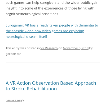
such games can help caregivers and the wider public gain
insight into some of the experiences of those living with
cognitive/neurological conditions.
Eurogamer: VR has already taken people with dementia to
the seaside – and now video games are exploring
neurological disease itself
This entry was posted in
VR Research
on
November 5, 2018
by
gordon tao
.
A VR Action Observation Based Approach
to Stroke Rehabilitation
Leave a reply