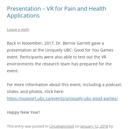
Presentation – VR for Pain and Health
Applications
Leave a reply
Back in November, 2017, Dr. Bernie Garrett gave a
presentation at the Uniquely UBC: Good for You Games
event. Participants were also able to test out the VR
environments the research team has prepared for the
event.
For more information about this event, including a podcast,
slides, and photos, click here:
https://support.ubc.ca/events/uniquely-ubc-good-games/
Happy New Year!
This entry was posted in
Uncategorized
on
January 12, 2018
by