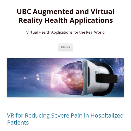
Skip
to
UBC Augmented and Virtual
content
Reality Health Applications
Virtual Health Applications for the Real World
Menu
VR for Reducing Severe Pain in Hospitalized
Patients