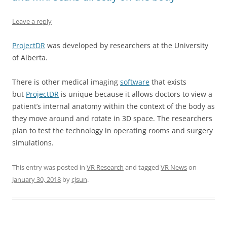
Leave a reply
ProjectDR
was developed by researchers at the University
of Alberta.
There is other medical imaging
software
that exists
but
ProjectDR
is unique because it allows doctors to view a
patient’s internal anatomy within the context of the body as
they move around and rotate in 3D space. The researchers
plan to test the technology in operating rooms and surgery
simulations.
This entry was posted in
VR Research
and tagged
VR News
on
January 30, 2018
by
cjsun
.