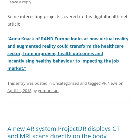
Leave a reply
Some interesting projects covered in this digitalhealth.net
article.
“
Anna Knack of RAND Europe looks at how virtual reality
and augmented reality could transform the healthcare
sector, from improving health outcomes and
incentivising healthy behaviour to impacting the job
market.”
This entry was posted in Uncategorized and tagged
VR News
on
April 11, 2018
by
gordon tao
.
A new AR system ProjectDR displays CT
and MRI scans directly on the body