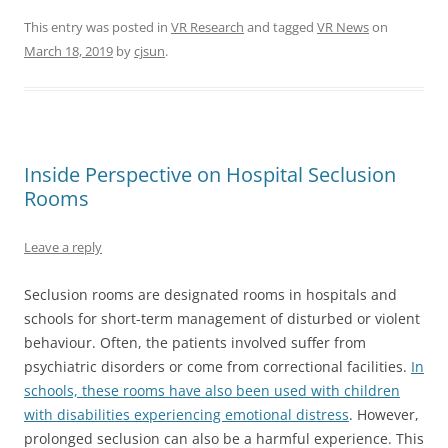
This entry was posted in
VR Research
and tagged
VR News
on
March 18, 2019
by
cjsun
.
Inside Perspective on Hospital Seclusion
Rooms
Leave a reply
Seclusion rooms are designated rooms in hospitals and
schools for short-term management of disturbed or violent
behaviour. Often, the patients involved suffer from
psychiatric disorders or come from correctional facilities.
In
schools, these rooms have also been used with children
with disabilities experiencing emotional distress
. However,
prolonged seclusion can also be a harmful experience. This