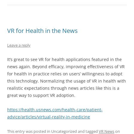
VR for Health in the News
Leave a reply
It’s great to see VR for health applications featured in the
news again. Beyond efficacy, improving effectiveness of VR
for health in practice relies on users’ willingness to adopt
this technology. Normalizing the usage of VR in health with
realistic expectations through news articles like this is a
great way to support VR adoption.
https://health.usnews.com/health-care/patient-
advice/articles/virtual-reality-in-medicine
This entry was posted in Uncategorized and tagged
VR News
on