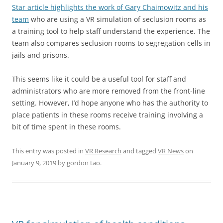
Star article highlights the work of Gary Chaimowitz and his
team
who are using a VR simulation of seclusion rooms as
a training tool to help staff understand the experience. The
team also compares seclusion rooms to segregation cells in
jails and prisons.
This seems like it could be a useful tool for staff and
administrators who are more removed from the front-line
setting. However, I’d hope anyone who has the authority to
place patients in these rooms receive training involving a
bit of time spent in these rooms.
This entry was posted in
VR Research
and tagged
VR News
on
January 9, 2019
by
gordon tao
.