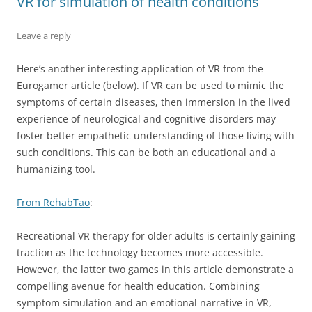
VR for simulation of health conditions
Leave a reply
Here’s another interesting application of VR from the
Eurogamer article (below). If VR can be used to mimic the
symptoms of certain diseases, then immersion in the lived
experience of neurological and cognitive disorders may
foster better empathetic understanding of those living with
such conditions. This can be both an educational and a
humanizing tool.
From RehabTao
:
Recreational VR therapy for older adults is certainly gaining
traction as the technology becomes more accessible.
However, the latter two games in this article demonstrate a
compelling avenue for health education. Combining
symptom simulation and an emotional narrative in VR,