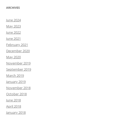
ARCHIVES
June 2024
May 2023
June 2022
June 2021
February 2021
December 2020
May 2020
November 2019
September 2019
March 2019
January 2019
November 2018
October 2018
June 2018
April 2018
January 2018