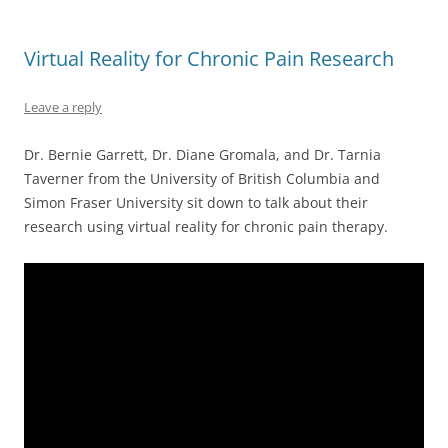
Virtual Reality for Chronic Pain Research
Leave a reply
Dr. Bernie Garrett, Dr. Diane Gromala, and Dr. Tarnia
Taverner from the University of British Columbia and
Simon Fraser University sit down to talk about their
research using virtual reality for chronic pain therapy.