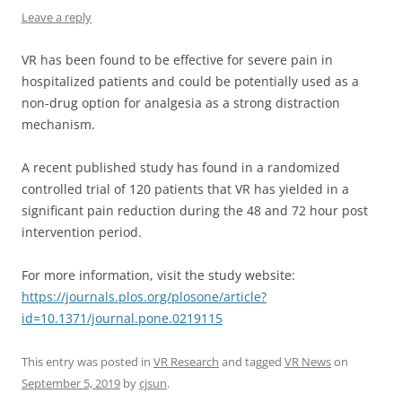
Leave a reply
VR has been found to be effective for severe pain in
hospitalized patients and could be potentially used as a
non-drug option for analgesia as a strong distraction
mechanism.
A recent published study has found in a randomized
controlled trial of 120 patients that VR has yielded in a
significant pain reduction during the 48 and 72 hour post
intervention period.
For more information, visit the study website:
https://journals.plos.org/plosone/article?
id=10.1371/journal.pone.0219115
This entry was posted in
VR Research
and tagged
VR News
on
September 5, 2019
by
cjsun
.