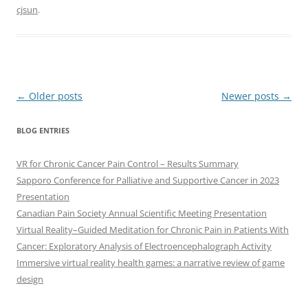
cjsun
.
Post
←
Older posts
Newer posts
→
navigation
BLOG ENTRIES
VR for Chronic Cancer Pain Control – Results Summary
Sapporo Conference for Palliative and Supportive Cancer in 2023
Presentation
Canadian Pain Society Annual Scientific Meeting Presentation
Virtual Reality–Guided Meditation for Chronic Pain in Patients With
Cancer: Exploratory Analysis of Electroencephalograph Activity
Immersive virtual reality health games: a narrative review of game
design