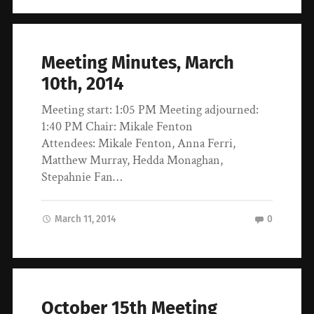
Meeting Minutes, March
10th, 2014
Meeting start: 1:05 PM Meeting adjourned:
1:40 PM Chair: Mikale Fenton
Attendees: Mikale Fenton, Anna Ferri,
Matthew Murray, Hedda Monaghan,
Stepahnie Fan…
March 11, 2014
0
October 15th Meeting