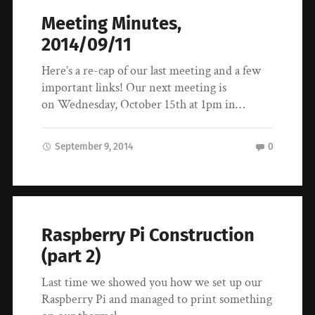
Meeting Minutes,
2014/09/11
Here’s a re-cap of our last meeting and a few
important links! Our next meeting is
on Wednesday, October 15th at 1pm in…
September 9, 2014
0
Raspberry Pi Construction
(part 2)
Last time we showed you how we set up our
Raspberry Pi and managed to print something