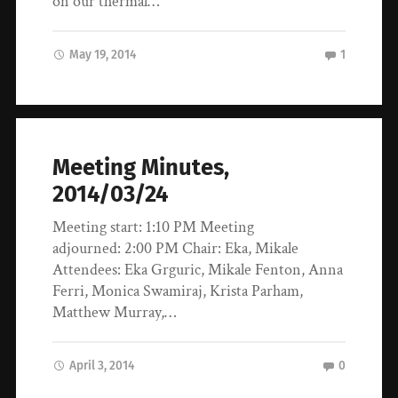
on our thermal…
May 19, 2014
1
Meeting Minutes,
2014/03/24
Meeting start: 1:10 PM Meeting
adjourned: 2:00 PM Chair: Eka, Mikale
Attendees: Eka Grguric, Mikale Fenton, Anna
Ferri, Monica Swamiraj, Krista Parham,
Matthew Murray,…
April 3, 2014
0