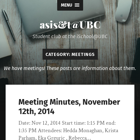
MENU
asis&t@UBC
Student club at the iSchool@UBC
CATEGORY:
MEETINGS
We have meetings! These posts are information about them.
Meeting Minutes, November
12th, 2014
Date: Nov 12, 2014 Start time: 1:15 PM end:
1:35 PM Attendees: Hedda Monaghan, Krista
Parham, Eka Grguric , Rebecca…