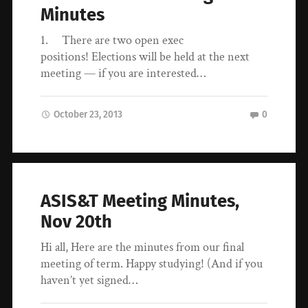
Minutes
1. There are two open exec
positions! Elections will be held at the next
meeting — if you are interested…
October 23, 2013
0
ASIS&T Meeting Minutes,
Nov 20th
Hi all, Here are the minutes from our final
meeting of term. Happy studying! (And if you
haven’t yet signed…