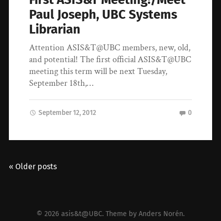
Paul Joseph, UBC Systems
Librarian
Attention ASIS&T@UBC members, new, old,
and potential! The first official ASIS&T@UBC
meeting this term will be next Tuesday,
September 18th,…
September 12, 2012
0
« Older posts
© 2026
asis&t@UBC
. Theme by
Anders Norén
.