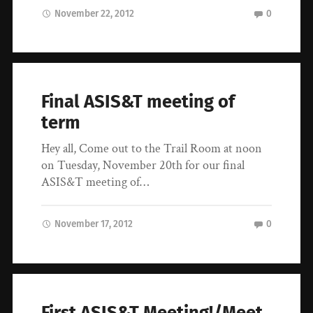
November 22, 2012
0
Final ASIS&T meeting of
term
Hey all, Come out to the Trail Room at noon
on Tuesday, November 20th for our final
ASIS&T meeting of…
November 17, 2012
0
First ASIS&T Meeting!/Meet