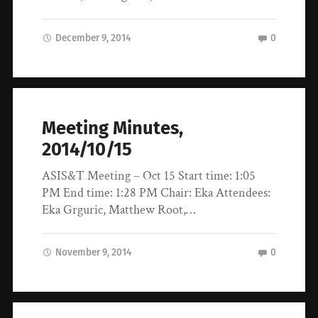
December 9, 2014
0
Meeting Minutes,
2014/10/15
ASIS&T Meeting – Oct 15 Start time: 1:05
PM End time: 1:28 PM Chair: Eka Attendees:
Eka Grguric, Matthew Root,…
November 9, 2014
0