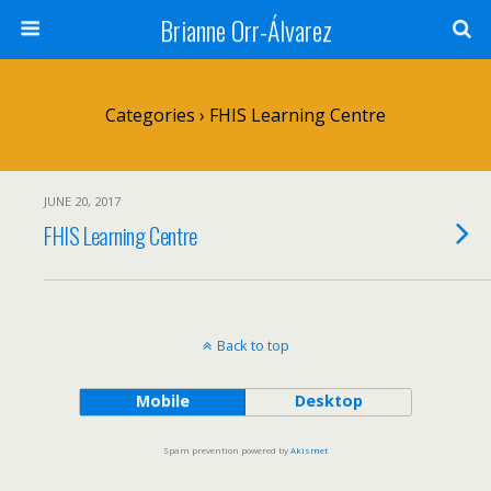
Brianne Orr-Álvarez
Categories ›
FHIS Learning Centre
JUNE 20, 2017
FHIS Learning Centre
Back to top
Mobile
Desktop
Spam prevention powered by
Akismet