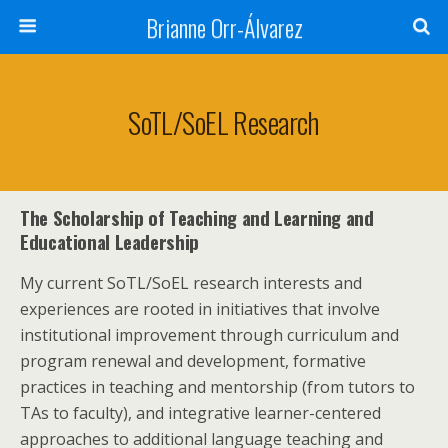
Brianne Orr-Álvarez
SoTL/SoEL Research
The
Scholarship of Teaching and Learning and
Educational Leadership
My current SoTL/SoEL research interests and
experiences are rooted in initiatives that involve
institutional improvement through curriculum and
program renewal and development, formative
practices in teaching and mentorship (from tutors to
TAs to faculty), and integrative learner-centered
approaches to additional language teaching and