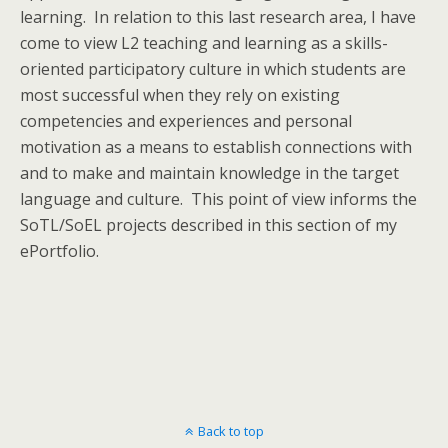
learning. In relation to this last research area, I have
come to view L2 teaching and learning as a skills-
oriented participatory culture in which students are
most successful when they rely on existing
competencies and experiences and personal
motivation as a means to establish connections with
and to make and maintain knowledge in the target
language and culture. This point of view informs the
SoTL/SoEL projects described in this section of my
ePortfolio.
Back to top