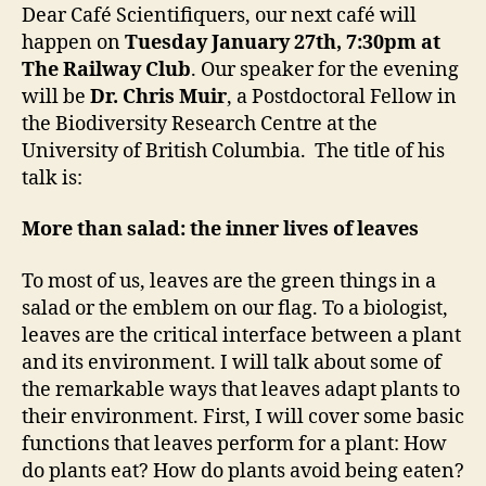
Chris
Dear Café Scientifiquers, our next café will
Muir
happen on
Tuesday January 27th, 7:30pm at
The Railway Club
. Our speaker for the evening
will be
Dr.
Chris Muir
,
a Postdoctoral Fellow in
the Biodiversity Research Centre at the
University of British Columbia.
The title of his
talk is:
More than salad: the inner lives of leaves
To most of us, leaves are the green things in a
salad or the emblem on our flag. To a biologist,
leaves are the critical interface between a plant
and its environment. I will talk about some of
the remarkable ways that leaves adapt plants to
their environment. First, I will cover some basic
functions that leaves perform for a plant: How
do plants eat? How do plants avoid being eaten?