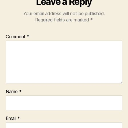
Leave a Reply
Your email address will not be published.
Required fields are marked
*
Comment
*
Name
*
Email
*