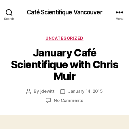
Café Scientifique Vancouver
Search
Menu
Categories
UNCATEGORIZED
January Café
Scientifique with Chris
Muir
By
jdewitt
January 14, 2015
Post
Post
author
date
on
No Comments
January
Café
Scientifique
with