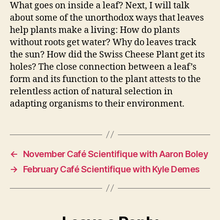
What goes on inside a leaf? Next, I will talk
about some of the unorthodox ways that leaves
help plants make a living: How do plants
without roots get water? Why do leaves track
the sun? How did the Swiss Cheese Plant get its
holes? The close connection between a leaf’s
form and its function to the plant attests to the
relentless action of natural selection in
adapting organisms to their environment.
←
November Café Scientifique with Aaron Boley
→
February Café Scientifique with Kyle Demes