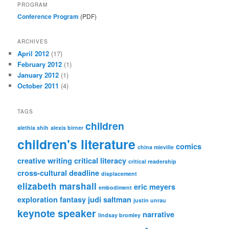
PROGRAM
Conference Program
(PDF)
ARCHIVES
April 2012
(17)
February 2012
(1)
January 2012
(1)
October 2011
(4)
TAGS
children
alethia shih
alexis birner
children's literature
comics
china mieville
creative writing
critical literacy
critical readership
cross-cultural
deadline
displacement
elizabeth marshall
eric meyers
embodiment
exploration
fantasy
judi saltman
justin unrau
keynote speaker
narrative
lindsay bromley