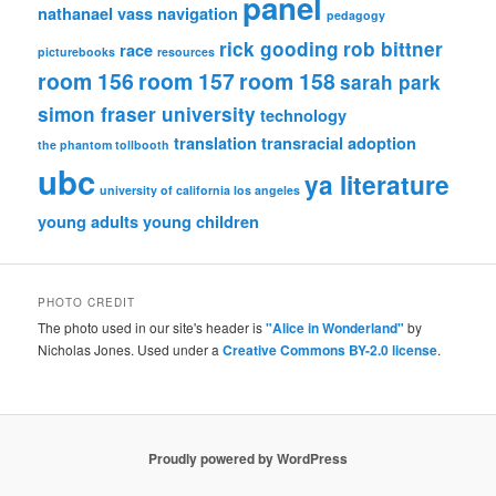
panel
nathanael vass
navigation
pedagogy
rick gooding
rob bittner
race
picturebooks
resources
room 156
room 157
room 158
sarah park
simon fraser university
technology
translation
transracial adoption
the phantom tollbooth
ubc
ya literature
university of california los angeles
young adults
young children
PHOTO CREDIT
The photo used in our site's header is
"Alice in Wonderland"
by
Nicholas Jones. Used under a
Creative Commons BY-2.0 license
.
Proudly powered by WordPress