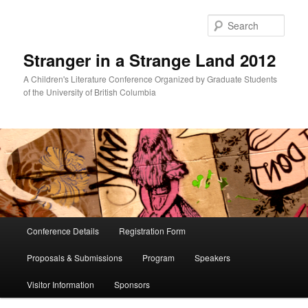
Skip
Skip
to
to
Sear
primary
secondary
content
content
Stranger in a Strange Land 2012
A Children's Literature Conference Organized by Graduate Students
of the University of British Columbia
Main
Conference Details
Registration Form
menu
Proposals & Submissions
Program
Speakers
Visitor Information
Sponsors