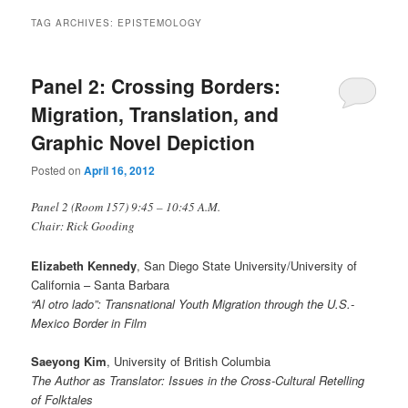
TAG ARCHIVES:
EPISTEMOLOGY
Panel 2: Crossing Borders:
Migration, Translation, and
Graphic Novel Depiction
Posted on
April 16, 2012
Panel 2 (Room 157) 9:45 – 10:45 A.M.
Chair: Rick Gooding
Elizabeth Kennedy
, San Diego State University/University of
California – Santa Barbara
“Al otro lado”: Transnational Youth Migration through the U.S.-
Mexico Border in Film
Saeyong Kim
, University of British Columbia
The Author as Translator: Issues in the Cross-Cultural Retelling
of Folktales