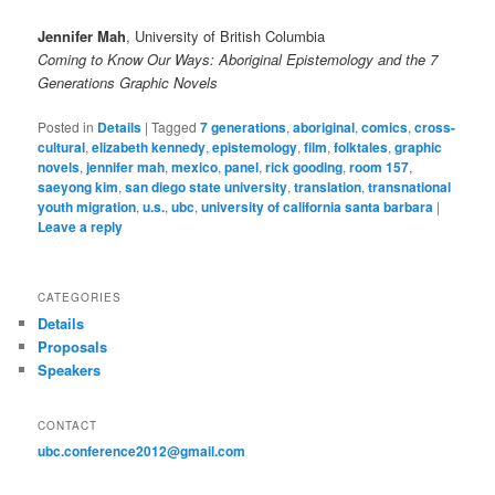
Jennifer Mah
, University of British Columbia
Coming to Know Our Ways: Aboriginal Epistemology and the 7
Generations Graphic Novels
Posted in
Details
|
Tagged
7 generations
,
aboriginal
,
comics
,
cross-
cultural
,
elizabeth kennedy
,
epistemology
,
film
,
folktales
,
graphic
novels
,
jennifer mah
,
mexico
,
panel
,
rick gooding
,
room 157
,
saeyong kim
,
san diego state university
,
translation
,
transnational
youth migration
,
u.s.
,
ubc
,
university of california santa barbara
|
Leave a reply
CATEGORIES
Details
Proposals
Speakers
CONTACT
ubc.conference2012@gmail.com