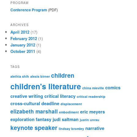
PROGRAM
Conference Program
(PDF)
ARCHIVES
April 2012
(17)
February 2012
(1)
January 2012
(1)
October 2011
(4)
TAGS
children
alethia shih
alexis birner
children's literature
comics
china mieville
creative writing
critical literacy
critical readership
cross-cultural
deadline
displacement
elizabeth marshall
eric meyers
embodiment
exploration
fantasy
judi saltman
justin unrau
keynote speaker
narrative
lindsay bromley