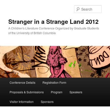
Skip
Skip
to
to
Sear
primary
secondary
content
content
Stranger in a Strange Land 2012
A Children's Literature Conference Organized by Graduate Students
of the University of British Columbia
Main
Conference Details
Registration Form
menu
Proposals & Submissions
Program
Speakers
Visitor Information
Sponsors