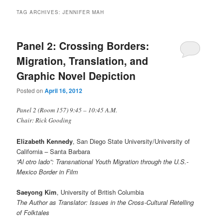
TAG ARCHIVES:
JENNIFER MAH
Panel 2: Crossing Borders:
Migration, Translation, and
Graphic Novel Depiction
Posted on
April 16, 2012
Panel 2 (Room 157) 9:45 – 10:45 A.M.
Chair: Rick Gooding
Elizabeth Kennedy
, San Diego State University/University of
California – Santa Barbara
“Al otro lado”: Transnational Youth Migration through the U.S.-
Mexico Border in Film
Saeyong Kim
, University of British Columbia
The Author as Translator: Issues in the Cross-Cultural Retelling
of Folktales