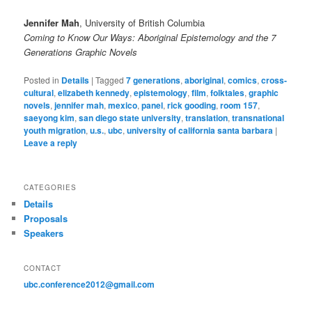
Jennifer Mah
, University of British Columbia
Coming to Know Our Ways: Aboriginal Epistemology and the 7
Generations Graphic Novels
Posted in
Details
|
Tagged
7 generations
,
aboriginal
,
comics
,
cross-
cultural
,
elizabeth kennedy
,
epistemology
,
film
,
folktales
,
graphic
novels
,
jennifer mah
,
mexico
,
panel
,
rick gooding
,
room 157
,
saeyong kim
,
san diego state university
,
translation
,
transnational
youth migration
,
u.s.
,
ubc
,
university of california santa barbara
|
Leave a reply
CATEGORIES
Details
Proposals
Speakers
CONTACT
ubc.conference2012@gmail.com