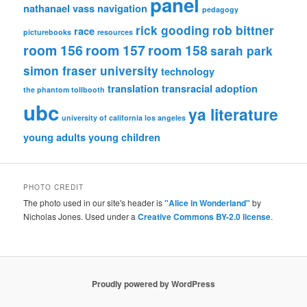
panel
nathanael vass
navigation
pedagogy
rick gooding
rob bittner
race
picturebooks
resources
room 156
room 157
room 158
sarah park
simon fraser university
technology
translation
transracial adoption
the phantom tollbooth
ubc
ya literature
university of california los angeles
young adults
young children
PHOTO CREDIT
The photo used in our site's header is
"Alice in Wonderland"
by
Nicholas Jones. Used under a
Creative Commons BY-2.0 license
.
Proudly powered by WordPress