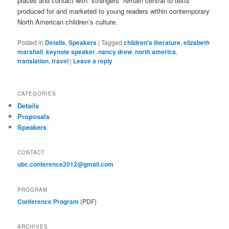
places and contact with “strangers” remain central to texts
produced for and marketed to young readers within contemporary
North American children’s culture.
Posted in
Details
,
Speakers
|
Tagged
children's literature
,
elizabeth
marshall
,
keynote speaker
,
nancy drew
,
north america
,
translation
,
travel
|
Leave a reply
CATEGORIES
Details
Proposals
Speakers
CONTACT
ubc.conference2012@gmail.com
PROGRAM
Conference Program
(PDF)
ARCHIVES