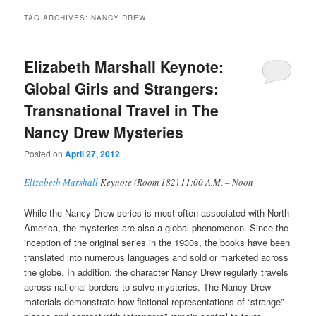
TAG ARCHIVES:
NANCY DREW
Elizabeth Marshall Keynote:
Global Girls and Strangers:
Transnational Travel in The
Nancy Drew Mysteries
Posted on
April 27, 2012
Elizabeth Marshall
Keynote (Room 182) 11:00 A.M. – Noon
While the Nancy Drew series is most often associated with North
America, the mysteries are also a global phenomenon. Since the
inception of the original series in the 1930s, the books have been
translated into numerous languages and sold or marketed across
the globe. In addition, the character Nancy Drew regularly travels
across national borders to solve mysteries. The Nancy Drew
materials demonstrate how fictional representations of “strange”