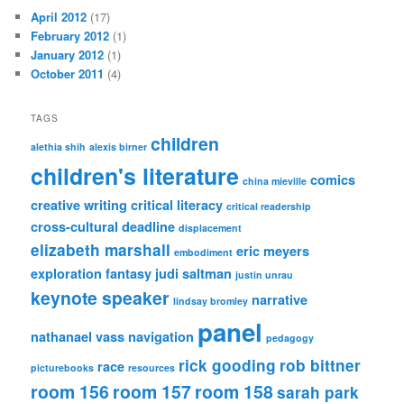
April 2012
(17)
February 2012
(1)
January 2012
(1)
October 2011
(4)
TAGS
children
alethia shih
alexis birner
children's literature
comics
china mieville
creative writing
critical literacy
critical readership
cross-cultural
deadline
displacement
elizabeth marshall
eric meyers
embodiment
exploration
fantasy
judi saltman
justin unrau
keynote speaker
narrative
lindsay bromley
panel
nathanael vass
navigation
pedagogy
rick gooding
rob bittner
race
picturebooks
resources
room 156
room 157
room 158
sarah park