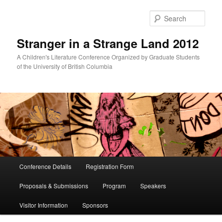
Skip
Skip
to
to
Sear
primary
secondary
content
content
Stranger in a Strange Land 2012
A Children's Literature Conference Organized by Graduate Students
of the University of British Columbia
Main
Conference Details
Registration Form
menu
Proposals & Submissions
Program
Speakers
Visitor Information
Sponsors