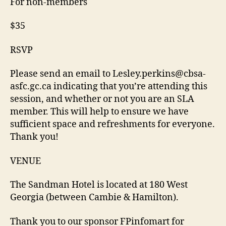
For non-members
$35
RSVP
Please send an email to Lesley.perkins@cbsa-
asfc.gc.ca indicating that you’re attending this
session, and whether or not you are an SLA
member. This will help to ensure we have
sufficient space and refreshments for everyone.
Thank you!
VENUE
The Sandman Hotel is located at 180 West
Georgia (between Cambie & Hamilton).
Thank you to our sponsor FPinfomart for