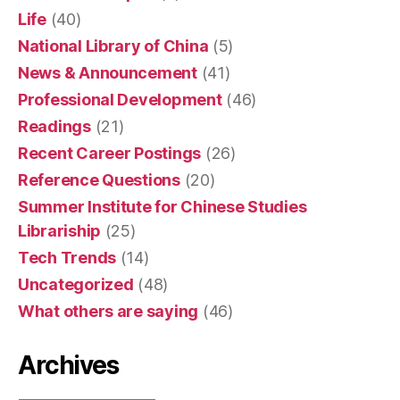
Life
(40)
National Library of China
(5)
News & Announcement
(41)
Professional Development
(46)
Readings
(21)
Recent Career Postings
(26)
Reference Questions
(20)
Summer Institute for Chinese Studies
Librariship
(25)
Tech Trends
(14)
Uncategorized
(48)
What others are saying
(46)
Archives