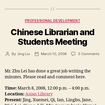
Categories
PROFESSIONAL DEVELOPMENT
Chinese Librarian and
Students Meeting
on
By
Jing Liu
March 10, 2008
3 Comments
Post
Post
Chi
author
date
Lib
an
Mr. Zhu Lei has done a great job writing the
Stu
minutes. Please read and comment here.
Mee
Time:
March 8, 2008, 12:00 p.m. – 4:00 p.m.
Location:
Asian Library
Present:
Jing, Xuemei, Qi, Ian, Lingbo, Jane,