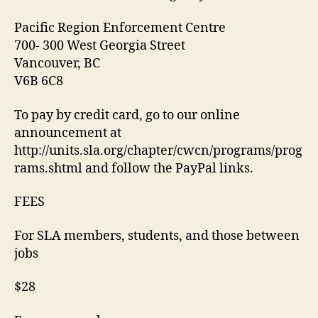
Pacific Region Enforcement Centre
700- 300 West Georgia Street
Vancouver, BC
V6B 6C8
To pay by credit card, go to our online
announcement at
http://units.sla.org/chapter/cwcn/programs/prog
rams.shtml and follow the PayPal links.
FEES
For SLA members, students, and those between
jobs
$28