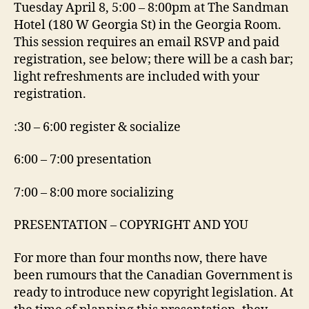
Tuesday April 8, 5:00 – 8:00pm at The Sandman
Hotel (180 W Georgia St) in the Georgia Room.
This session requires an email RSVP and paid
registration, see below; there will be a cash bar;
light refreshments are included with your
registration.
:30 – 6:00 register & socialize
6:00 – 7:00 presentation
7:00 – 8:00 more socializing
PRESENTATION – COPYRIGHT AND YOU
For more than four months now, there have
been rumours that the Canadian Government is
ready to introduce new copyright legislation. At