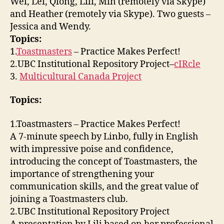
Wei, Lei, Qiong, Lili, Min (remotely via Skype)
and Heather (remotely via Skype). Two guests –
Jessica and Wendy.
Topics:
1.
Toastmasters
– Practice Makes Perfect!
2.UBC Institutional Repository Project–
cIRcle
3.
Multicultural Canada Project
Topics:
1.Toastmasters – Practice Makes Perfect!
A 7-minute speech by Linbo, fully in English
with impressive poise and confidence,
introducing the concept of Toastmasters, the
importance of strengthening your
communication skills, and the great value of
joining a Toastmasters club.
2.UBC Institutional Repository Project