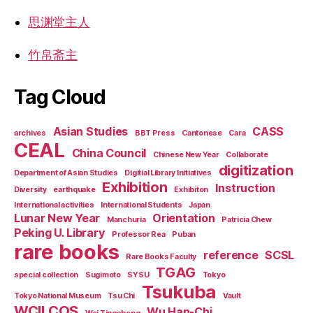
思渊堂主人
竹帛斋主
Tag Cloud
Asian Studies
CASS
archives
BBT Press
Cantonese
Cara
CEAL
China Council
Chinese New Year
Collaborate
digitization
Department of Asian Studies
Digitial Library Initiatives
Exhibition
Instruction
Diversity
earthquake
Exhibiton
International activities
International Students
Japan
Lunar New Year
Orientation
Manchuria
Patricia Chew
Peking U. Library
Professor Rea
Puban
rare books
reference
SCSL
Rare Books Faculty
TGAG
special collection
Sugimoto
SYSU
Tokyo
Tsukuba
Tokyo National Museum
Tsu Chi
Vault
WCILCOS
Wu Han-Chi