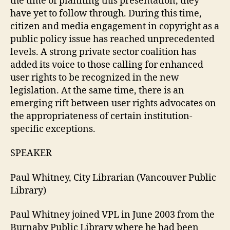
the time of planning this presentation, they
have yet to follow through. During this time,
citizen and media engagement in copyright as a
public policy issue has reached unprecedented
levels. A strong private sector coalition has
added its voice to those calling for enhanced
user rights to be recognized in the new
legislation. At the same time, there is an
emerging rift between user rights advocates on
the appropriateness of certain institution-
specific exceptions.
SPEAKER
Paul Whitney, City Librarian (Vancouver Public
Library)
Paul Whitney joined VPL in June 2003 from the
Burnaby Public Library where he had been