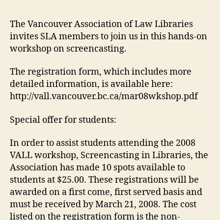
in
Lib
The Vancouver Association of Law Libraries
–
invites SLA members to join us in this hands-on
VA
workshop on screencasting.
–
Th
The registration form, which includes more
Ma
detailed information, is available here:
27
http://vall.vancouver.bc.ca/mar08wkshop.pdf
Special offer for students:
In order to assist students attending the 2008
VALL workshop, Screencasting in Libraries, the
Association has made 10 spots available to
students at $25.00. These registrations will be
awarded on a first come, first served basis and
must be received by March 21, 2008. The cost
listed on the registration form is the non-