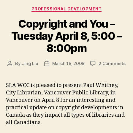
Categories
PROFESSIONAL DEVELOPMENT
Copyright and You –
Tuesday April 8, 5:00 –
8:00pm
on
By
Jing Liu
March 18, 2008
2 Comments
Post
Post
Cop
author
date
an
You
SLA WCC is pleased to present Paul Whitney,
–
City Librarian, Vancouver Public Library, in
Tue
Vancouver on April 8 for an interesting and
Apri
practical update on copyright developments in
8,
Canada as they impact all types of libraries and
5:0
all Canadians.
–
8: