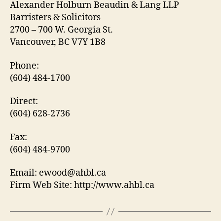
Alexander Holburn Beaudin & Lang LLP
Barristers & Solicitors
2700 – 700 W. Georgia St.
Vancouver, BC V7Y 1B8
Phone:
(604) 484-1700
Direct:
(604) 628-2736
Fax:
(604) 484-9700
Email: ewood@ahbl.ca
Firm Web Site: http://www.ahbl.ca