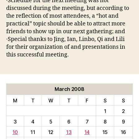
·Schedule for the next meeting was not
discussed during the meeting, but according to
the reflection of most attendees, a “hot and
practical” topic should be able to attract more
friends to show up in our next gathering; and
·Special thanks to Jing, Ian, Linbo, Qi and Lili
for their organization of and presentations in
this successful meeting.
March 2008
M
T
W
T
F
S
S
1
2
3
4
5
6
7
8
9
10
11
12
13
14
15
16