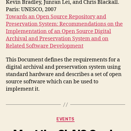
Kevin Bradley, Junran Lei, and Chris Blackall.
on
Paris: UNESCO, 2007
digital
Towards an Open Source Repository and
archives
Preservation System: Recommendations on the
and
Implementation of an Open Source Digital
preservation
Archival and Preservation System and on
Related Software Development
This Document defines the requirements for a
digital archival and preservation system using
standard hardware and describes a set of open
source software which can be used to
implement it.
Categories
EVENTS