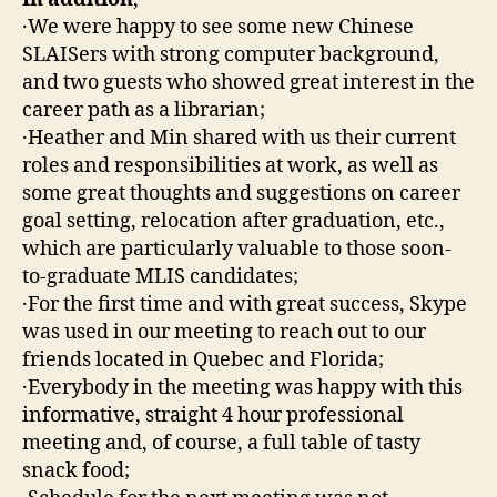
·We were happy to see some new Chinese
SLAISers with strong computer background,
and two guests who showed great interest in the
career path as a librarian;
·Heather and Min shared with us their current
roles and responsibilities at work, as well as
some great thoughts and suggestions on career
goal setting, relocation after graduation, etc.,
which are particularly valuable to those soon-
to-graduate MLIS candidates;
·For the first time and with great success, Skype
was used in our meeting to reach out to our
friends located in Quebec and Florida;
·Everybody in the meeting was happy with this
informative, straight 4 hour professional
meeting and, of course, a full table of tasty
snack food;