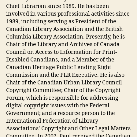
Chief Librarian since 1989. He has been
involved in various professional activities since
1989, including serving as President of the
Canadian Library Association and the British
Columbia Library Association. Presently, he is
Chair of the Library and Archives of Canada
Council on Access to Information for Print-
Disabled Canadians, and a Member of the
Canadian Heritage Public Lending Right
Commission and the PLR Executive. He is also
Chair of the Canadian Urban Library Council
Copyright Committee; Chair of the Copyright
Forum, which is responsible for addressing
digital copyright issues with the Federal
Government; and a resource person to the
International Federation of Library
Associations’ Copyright and Other Legal Matters
Committee. In 2002, Paul received the Canadian