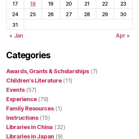
17
18
19
20
21
22
23
24
25
26
27
28
29
30
31
« Jan
Apr »
Categories
Awards, Grants & Scholarships
(7)
Children's Literature
(11)
Events
(57)
Experience
(79)
Family Resources
(1)
Instructions
(15)
Libraries in China
(32)
Libraries in Japan
(9)