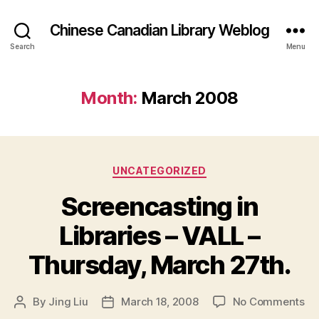
Chinese Canadian Library Weblog
Search
Menu
Month:
March 2008
Categories
UNCATEGORIZED
Screencasting in
Libraries – VALL –
Thursday, March 27th.
on
By
Jing Liu
March 18, 2008
No Comments
Post
Post
Sc
author
date