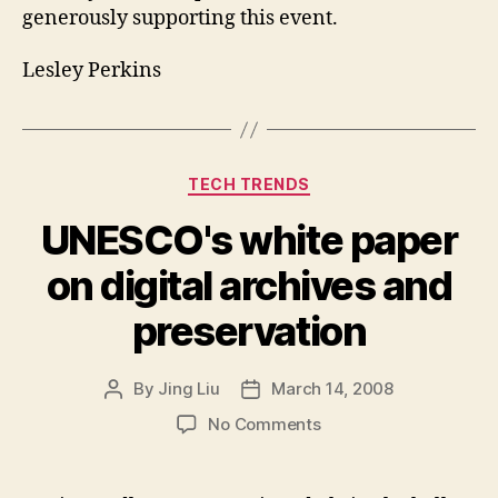
generously supporting this event.
Lesley Perkins
Categories
TECH TRENDS
UNESCO's white paper
on digital archives and
preservation
By
Jing Liu
March 14, 2008
Post
Post
author
date
on
No Comments
UNESCO's
white
paper