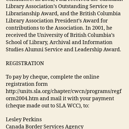
Library Association’s Outstanding Service to
Librarianship Award, and the British Columbia
Library Association President’s Award for
contributions to the Association. In 2001, he
received the University of British Columbia’s
School of Library, Archival and Information
Studies Alumni Service and Leadership Award.
REGISTRATION
To pay by cheque, complete the online
registration form
http://units.sla.org/chapter/cwcn/programs/regf
orm2004.htm and mail it with your payment
(cheque made out to SLA WCC), to:
Lesley Perkins
Canada Border Services Agency