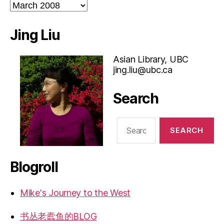
Archives
Jing Liu
Asian Library, UBC
jing.liu@ubc.ca
Search
Search
for:
Blogroll
Mike's Journey to the West
书丛老蠹鱼的BLOG