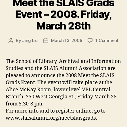
Meet the SLAIS Grads
Event – 2008. Friday,
March 28th
on
By
Jing Liu
March 13, 2008
1 Comment
Post
Post
Mee
author
date
the
SLA
The School of Library, Archival and Information
Gra
Studies and the SLAIS Alumni Association are
Eve
pleased to announce the 2008 Meet the SLAIS
–
Grads Event. The event will take place at the
200
Alice McKay Room, lower level VPL Central
Frid
Branch, 350 West Georgia St., Friday March 28
Mar
28t
from 5:30-8 pm.
For more info and to register online, go to
www.slaisalumni.org/meetslaisgrads.