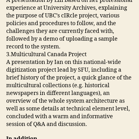
A presentation by Lili based on her professional
experience at University Archives, explaining
the purpose of UBC’s cIRcle project, various
policies and procedures to follow, and the
challenges they are currently faced with,
followed by a demo of uploading a sample
record to the system.
3.Multicultural Canada Project
A presentation by Ian on this national-wide
digitization project lead by SFU, including a
brief history of the project, a quick glance of the
multicultural collections (e.g. historical
newspapers in different languages), an
overview of the whole system architecture as
well as some details at technical element level,
concluded with a warm and informative
session of Q&A and discussion.
In addition
,