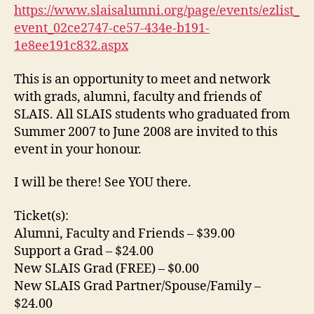
https://www.slaisalumni.org/page/events/ezlist_
event_02ce2747-ce57-434e-b191-
1e8ee191c832.aspx
This is an opportunity to meet and network
with grads, alumni, faculty and friends of
SLAIS. All SLAIS students who graduated from
Summer 2007 to June 2008 are invited to this
event in your honour.
I will be there! See YOU there.
Ticket(s):
Alumni, Faculty and Friends – $39.00
Support a Grad – $24.00
New SLAIS Grad (FREE) – $0.00
New SLAIS Grad Partner/Spouse/Family –
$24.00