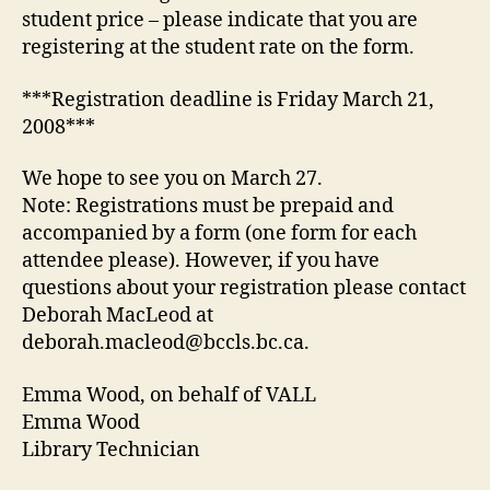
student price – please indicate that you are
registering at the student rate on the form.
***Registration deadline is Friday March 21,
2008***
We hope to see you on March 27.
Note: Registrations must be prepaid and
accompanied by a form (one form for each
attendee please). However, if you have
questions about your registration please contact
Deborah MacLeod at
deborah.macleod@bccls.bc.ca.
Emma Wood, on behalf of VALL
Emma Wood
Library Technician