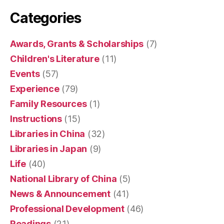
Categories
Awards, Grants & Scholarships
(7)
Children's Literature
(11)
Events
(57)
Experience
(79)
Family Resources
(1)
Instructions
(15)
Libraries in China
(32)
Libraries in Japan
(9)
Life
(40)
National Library of China
(5)
News & Announcement
(41)
Professional Development
(46)
Readings
(21)