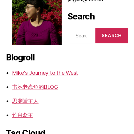
Search
Search
for:
Blogroll
Mike's Journey to the West
书丛老蠹鱼的BLOG
思渊堂主人
竹帛斋主
Tag Cloud