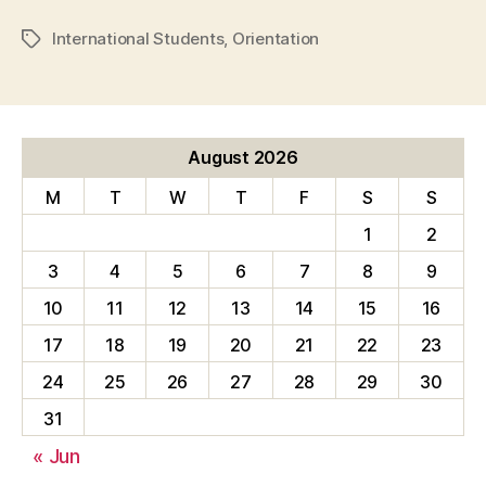
International Students
,
Orientation
Tags
August 2026
M
T
W
T
F
S
S
1
2
3
4
5
6
7
8
9
10
11
12
13
14
15
16
17
18
19
20
21
22
23
24
25
26
27
28
29
30
31
« Jun