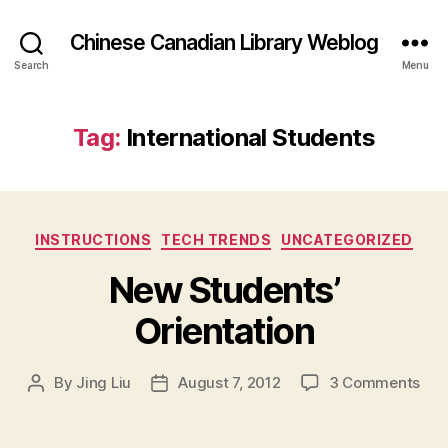
Chinese Canadian Library Weblog
Search
Menu
Tag:
International Students
Categories
INSTRUCTIONS
TECH TRENDS
UNCATEGORIZED
New Students’
Orientation
on
By
Jing Liu
August 7, 2012
3 Comments
Post
Post
N
author
date
e
w