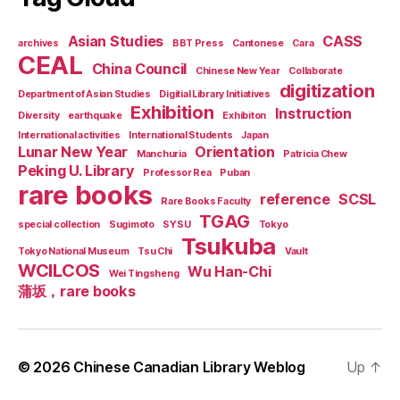
Asian Studies
CASS
archives
BBT Press
Cantonese
Cara
CEAL
China Council
Chinese New Year
Collaborate
digitization
Department of Asian Studies
Digitial Library Initiatives
Exhibition
Instruction
Diversity
earthquake
Exhibiton
International activities
International Students
Japan
Lunar New Year
Orientation
Manchuria
Patricia Chew
Peking U. Library
Professor Rea
Puban
rare books
reference
SCSL
Rare Books Faculty
TGAG
special collection
Sugimoto
SYSU
Tokyo
Tsukuba
Tokyo National Museum
Tsu Chi
Vault
WCILCOS
Wu Han-Chi
Wei Tingsheng
蒲坂，rare books
© 2026
Chinese Canadian Library Weblog
Up
↑