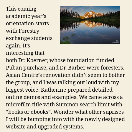
S
This coming
t
academic year’s
u
orientation starts
d
with Forestry
e
exchange students
n
t
again. It’s
s
interesting that
’
both Dr. Koerner, whose foundation funded
O
Puban purchase, and Dr. Barber were foresters.
r
Asian Centre’s renovation didn’t seem to bother
i
the group, and I was talking out loud with my
e
biggest voice. Katherine prepared detailed
n
online demos and examples. We came across a
t
a
microfilm title with Summon search limit with
t
“books or ebooks”. Wonder what other suprises
i
I will be bumping into with the newly designed
o
website and upgraded systems.
n