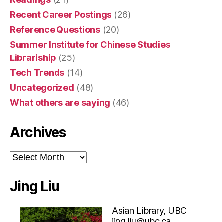
Recent Career Postings
(26)
Reference Questions
(20)
Summer Institute for Chinese Studies
Librariship
(25)
Tech Trends
(14)
Uncategorized
(48)
What others are saying
(46)
Archives
Archives
Jing Liu
Asian Library, UBC
jing.liu@ubc.ca