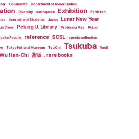
Year
Collaborate
Department of Asian Studies
zation
Exhibition
Diversity
earthquake
Exhibiton
Lunar New Year
ties
International Students
Japan
Peking U. Library
cia Chew
Professor Rea
Puban
reference
SCSL
Books Faculty
special collection
Tsukuba
yo
Tokyo National Museum
Tsu Chi
Vault
Wu Han-Chi
蒲坂，rare books