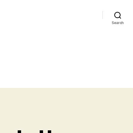
Search