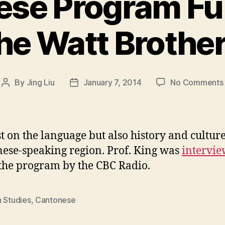
ese Program Fu
he Watt Brothe
By
Jing Liu
January 7, 2014
No Comments
Post
Post
author
date
st on the language but also history and culture
ese-speaking region. Prof. King was
intervi
the program by the CBC Radio.
n Studies
,
Cantonese