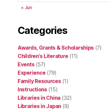
« Jun
Categories
Awards, Grants & Scholarships
(7)
Children's Literature
(11)
Events
(57)
Experience
(79)
Family Resources
(1)
Instructions
(15)
Libraries in China
(32)
Libraries in Japan
(9)