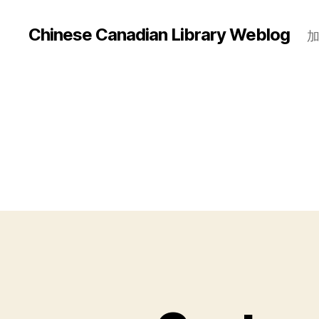
Chinese Canadian Library Weblog