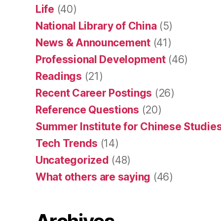
Life
(40)
National Library of China
(5)
News & Announcement
(41)
Professional Development
(46)
Readings
(21)
Recent Career Postings
(26)
Reference Questions
(20)
Summer Institute for Chinese Studies
Tech Trends
(14)
Uncategorized
(48)
What others are saying
(46)