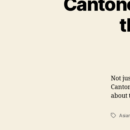
Canton
t
Not ju
Canton
about 
Asia
Tags