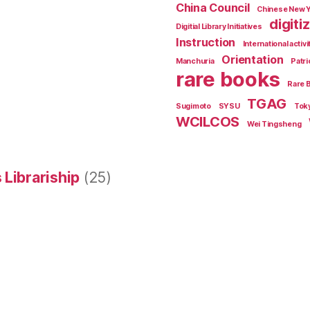
China Council
Chinese New 
digiti
Digitial Library Initiatives
Instruction
International activi
Orientation
Manchuria
Patri
rare books
Rare 
TGAG
Sugimoto
SYSU
Tok
WCILCOS
Wei Tingsheng
 Librariship
(25)