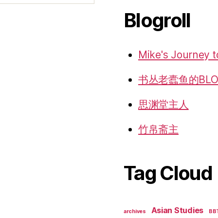
Blogroll
Mike's Journey t
书丛老蠹鱼的BLO
思渊堂主人
竹帛斋主
Tag Cloud
Asian Studies
archives
BB