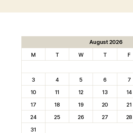
August 2026
M
T
W
T
F
3
4
5
6
7
10
11
12
13
14
17
18
19
20
21
24
25
26
27
28
31