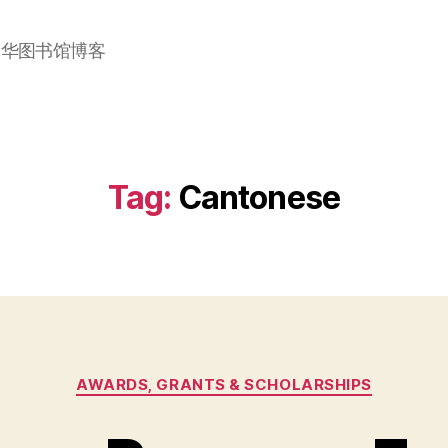
加华图书馆博客
Tag:
Cantonese
Categories
AWARDS, GRANTS & SCHOLARSHIPS