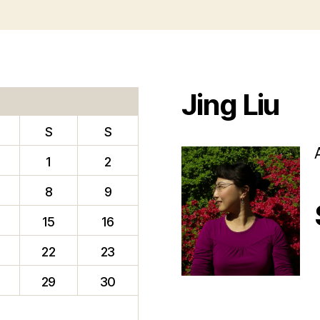
Jing Liu
S
S
1
2
8
9
15
16
22
23
f
29
30