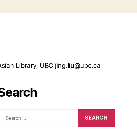
Asian Library, UBC jing.liu@ubc.ca
Search
Search
or: