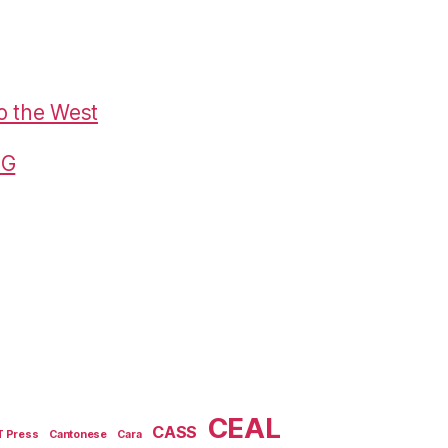
o the West
G
CEAL
CASS
T Press
Cantonese
Cara