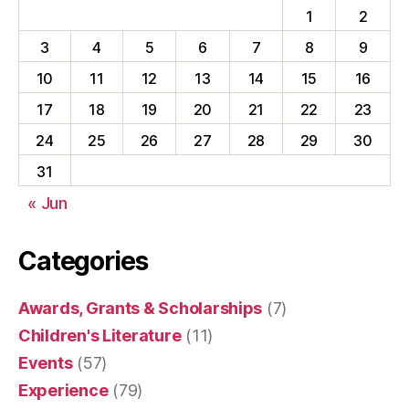
1
2
3
4
5
6
7
8
9
10
11
12
13
14
15
16
17
18
19
20
21
22
23
24
25
26
27
28
29
30
31
« Jun
Categories
Awards, Grants & Scholarships
(7)
Children's Literature
(11)
Events
(57)
Experience
(79)