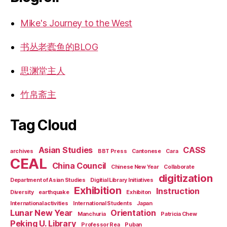
Mike's Journey to the West
书丛老蠹鱼的BLOG
思渊堂主人
竹帛斋主
Tag Cloud
Asian Studies
CASS
archives
BBT Press
Cantonese
Cara
CEAL
China Council
Chinese New Year
Collaborate
digitization
Department of Asian Studies
Digitial Library Initiatives
Exhibition
Instruction
Diversity
earthquake
Exhibiton
International activities
International Students
Japan
Lunar New Year
Orientation
Manchuria
Patricia Chew
Peking U. Library
Professor Rea
Puban