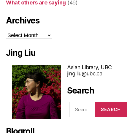
What others are saying
(46)
Archives
Archives
Jing Liu
Asian Library, UBC
jing.liu@ubc.ca
Search
Search
for:
Blogroll