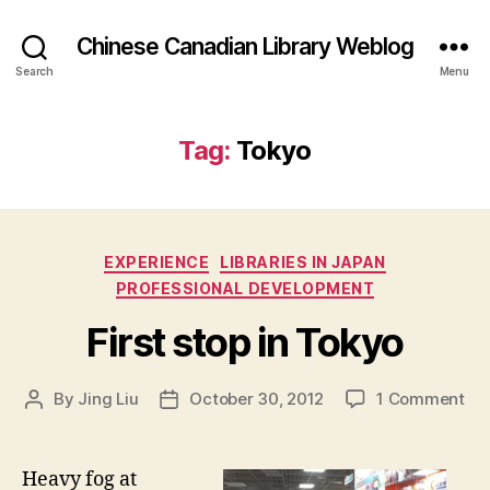
Chinese Canadian Library Weblog
Search
Menu
Tag:
Tokyo
Categories
EXPERIENCE
LIBRARIES IN JAPAN
PROFESSIONAL DEVELOPMENT
First stop in Tokyo
on
By
Jing Liu
October 30, 2012
1 Comment
Post
Post
F
author
date
i
r
Heavy fog at