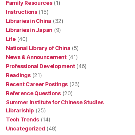
Family Resources
(1)
Instructions
(15)
Libraries in China
(32)
Libraries in Japan
(9)
Life
(40)
National Library of China
(5)
News & Announcement
(41)
Professional Development
(46)
Readings
(21)
Recent Career Postings
(26)
Reference Questions
(20)
Summer Institute for Chinese Studies
Librariship
(25)
Tech Trends
(14)
Uncategorized
(48)