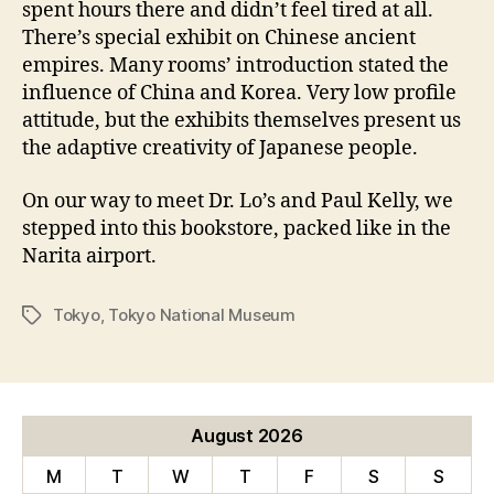
spent hours there and didn’t feel tired at all.
There’s special exhibit on Chinese ancient
empires. Many rooms’ introduction stated the
influence of China and Korea. Very low profile
attitude, but the exhibits themselves present us
the adaptive creativity of Japanese people.
On our way to meet Dr. Lo’s and Paul Kelly, we
stepped into this bookstore, packed like in the
Narita airport.
Tokyo
,
Tokyo National Museum
Tags
August 2026
M
T
W
T
F
S
S