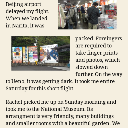
s
Beijing airport
t
delayed my flight.
s
When we landed
t
in Narita, it was
o
p
packed. Foreingers
i
n
are required to
T
take finger prints
o
and photos, which
k
slowed down
y
further. On the way
o
to Ueno, it was getting dark. It took me entire
Saturday for this short flight.
Rachel picked me up on Sunday morning and
took me to the National Museum. Its
arrangment is very friendly, many buildings
and smaller rooms with a beautiful garden. We