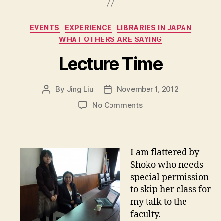
Categories
EVENTS
EXPERIENCE
LIBRARIES IN JAPAN
WHAT OTHERS ARE SAYING
Lecture Time
By
Jing Liu
November 1, 2012
Post
Post
author
date
on
No Comments
L
e
c
t
I am flattered by
u
Shoko who needs
r
special permission
e
to skip her class for
T
my talk to the
i
m
faculty.