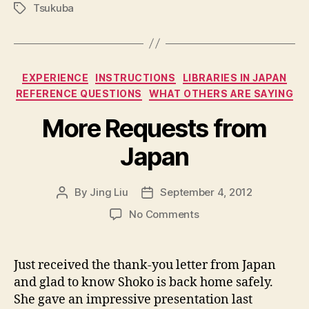
Tsukuba
Tags
Categories
EXPERIENCE
INSTRUCTIONS
LIBRARIES IN JAPAN
REFERENCE QUESTIONS
WHAT OTHERS ARE SAYING
More Requests from
Japan
By
Jing Liu
September 4, 2012
Post
Post
author
date
on
No Comments
M
o
r
Just received the thank-you letter from Japan
e
and glad to know Shoko is back home safely.
R
She gave an impressive presentation last
e