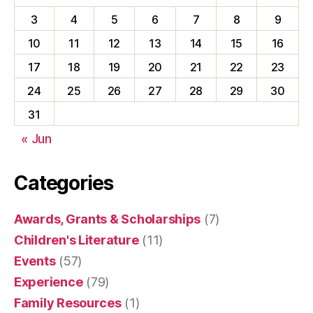
3
4
5
6
7
8
9
10
11
12
13
14
15
16
17
18
19
20
21
22
23
24
25
26
27
28
29
30
31
« Jun
Categories
Awards, Grants & Scholarships
(7)
Children's Literature
(11)
Events
(57)
Experience
(79)
Family Resources
(1)