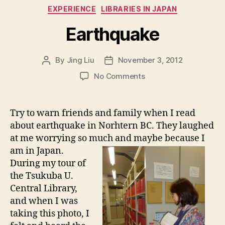
Categories
EXPERIENCE
LIBRARIES IN JAPAN
Earthquake
By
Jing Liu
November 3, 2012
Post
Post
author
date
on
No Comments
E
a
r
Try to warn friends and family when I read
t
about earthquake in Norhtern BC. They laughed
h
at me worrying so much and maybe because I
q
am in Japan.
u
During my tour of
a
the Tsukuba U.
k
e
Central Library,
and when I was
taking this photo, I