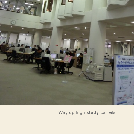
Way up high study carrels