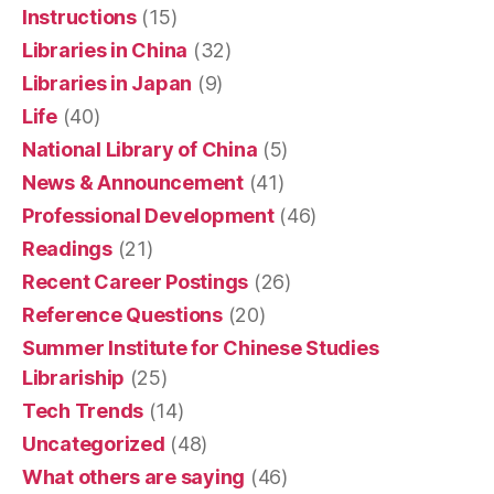
Instructions
(15)
Libraries in China
(32)
Libraries in Japan
(9)
Life
(40)
National Library of China
(5)
News & Announcement
(41)
Professional Development
(46)
Readings
(21)
Recent Career Postings
(26)
Reference Questions
(20)
Summer Institute for Chinese Studies
Librariship
(25)
Tech Trends
(14)
Uncategorized
(48)
What others are saying
(46)