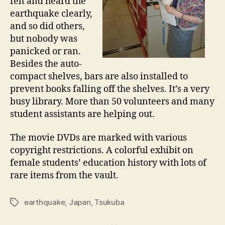
felt and heard the
earthquake clearly,
and so did others,
but nobody was
panicked or ran.
Besides the auto-
compact shelves, bars are also installed to
prevent books falling off the shelves. It’s a very
busy library. More than 50 volunteers and many
student assistants are helping out.
The movie DVDs are marked with various
copyright restrictions. A colorful exhibit on
female students’ education history with lots of
rare items from the vault.
earthquake
,
Japan
,
Tsukuba
Tags