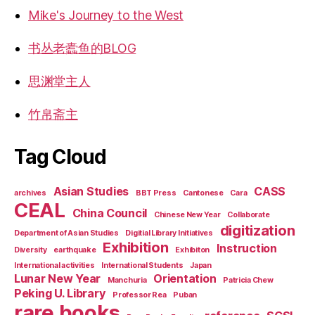
Mike's Journey to the West
书丛老蠹鱼的BLOG
思渊堂主人
竹帛斋主
Tag Cloud
Asian Studies
CASS
archives
BBT Press
Cantonese
Cara
CEAL
China Council
Chinese New Year
Collaborate
digitization
Department of Asian Studies
Digitial Library Initiatives
Exhibition
Instruction
Diversity
earthquake
Exhibiton
International activities
International Students
Japan
Lunar New Year
Orientation
Manchuria
Patricia Chew
Peking U. Library
Professor Rea
Puban
rare books