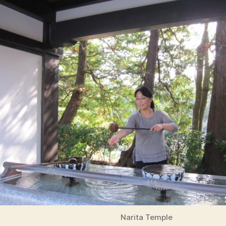
Narita Temple