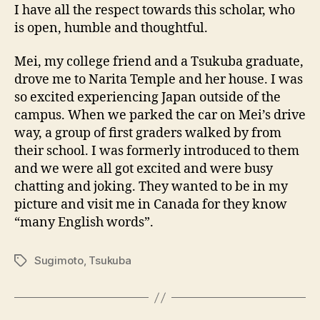
I have all the respect towards this scholar, who
is open, humble and thoughtful.
Mei, my college friend and a Tsukuba graduate,
drove me to Narita Temple and her house. I was
so excited experiencing Japan outside of the
campus. When we parked the car on Mei’s drive
way, a group of first graders walked by from
their school. I was formerly introduced to them
and we were all got excited and were busy
chatting and joking. They wanted to be in my
picture and visit me in Canada for they know
“many English words”.
Sugimoto
,
Tsukuba
Tags