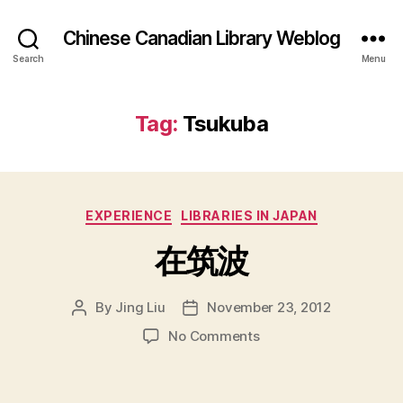
Chinese Canadian Library Weblog
Search
Menu
Tag:
Tsukuba
Categories
EXPERIENCE
LIBRARIES IN JAPAN
在筑波
By
Jing Liu
November 23, 2012
Post
Post
author
date
on
No Comments
在
筑
波