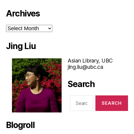
Archives
Archives
Jing Liu
Asian Library, UBC
jing.liu@ubc.ca
Search
Search
for:
Blogroll