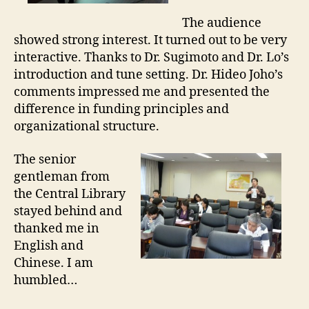
e
The audience
showed strong interest. It turned out to be very
interactive. Thanks to Dr. Sugimoto and Dr. Lo’s
introduction and tune setting. Dr. Hideo Joho’s
comments impressed me and presented the
difference in funding principles and
organizational structure.
The senior
gentleman from
the Central Library
stayed behind and
thanked me in
English and
Chinese. I am
humbled…