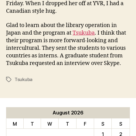
Friday. When I dropped her off at YVR, I had a
q
Canadian style hug.
u
e
s
Glad to learn about the library operation in
t
Japan and the program at
Tsukuba
. I think that
s
their program is more forward-looking and
f
intercultural. They sent the students to various
r
countries as interns. A graduate student from
o
Tsukuba requested an interview over Skype.
m
J
a
Tsukuba
Tags
p
a
n
August 2026
M
T
W
T
F
S
S
1
2