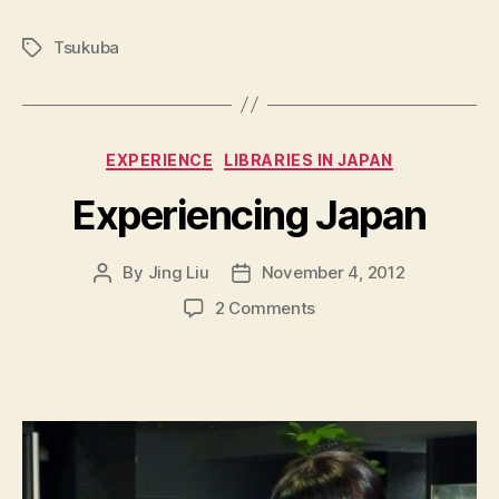
Tsukuba
Tags
Categories
EXPERIENCE
LIBRARIES IN JAPAN
Experiencing Japan
By
Jing Liu
November 4, 2012
Post
Post
author
date
on
2 Comments
E
x
p
e
r
i
e