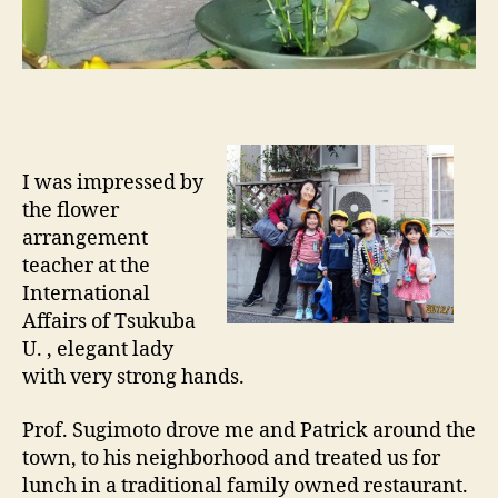
I was impressed by
the flower
arrangement
teacher at the
International
Affairs of Tsukuba
U. , elegant lady
with very strong hands.
Prof. Sugimoto drove me and Patrick around the
town, to his neighborhood and treated us for
lunch in a traditional family owned restaurant.