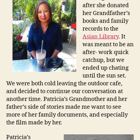
a
after she donated
S
her Grandfather’s
c
books and family
h
records to the
o
l
Asian Library
. It
a
was meant to be an
r
after- work quick
!
catchup, but we
ended up chating
until the sun set.
We were both cold leaving the outdoor cafe,
and decided to continue our conversation at
another time. Patricia’s Grandmother and her
father’s side of stories made me want to see
more of her family documents, and especially
the film made by her.
Patricia’s