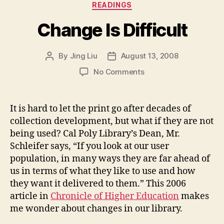
Categories
READINGS
Change Is Difficult
By
Jing Liu
August 13, 2008
Post
Post
author
date
on
No Comments
Change
Is
Difficult
It is hard to let the print go after decades of
collection development, but what if they are not
being used? Cal Poly Library’s Dean, Mr.
Schleifer says, “If you look at our user
population, in many ways they are far ahead of
us in terms of what they like to use and how
they want it delivered to them.” This 2006
article in
Chronicle of Higher Education
makes
me wonder about changes in our library.