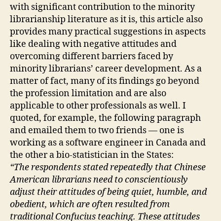
with significant contribution to the minority
librarianship literature as it is, this article also
provides many practical suggestions in aspects
like dealing with negative attitudes and
overcoming different barriers faced by
minority librarians’ career development. As a
matter of fact, many of its findings go beyond
the profession limitation and are also
applicable to other professionals as well. I
quoted, for example, the following paragraph
and emailed them to two friends — one is
working as a software engineer in Canada and
the other a bio-statistician in the States:
“The respondents stated repeatedly that Chinese
American librarians need to conscientiously
adjust their attitudes of being quiet, humble, and
obedient, which are often resulted from
traditional Confucius teaching. These attitudes