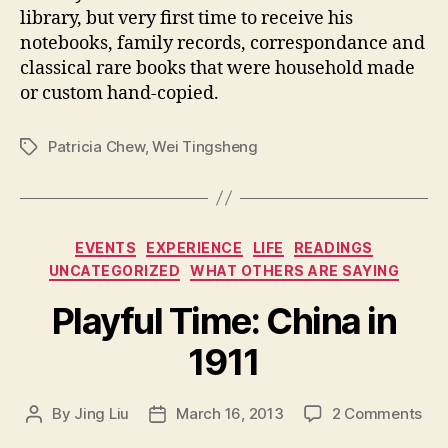
library, but very first time to receive his
notebooks, family records, correspondance and
classical rare books that were household made
or custom hand-copied.
Patricia Chew
,
Wei Tingsheng
Tags
Categories
EVENTS
EXPERIENCE
LIFE
READINGS
UNCATEGORIZED
WHAT OTHERS ARE SAYING
Playful Time: China in
1911
on
By
Jing Liu
March 16, 2013
2 Comments
Post
Post
P
author
date