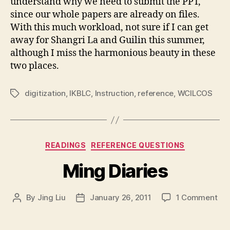
understand why we need to submit the PPT,
since our whole papers are already on files.
With this much workload, not sure if I can get
away for Shangri La and Guilin this summer,
although I miss the harmonious beauty in these
two places.
digitization
,
IKBLC
,
Instruction
,
reference
,
WCILCOS
Tags
Categories
READINGS
REFERENCE QUESTIONS
Ming Diaries
on
By
Jing Liu
January 26, 2011
1 Comment
Post
Post
Mi
author
date
Dia