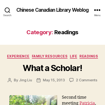
Chinese Canadian Library Weblog
Search
Menu
Category:
Readings
Categories
EXPERIENCE
FAMILY RESOURCES
LIFE
READINGS
What a Scholar!
on
By
Jing Liu
May 15, 2013
2 Comments
Post
Post
W
author
date
h
a
Second time
t
meeting
Patricia
,