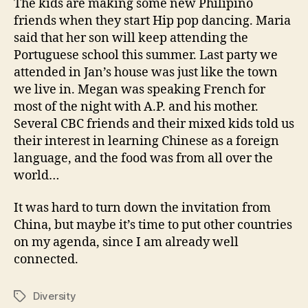
The kids are making some new Philipino
friends when they start Hip pop dancing. Maria
said that her son will keep attending the
Portuguese school this summer. Last party we
attended in Jan’s house was just like the town
we live in. Megan was speaking French for
most of the night with A.P. and his mother.
Several CBC friends and their mixed kids told us
their interest in learning Chinese as a foreign
language, and the food was from all over the
world…
It was hard to turn down the invitation from
China, but maybe it’s time to put other countries
on my agenda, since I am already well
connected.
Diversity
Tags