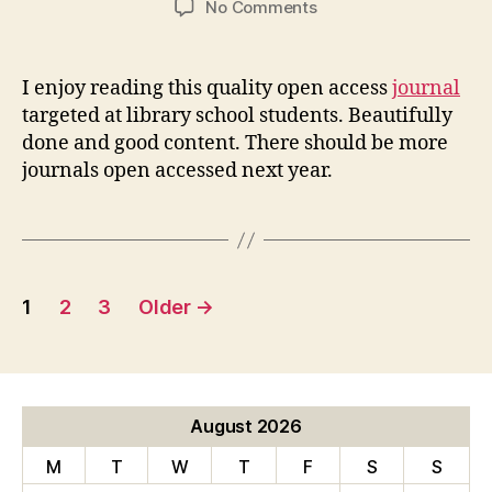
on
No Comments
Library
Student
Journal
I enjoy reading this quality open access
journal
targeted at library school students. Beautifully
done and good content. There should be more
journals open accessed next year.
Posts
1
2
3
Older
→
pagination
August 2026
M
T
W
T
F
S
S