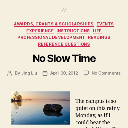
Categories
AWARDS, GRANTS & SCHOLARSHIPS
EVENTS
EXPERIENCE
INSTRUCTIONS
LIFE
PROFESSIONAL DEVELOPMENT
READINGS
REFERENCE QUESTIONS
No Slow Time
on
By
Jing Liu
April 30, 2012
No Comments
Post
Post
N
author
date
o
S
l
The campus is so
o
quiet on this rainy
w
Monday, as if I
T
could hear the
i