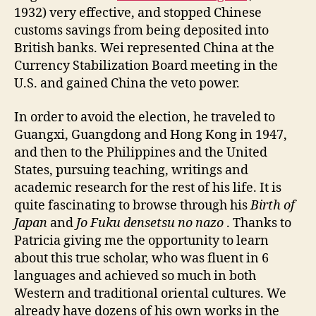
1932) very effective, and stopped Chinese
customs savings from being deposited into
British banks. Wei represented China at the
Currency Stabilization Board meeting in the
U.S. and gained China the veto power.
In order to avoid the election, he traveled to
Guangxi, Guangdong and Hong Kong in 1947,
and then to the Philippines and the United
States, pursuing teaching, writings and
academic research for the rest of his life. It is
quite fascinating to browse through his
Birth of
Japan
and
Jo Fuku densetsu no nazo
. Thanks to
Patricia giving me the opportunity to learn
about this true scholar, who was fluent in 6
languages and achieved so much in both
Western and traditional oriental cultures. We
already have dozens of his own works in the