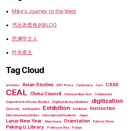
Mike's Journey to the West
书丛老蠹鱼的BLOG
思渊堂主人
竹帛斋主
Tag Cloud
Asian Studies
CASS
archives
BBT Press
Cantonese
Cara
CEAL
China Council
Chinese New Year
Collaborate
digitization
Department of Asian Studies
Digitial Library Initiatives
Exhibition
Instruction
Diversity
earthquake
Exhibiton
International activities
International Students
Japan
Lunar New Year
Orientation
Manchuria
Patricia Chew
Peking U. Library
Professor Rea
Puban