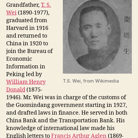
Grandfather,
T. S.
Wei
(1890-1977),
graduated from
Harvard in 1916
and returned to
China in 1920 to
join the Bureau of
Economic
Information in
Peking led by
T.S. Wei, from Wikimedia
William Henry
Donald
(1875-
1946). Mr. Wei was in charge of the customs of
the Guomindang government starting in 1927,
and drafted laws in finance. He served in both
China Bank and the Transportation Bank. His
knowledge of international law made his
English letters to
Francis Arthur Aglen
(1869-