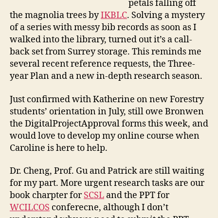
petals falling off
m
e
the magnolia trees by
IKBLC
. Solving a mystery
of a series with messy bib records as soon as I
walked into the library, turned out it’s a call-
back set from Surrey storage. This reminds me
several recent reference requests, the Three-
year Plan and a new in-depth research season.
Just confirmed with Katherine on new Forestry
students’ orientation in July, still owe Bronwen
the DigitalProjectApproval forms this week, and
would love to develop my online course when
Caroline is here to help.
Dr. Cheng, Prof. Gu and Patrick are still waiting
for my part. More urgent research tasks are our
book charpter for
SCSL
and the PPT for
WCILCOS
conferecne, although I don’t