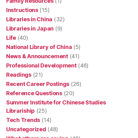
Family Resources
(1)
Instructions
(15)
Libraries in China
(32)
Libraries in Japan
(9)
Life
(40)
National Library of China
(5)
News & Announcement
(41)
Professional Development
(46)
Readings
(21)
Recent Career Postings
(26)
Reference Questions
(20)
Summer Institute for Chinese Studies
Librariship
(25)
Tech Trends
(14)
Uncategorized
(48)