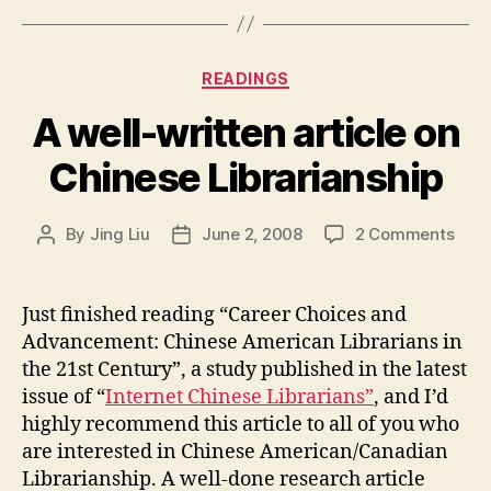
Categories
READINGS
A well-written article on
Chinese Librarianship
on
By
Jing Liu
June 2, 2008
2 Comments
Post
Post
A
author
date
well
writ
Just finished reading “Career Choices and
artic
Advancement: Chinese American Librarians in
on
the 21st Century”, a study published in the latest
Chin
issue of “
Internet Chinese Librarians”
, and I’d
Libr
highly recommend this article to all of you who
are interested in Chinese American/Canadian
Librarianship. A well-done research article