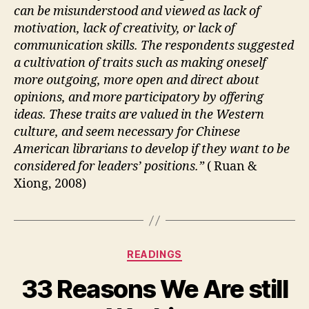
can be misunderstood and viewed as lack of
motivation, lack of creativity, or lack of
communication skills. The respondents suggested
a cultivation of traits such as making oneself
more outgoing, more open and direct about
opinions, and more participatory by offering
ideas. These traits are valued in the Western
culture, and seem necessary for Chinese
American librarians to develop if they want to be
considered for leaders’ positions.”
( Ruan &
Xiong, 2008)
Categories
READINGS
33 Reasons We Are still