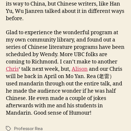
1
its way to China, but Chinese writers, like Han
1
Yu, Wu Jianren talked about it in different ways
before.
Glad to experience the wonderful program at
my own community library, and found out a
series of Chinese literature programs have been
scheduled by Wendy. More UBC folks are
coming to Richmond. I can’t make to another
Chris
‘ talk next week, but,
Alison
and our Chris
will be back in April on Mo Yan. Rea (老雷）
used mandarin through out the entire talk, and
he made the audience wonder if he was half
Chinese. He even made a couple of jokes
afterwards with me and his students in
Mandarin. Good sense of Humour!
Professor Rea
Tags