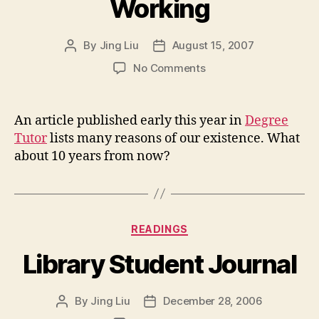
Working
By
Jing Liu
August 15, 2007
Post
Post
author
date
on
No Comments
33
Reasons
We
An article published early this year in
Degree
Are
Tutor
lists many reasons of our existence. What
still
about 10 years from now?
Working
Categories
READINGS
Library Student Journal
By
Jing Liu
December 28, 2006
Post
Post
author
date