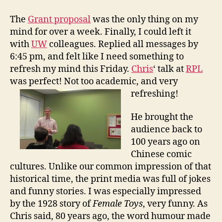
l
a
The
Grant proposal
was the only thing on my
y
mind for over a week. Finally, I could left it
f
with
UW
colleagues. Replied all messages by
u
6:45 pm, and felt like I need something to
l
refresh my mind this Friday.
Chris
‘ talk at
RPL
T
was perfect! Not too academic, and very
i
m
refreshing!
e
:
He brought the
C
audience back to
h
100 years ago on
i
Chinese comic
n
cultures. Unlike our common impression of that
a
historical time, the print media was full of jokes
i
n
and funny stories. I was especially impressed
1
by the 1928 story of
Female Toys
, very funny. As
9
Chris said, 80 years ago, the word humour made