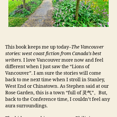
This book keeps me up today–
The Vancouver
stories: west coast fiction from Canada’s best
writers
. I love Vancouver more now and feel
different when I just saw the “Lions of
Vancouver”. I am sure the stories will come
back to me next time when I stroll in Stanley,
West End or Chinatown. As Stephen said at our
Rose Garden, this is a town “full of 灵气”。But,
back to the Conference time, I couldn’t feel any
aura surroundings.