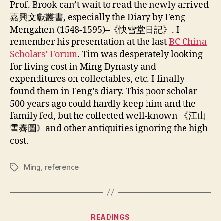
Prof. Brook can’t wait to read the newly arrived
嘉興文獻叢書, especially the Diary by Feng
Mengzhen (1548-1595)–《快雪堂日記》. I
remember his presentation at the last
BC China
Scholars’ Forum
. Tim was desperately looking
for living cost in Ming Dynasty and
expenditures on collectables, etc. I finally
found them in Feng’s diary. This poor scholar
500 years ago could hardly keep him and the
family fed, but he collected well-known 《江山
雪霽圖》and other antiquities ignoring the high
cost.
Ming
,
reference
Tags
Categories
READINGS