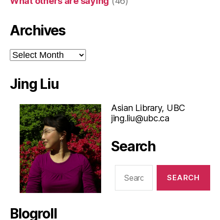
What others are saying
(46)
Archives
Archives
Jing Liu
Asian Library, UBC
jing.liu@ubc.ca
Search
Search
for:
Blogroll