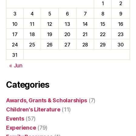
1
2
3
4
5
6
7
8
9
10
11
12
13
14
15
16
17
18
19
20
21
22
23
24
25
26
27
28
29
30
31
« Jun
Categories
Awards, Grants & Scholarships
(7)
Children's Literature
(11)
Events
(57)
Experience
(79)