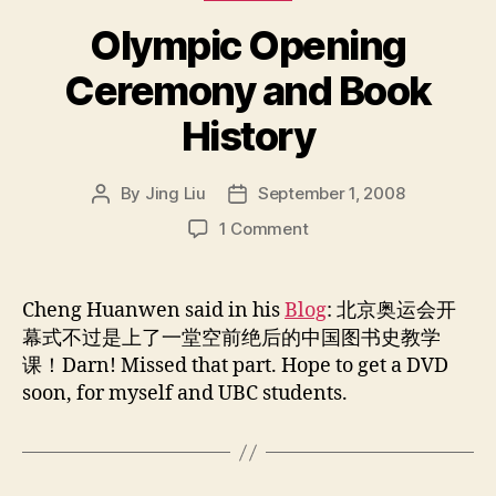
Olympic Opening
Ceremony and Book
History
By
Jing Liu
September 1, 2008
Post
Post
author
date
on
1 Comment
Olympic
Opening
Ceremony
Cheng Huanwen said in his
Blog
: 北京奥运会开
and
幕式不过是上了一堂空前绝后的中国图书史教学
Book
课！Darn! Missed that part. Hope to get a DVD
History
soon, for myself and UBC students.