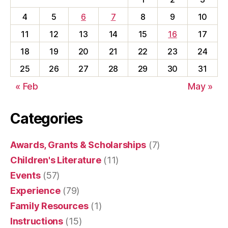
4
5
6
7
8
9
10
11
12
13
14
15
16
17
18
19
20
21
22
23
24
25
26
27
28
29
30
31
« Feb
May »
Categories
Awards, Grants & Scholarships
(7)
Children's Literature
(11)
Events
(57)
Experience
(79)
Family Resources
(1)
Instructions
(15)