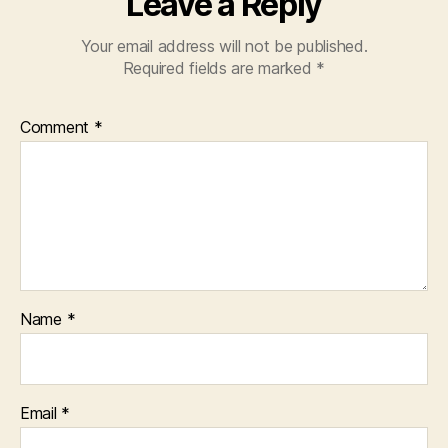
Leave a Reply
Your email address will not be published.
Required fields are marked
*
Comment
*
Name
*
Email
*