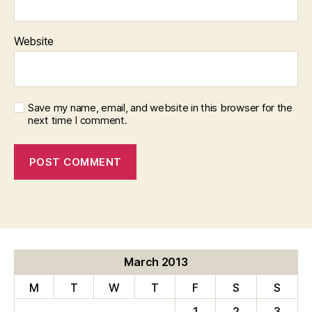
Website
Save my name, email, and website in this browser for the
next time I comment.
March 2013
M
T
W
T
F
S
S
1
2
3