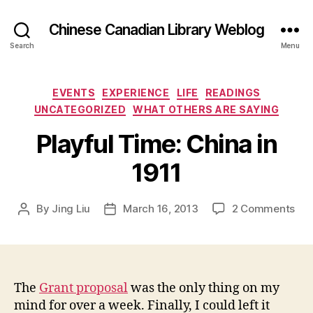
Chinese Canadian Library Weblog
Search
Menu
Categories
EVENTS
EXPERIENCE
LIFE
READINGS
UNCATEGORIZED
WHAT OTHERS ARE SAYING
Playful Time: China in
1911
on
By
Jing Liu
March 16, 2013
2 Comments
Post
Post
P
author
date
l
a
y
f
The
Grant proposal
was the only thing on my
u
mind for over a week. Finally, I could left it