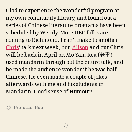
Glad to experience the wonderful program at
my own community library, and found out a
series of Chinese literature programs have been
scheduled by Wendy. More UBC folks are
coming to Richmond. I can’t make to another
Chris
‘ talk next week, but,
Alison
and our Chris
will be back in April on Mo Yan. Rea (老雷）
used mandarin through out the entire talk, and
he made the audience wonder if he was half
Chinese. He even made a couple of jokes
afterwards with me and his students in
Mandarin. Good sense of Humour!
Professor Rea
Tags