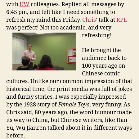
l
with
UW
colleagues. Replied all messages by
T
6:45 pm, and felt like I need something to
i
refresh my mind this Friday.
Chris
‘ talk at
RPL
m
was perfect! Not too academic, and very
e
refreshing!
:
C
h
He brought the
i
audience back to
n
100 years ago on
a
Chinese comic
i
cultures. Unlike our common impression of that
n
historical time, the print media was full of jokes
1
and funny stories. I was especially impressed
9
1
by the 1928 story of
Female Toys
, very funny. As
1
Chris said, 80 years ago, the word humour made
its way to China, but Chinese writers, like Han
Yu, Wu Jianren talked about it in different ways
before.