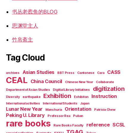
书丛老蠹鱼的BLOG
思渊堂主人
竹帛斋主
Tag Cloud
Asian Studies
CASS
archives
BBT Press
Cantonese
Cara
CEAL
China Council
Chinese New Year
Collaborate
digitization
Department of Asian Studies
Digitial Library Initiatives
Exhibition
Instruction
Diversity
earthquake
Exhibiton
International activities
International Students
Japan
Lunar New Year
Orientation
Manchuria
Patricia Chew
Peking U. Library
Professor Rea
Puban
rare books
reference
SCSL
Rare Books Faculty
TGAG