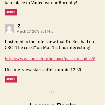
take place in Vancouver or Burnaby!
REPLY
says:
IZ
March 27, 2013 at 1:14 pm
I listened to the interview that Dr. Rea had on
CBC “The coast” on Mar 15. It is interesting!
http://www.cbc.ca/onthecoast/past-episodes/#
His interview starts after minute 12:30
REPLY