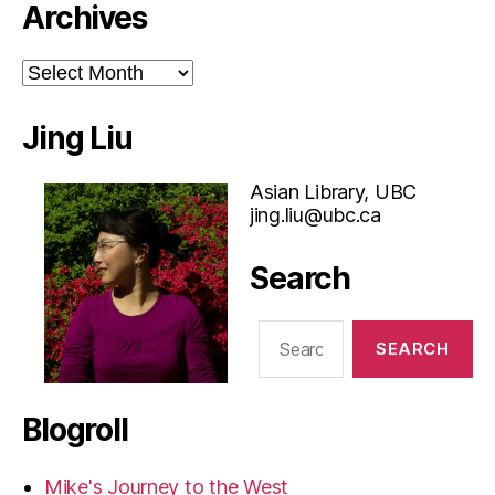
Archives
Archives
Jing Liu
Asian Library, UBC
jing.liu@ubc.ca
Search
Search
for:
Blogroll
Mike's Journey to the West