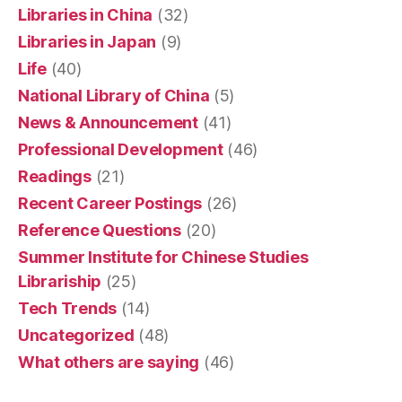
Libraries in China
(32)
Libraries in Japan
(9)
Life
(40)
National Library of China
(5)
News & Announcement
(41)
Professional Development
(46)
Readings
(21)
Recent Career Postings
(26)
Reference Questions
(20)
Summer Institute for Chinese Studies
Librariship
(25)
Tech Trends
(14)
Uncategorized
(48)
What others are saying
(46)