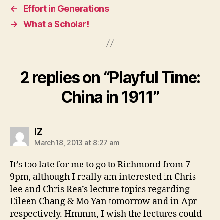
←
Effort in Generations
→
What a Scholar!
2 replies on “
Playful Time:
China in 1911
”
says:
IZ
March 18, 2013 at 8:27 am
It’s too late for me to go to Richmond from 7-
9pm, although I really am interested in Chris
lee and Chris Rea’s lecture topics regarding
Eileen Chang & Mo Yan tomorrow and in Apr
respectively. Hmmm, I wish the lectures could