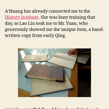
a
r
A’Huang has already connected me to the
e
History Institute
. She was busy training that
B
day, so Lao Liu took me to Mr. Yuan, who
o
generously showed me the unique item, a hand-
o
written copy from early Qing.
k
i
n
C
A
S
S
,
1
0
/
1
2
/