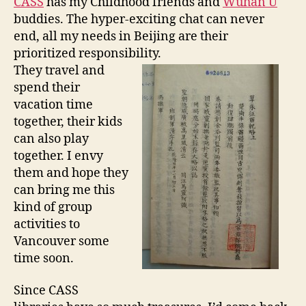
CASS
has my Childhood friends and
Wuhan U
2
buddies. The hyper-exciting chat can never
0
end, all my needs in Beijing are their
1
1
prioritized responsibility.
They travel and
spend their
vacation time
together, their kids
can also play
together. I envy
them and hope they
can bring me this
kind of group
activities to
Vancouver some
time soon.
Since CASS