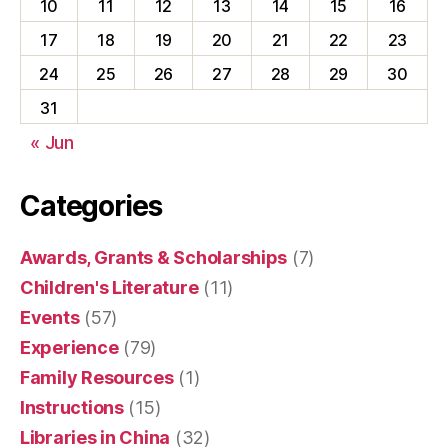
10
11
12
13
14
15
16
17
18
19
20
21
22
23
24
25
26
27
28
29
30
31
« Jun
Categories
Awards, Grants & Scholarships
(7)
Children's Literature
(11)
Events
(57)
Experience
(79)
Family Resources
(1)
Instructions
(15)
Libraries in China
(32)