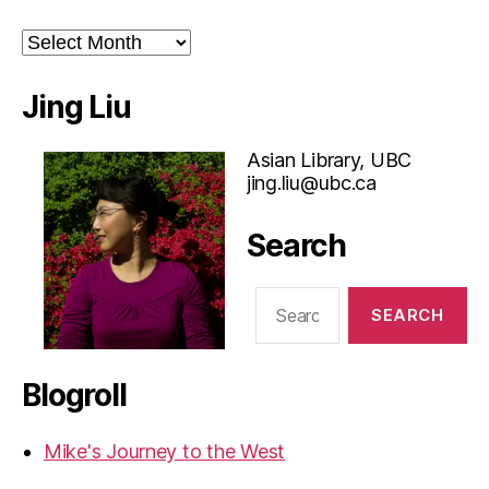
Archives
Jing Liu
Asian Library, UBC
jing.liu@ubc.ca
Search
Search
for:
Blogroll
Mike's Journey to the West