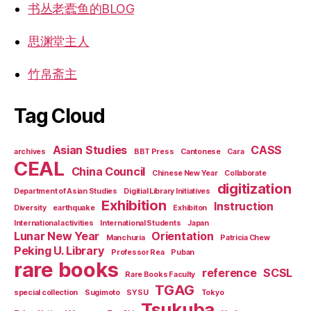
书丛老蠹鱼的BLOG
思渊堂主人
竹帛斋主
Tag Cloud
Asian Studies
CASS
archives
BBT Press
Cantonese
Cara
CEAL
China Council
Chinese New Year
Collaborate
digitization
Department of Asian Studies
Digitial Library Initiatives
Exhibition
Instruction
Diversity
earthquake
Exhibiton
International activities
International Students
Japan
Lunar New Year
Orientation
Manchuria
Patricia Chew
Peking U. Library
Professor Rea
Puban
rare books
reference
SCSL
Rare Books Faculty
TGAG
special collection
Sugimoto
SYSU
Tokyo
Tsukuba