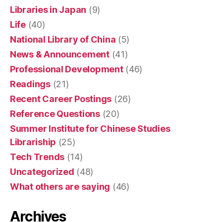
Libraries in Japan
(9)
Life
(40)
National Library of China
(5)
News & Announcement
(41)
Professional Development
(46)
Readings
(21)
Recent Career Postings
(26)
Reference Questions
(20)
Summer Institute for Chinese Studies
Librariship
(25)
Tech Trends
(14)
Uncategorized
(48)
What others are saying
(46)
Archives