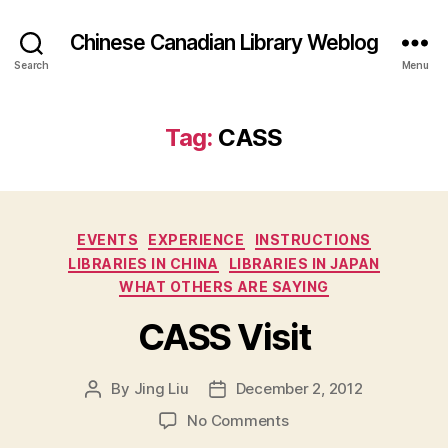
Chinese Canadian Library Weblog
Search
Menu
Tag:
CASS
Categories
EVENTS
EXPERIENCE
INSTRUCTIONS
LIBRARIES IN CHINA
LIBRARIES IN JAPAN
WHAT OTHERS ARE SAYING
CASS Visit
By
Jing Liu
December 2, 2012
Post
Post
author
date
on
No Comments
C