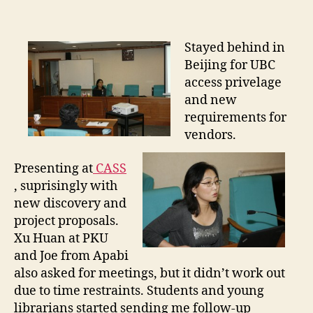
A
S
S
Stayed behind in
V
Beijing for UBC
i
access privelage
s
and new
i
requirements for
t
vendors.
Presenting at
CASS
, suprisingly with
new discovery and
project proposals.
Xu Huan at PKU
and Joe from Apabi
also asked for meetings, but it didn’t work out
due to time restraints. Students and young
librarians started sending me follow-up