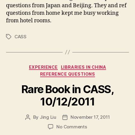
questions from Japan and Beijing. They and ref
questions from home kept me busy working
from hotel rooms.
CASS
Tags
Categories
EXPERIENCE
LIBRARIES IN CHINA
REFERENCE QUESTIONS
Rare Book in CASS,
10/12/2011
By
Jing Liu
November 17, 2011
Post
Post
author
date
on
No Comments
R