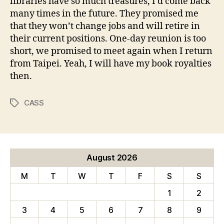
libraries have so much treasures, I’d come back
many times in the future. They promised me
that they won’t change jobs and will retire in
their current positions. One-day reunion is too
short, we promised to meet again when I return
from Taipei. Yeah, I will have my book royalties
then.
CASS
Tags
August 2026
M
T
W
T
F
S
S
1
2
3
4
5
6
7
8
9