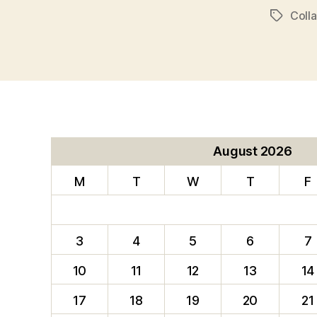
Coll
Tags
August 2026
M
T
W
T
F
3
4
5
6
7
10
11
12
13
14
17
18
19
20
21