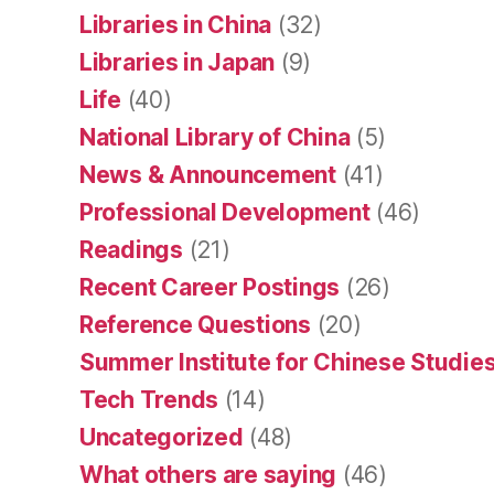
Libraries in China
(32)
Libraries in Japan
(9)
Life
(40)
National Library of China
(5)
News & Announcement
(41)
Professional Development
(46)
Readings
(21)
Recent Career Postings
(26)
Reference Questions
(20)
Summer Institute for Chinese Studies
Tech Trends
(14)
Uncategorized
(48)
What others are saying
(46)