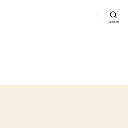
Search