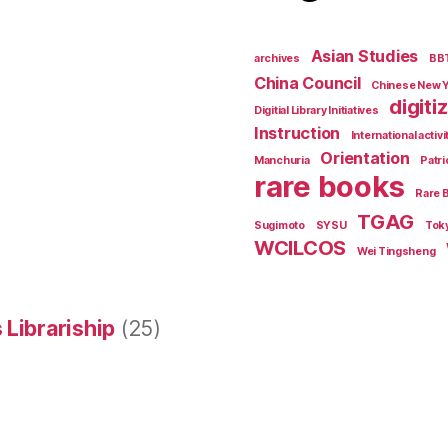
Asian Studies
archives
BB
China Council
Chinese New 
digiti
Digitial Library Initiatives
Instruction
International activi
Orientation
Manchuria
Patri
rare books
Rare 
TGAG
Sugimoto
SYSU
Tok
WCILCOS
Wei Tingsheng
 Librariship
(25)