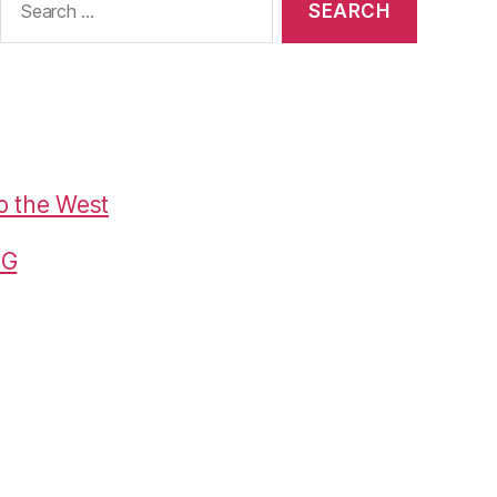
or:
o the West
G