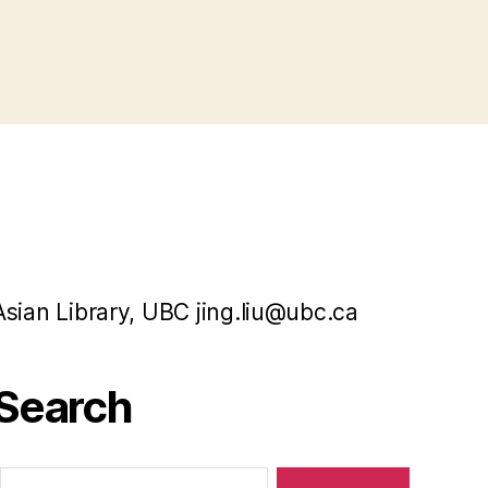
Asian Library, UBC jing.liu@ubc.ca
Search
Search