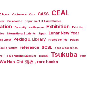
CEAL
CASS
T Press
Cantonese
Cara
Year
Collaborate
Department of Asian Studies
zation
Exhibition
Diversity
earthquake
Exhibiton
Lunar New Year
ties
International Students
Japan
Peking U. Library
cia Chew
Professor Rea
Puban
reference
SCSL
Books Faculty
special collection
Tsukuba
yo
Tokyo National Museum
Tsu Chi
Vault
Wu Han-Chi
蒲坂，rare books