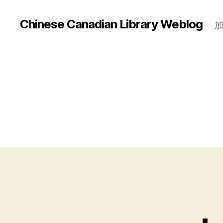
Chinese Canadian Library Weblog