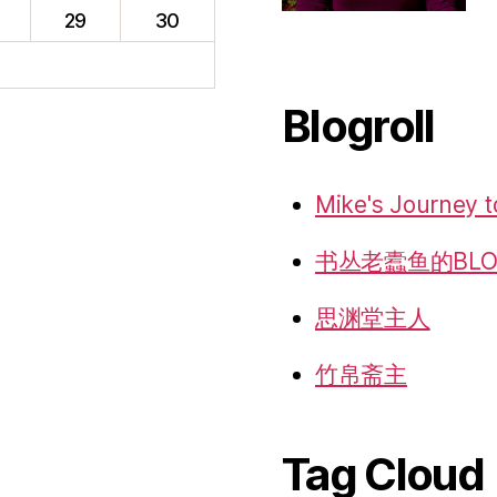
f
29
30
Blogroll
Mike's Journey t
书丛老蠹鱼的BLO
思渊堂主人
竹帛斋主
Tag Cloud