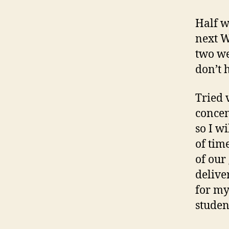
Half w
next W
two we
don’t h
Tried 
concen
so I wi
of tim
of our
delive
for my
studen