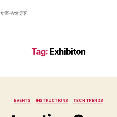
加华图书馆博客
Tag:
Exhibiton
Categories
EVENTS
INSTRUCTIONS
TECH TRENDS