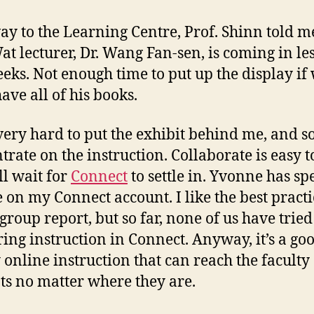
ay to the Learning Centre, Prof. Shinn told m
at lecturer, Dr. Wang Fan-sen, is coming in le
eks. Not enough time to put up the display if
ave all of his books.
very hard to put the exhibit behind me, and so
trate on the instruction. Collaborate is easy t
ll wait for
Connect
to settle in. Yvonne has spe
e on my Connect account. I like the best practi
 group report, but so far, none of us have tried
ring instruction in Connect. Anyway, it’s a goo
 online instruction that can reach the faculty
ts no matter where they are.