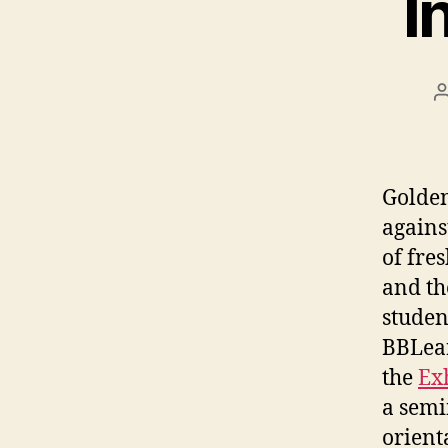
I
Golden
agains
of fre
and th
studen
BBLear
the
Ex
a semi
orient