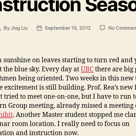
nstruction Seas
By
Jing Liu
September 19, 2012
No Commen
Post
Post
author
date
 sunshine on leaves starting to turn red and
t the blue sky. Every day at
UBC
there are big
shmen being oriented. Two weeks in this new 
e excitement is still building. Prof. Rea’s new
t tried to meet one-on-one, but I have to run t
n Group meeting, already missed a meeting 
hibit
. Another Master student stopped me cla
nar room location. I really need to focus on
ation and instruction now.