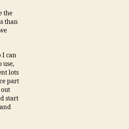
s
o
e the
n
ss than
 we
 I can
o use,
nt lots
ce part
 out
d start
 and