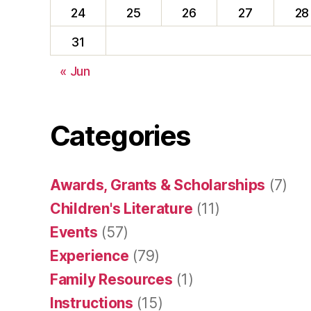
24
25
26
27
28
31
« Jun
Categories
Awards, Grants & Scholarships
(7)
Children's Literature
(11)
Events
(57)
Experience
(79)
Family Resources
(1)
Instructions
(15)