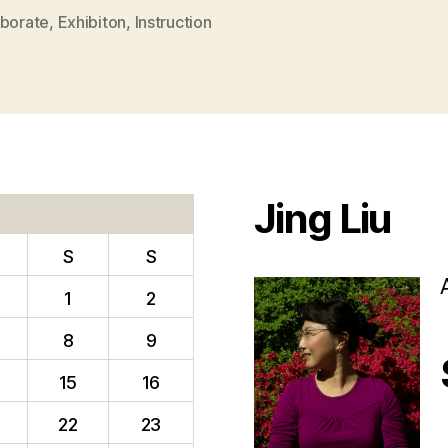
aborate
,
Exhibiton
,
Instruction
Jing Liu
S
S
1
2
8
9
15
16
22
23