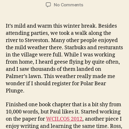
author
date
on
No Comments
W
i
n
It’s mild and warm this winter break. Besides
t
attending parties, we took a walk along the
e
river to Steveston. Many other people enjoyed
r
the mild weather there. Starbuks and resturants
B
in the village were full. While I was working
r
from home, I heard geese flying by quite often,
e
a
and I saw thousands of them landed on
k
Palmer’s lawn. This weather really made me
wonder if I should register for Polar Bear
Plunge.
Finished one book chapter that is a bit shy from
10,000 words, but Paul likes it. Started working
on the paper for
WCILCOS 2012
, another piece I
enjoy writing and learning the same time. Ross,