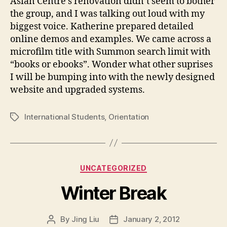
Asian Centre’s renovation didn’t seem to bother
i
the group, and I was talking out loud with my
e
biggest voice. Katherine prepared detailed
n
online demos and examples. We came across a
t
a
microfilm title with Summon search limit with
t
“books or ebooks”. Wonder what other suprises
i
I will be bumping into with the newly designed
o
website and upgraded systems.
n
International Students
,
Orientation
Tags
Categories
UNCATEGORIZED
Winter Break
By
Jing Liu
January 2, 2012
Post
Post