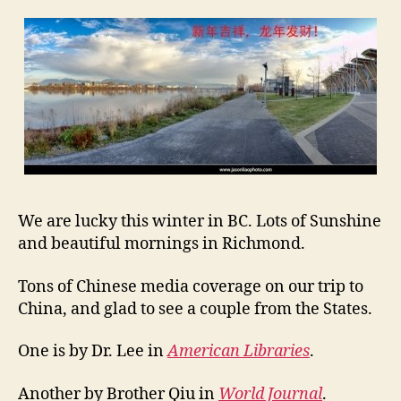
e
R
e
p
o
r
t
s
o
n
O
We are lucky this winter in BC. Lots of Sunshine
u
r
and beautiful mornings in Richmond.
T
r
Tons of Chinese media coverage on our trip to
i
China, and glad to see a couple from the States.
p
One is by Dr. Lee in
American Libraries
.
Another by Brother Qiu in
World Journal
.