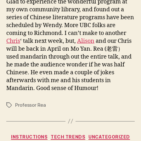
Glad to experience the wonderful program at
my own community library, and found out a
series of Chinese literature programs have been
scheduled by Wendy. More UBC folks are
coming to Richmond. I can’t make to another
Chris
‘ talk next week, but,
Alison
and our Chris
will be back in April on Mo Yan. Rea (老雷）
used mandarin through out the entire talk, and
he made the audience wonder if he was half
Chinese. He even made a couple of jokes
afterwards with me and his students in
Mandarin. Good sense of Humour!
Professor Rea
Tags
Categories
INSTRUCTIONS
TECH TRENDS
UNCATEGORIZED