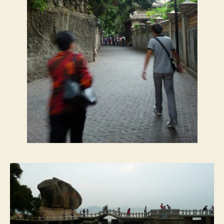
鼓
浪
屿
)
,
1
0
/
1
4
/
2
0
1
1