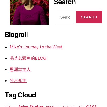
Search
Search
for:
Blogroll
Mike's Journey to the West
书丛老蠹鱼的BLOG
思渊堂主人
竹帛斋主
Tag Cloud
Asian Studies
CASS