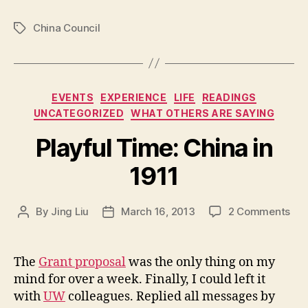
China Council
Tags
Categories
EVENTS
EXPERIENCE
LIFE
READINGS
UNCATEGORIZED
WHAT OTHERS ARE SAYING
Playful Time: China in
1911
on
By
Jing Liu
March 16, 2013
2 Comments
Post
Post
P
author
date
l
a
The
Grant proposal
was the only thing on my
y
mind for over a week. Finally, I could left it
f
with
UW
colleagues. Replied all messages by
u