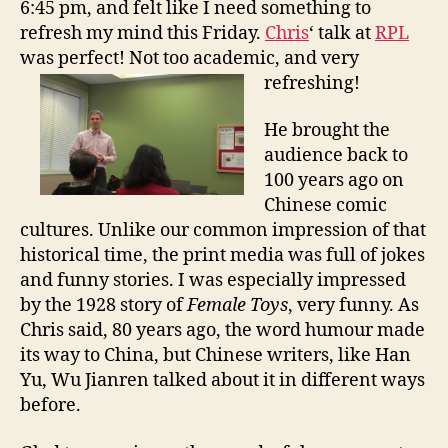
6:45 pm, and felt like I need something to
l
refresh my mind this Friday.
Chris
‘ talk at
RPL
T
was perfect! Not too academic, and very
i
m
refreshing!
e
:
He brought the
C
audience back to
h
100 years ago on
i
Chinese comic
n
cultures. Unlike our common impression of that
a
historical time, the print media was full of jokes
i
n
and funny stories. I was especially impressed
1
by the 1928 story of
Female Toys
, very funny. As
9
Chris said, 80 years ago, the word humour made
1
its way to China, but Chinese writers, like Han
1
Yu, Wu Jianren talked about it in different ways
before.