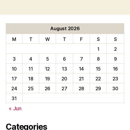
pagination
August 2026
M
T
W
T
F
S
S
1
2
3
4
5
6
7
8
9
10
11
12
13
14
15
16
17
18
19
20
21
22
23
24
25
26
27
28
29
30
31
« Jun
Categories