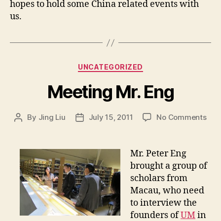
hopes to hold some China related events with
us.
Categories
UNCATEGORIZED
Meeting Mr. Eng
on
By
Jing Liu
July 15, 2011
No Comments
Post
Post
M
author
date
e
e
Mr. Peter Eng
t
brought a group of
i
scholars from
n
Macau, who need
g
to interview the
M
founders of
UM
in
r