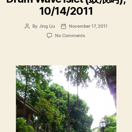
10/14/2011
By
Jing Liu
November 17, 2011
Post
Post
author
date
on
No Comments
D
r
u
m
W
a
v
e
I
s
l
e
t
(