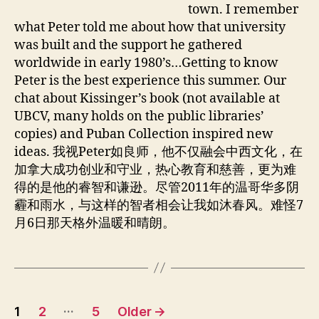
.
town. I remember
E
what Peter told me about how that university
n
was built and the support he gathered
g
worldwide in early 1980’s…Getting to know
Peter is the best experience this summer. Our
chat about Kissinger’s book (not available at
UBCV, many holds on the public libraries’
copies) and Puban Collection inspired new
ideas. 我视Peter如良师，他不仅融会中西文化，在
加拿大成功创业和守业，热心教育和慈善，更为难
得的是他的睿智和谦逊。尽管2011年的温哥华多阴
霾和雨水，与这样的智者相会让我如沐春风。难怪7
月6日那天格外温暖和晴朗。
Posts
…
1
2
5
Older
→