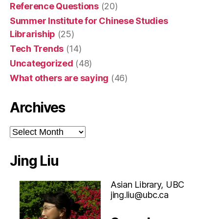
Reference Questions
(20)
Summer Institute for Chinese Studies
Librariship
(25)
Tech Trends
(14)
Uncategorized
(48)
What others are saying
(46)
Archives
Archives
Jing Liu
Asian Library, UBC
jing.liu@ubc.ca