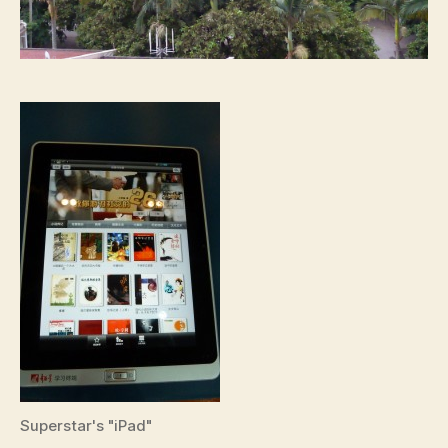
Superstar's "iPad"