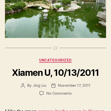
Categories
UNCATEGORIZED
Xiamen U, 10/13/2011
By
Jing Liu
November 17, 2011
Post
Post
author
date
on
No Comments
X
i
a