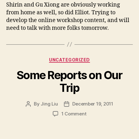
Shirin and Gu Xiong are obviously working
from home as well, so did Elliot. Trying to
develop the online workshop content, and will
need to talk with more folks tomorrow.
Categories
UNCATEGORIZED
Some Reports on Our
Trip
By
Jing Liu
December 19, 2011
Post
Post
author
date
on
1 Comment
S
o
m