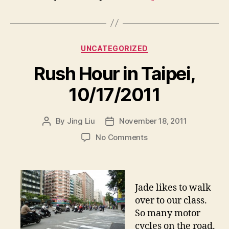
Categories
UNCATEGORIZED
Rush Hour in Taipei,
10/17/2011
By
Jing Liu
November 18, 2011
Post
Post
author
date
on
No Comments
R
u
s
h
Jade likes to walk
H
over to our class.
o
So many motor
u
cycles on the road.
r