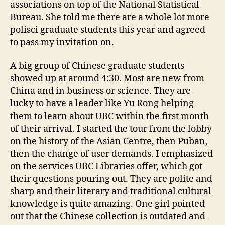
i
associations on top of the National Statistical
a
Bureau. She told me there are a whole lot more
n
polisci graduate students this year and agreed
L
to pass my invitation on.
i
b
A big group of Chinese graduate students
r
showed up at around 4:30. Most are new from
a
China and in business or science. They are
r
y
lucky to have a leader like Yu Rong helping
them to learn about UBC within the first month
of their arrival. I started the tour from the lobby
on the history of the Asian Centre, then Puban,
then the change of user demands. I emphasized
on the services UBC Libraries offer, which got
their questions pouring out. They are polite and
sharp and their literary and traditional cultural
knowledge is quite amazing. One girl pointed
out that the Chinese collection is outdated and