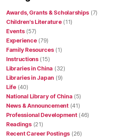
Awards, Grants & Scholarships
(7)
Children's Literature
(11)
Events
(57)
Experience
(79)
Family Resources
(1)
Instructions
(15)
Libraries in China
(32)
Libraries in Japan
(9)
Life
(40)
National Library of China
(5)
News & Announcement
(41)
Professional Development
(46)
Readings
(21)
Recent Career Postings
(26)