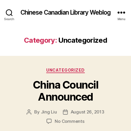
Chinese Canadian Library Weblog
Search
Menu
Category:
Uncategorized
Categories
UNCATEGORIZED
China Council
Announced
By
Jing Liu
August 26, 2013
Post
Post
author
date
on
No Comments
C