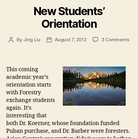
New Students’
Orientation
on
By
Jing Liu
August 7, 2012
3 Comments
Post
Post
N
author
date
e
w
S
This coming
t
academic year’s
u
orientation starts
d
with Forestry
e
exchange students
n
t
again. It’s
s
interesting that
’
both Dr. Koerner, whose foundation funded
O
Puban purchase, and Dr. Barber were foresters.
r