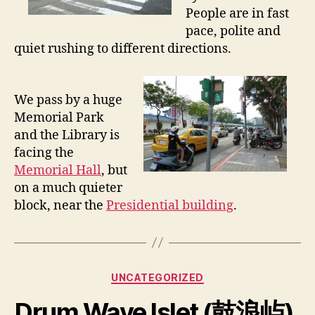
People are in fast
i
n
pace, polite and
T
quiet rushing to different directions.
a
i
p
We pass by a huge
e
Memorial Park
i
and the Library is
,
facing the
1
0
Memorial Hall
, but
/
on a much quieter
1
block, near the
Presidential building
.
7
/
2
0
Categories
1
UNCATEGORIZED
1
Drum Wave Islet (鼓浪屿),