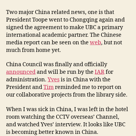
h
i
Two major China related news, one is that
n
President Toope went to Chongqing again and
a
signed the agreement to make UBC a primary
C
international academic partner. The Chinese
o
media report can be seen on the
web
, but not
u
much from home yet.
n
c
i
China Council was finally and officially
l
announced
and will be run by the
IAR
for
A
administration.
Yves
is in China with the
n
President and
Tim
reminded me to report on
n
our collaborative projects from the library side.
o
u
When I was sick in China, I was left in the hotel
n
room watching the CCTV overseas’ Channel,
c
e
and watched Yves’ interview. It looks like UBC
d
is becoming better known in China.