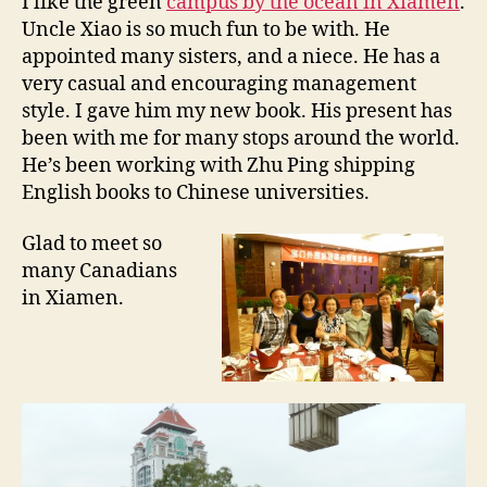
I like the green
campus by the ocean in Xiamen
.
m
Uncle Xiao is so much fun to be with. He
e
appointed many sisters, and a niece. He has a
n
very casual and encouraging management
U
style. I gave him my new book. His present has
,
been with me for many stops around the world.
1
0
He’s been working with Zhu Ping shipping
/
English books to Chinese universities.
1
3
Glad to meet so
/
many Canadians
2
in Xiamen.
0
1
1