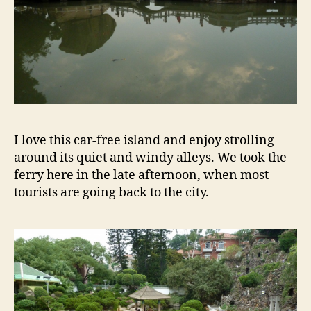
I love this car-free island and enjoy strolling
around its quiet and windy alleys. We took the
ferry here in the late afternoon, when most
tourists are going back to the city.