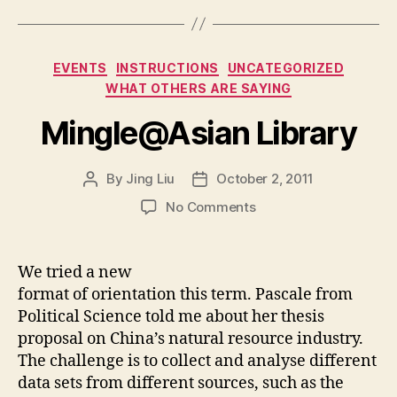
Categories
EVENTS
INSTRUCTIONS
UNCATEGORIZED
WHAT OTHERS ARE SAYING
Mingle@Asian Library
By
Jing Liu
October 2, 2011
Post
Post
author
date
on
No Comments
M
i
n
We tried a new
g
format of orientation this term. Pascale from
l
Political Science told me about her thesis
e
proposal on China’s natural resource industry.
@
The challenge is to collect and analyse different
A
data sets from different sources, such as the
s