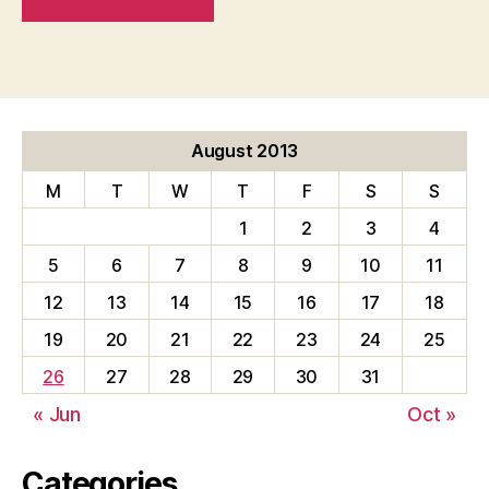
August 2013
M
T
W
T
F
S
S
1
2
3
4
5
6
7
8
9
10
11
12
13
14
15
16
17
18
19
20
21
22
23
24
25
26
27
28
29
30
31
« Jun
Oct »
Categories