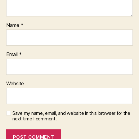
Name
*
Email
*
Website
Save my name, email, and website in this browser for the
next time I comment.