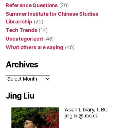
Reference Questions
(20)
Summer Institute for Chinese Studies
Librariship
(25)
Tech Trends
(14)
Uncategorized
(48)
What others are saying
(46)
Archives
Archives
Jing Liu
Asian Library, UBC
jing.liu@ubc.ca