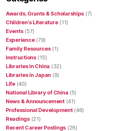
Awards, Grants & Scholarships
(7)
Children's Literature
(11)
Events
(57)
Experience
(79)
Family Resources
(1)
Instructions
(15)
Libraries in China
(32)
Libraries in Japan
(9)
Life
(40)
National Library of China
(5)
News & Announcement
(41)
Professional Development
(46)
Readings
(21)
Recent Career Postings
(26)