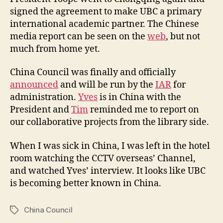
o
signed the agreement to make UBC a primary
u
international academic partner. The Chinese
n
media report can be seen on the
web
, but not
c
much from home yet.
i
l
China Council was finally and officially
A
n
announced
and will be run by the
IAR
for
n
administration.
Yves
is in China with the
o
President and
Tim
reminded me to report on
u
our collaborative projects from the library side.
n
c
When I was sick in China, I was left in the hotel
e
room watching the CCTV overseas’ Channel,
d
and watched Yves’ interview. It looks like UBC
is becoming better known in China.
China Council
Tags