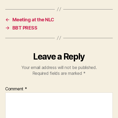
←
Meeting at the NLC
→
BBT PRESS
Leave a Reply
Your email address will not be published.
Required fields are marked
*
Comment
*