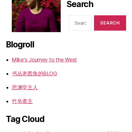
Search
Search
for:
Blogroll
Mike's Journey to the West
书丛老蠹鱼的BLOG
思渊堂主人
竹帛斋主
Tag Cloud