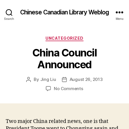
Chinese Canadian Library Weblog
Search
Menu
Categories
UNCATEGORIZED
China Council
Announced
By
Jing Liu
August 26, 2013
Post
Post
author
date
on
No Comments
C
h
i
n
a
Two major China related news, one is that
C
President Toope went to Chongqing again and