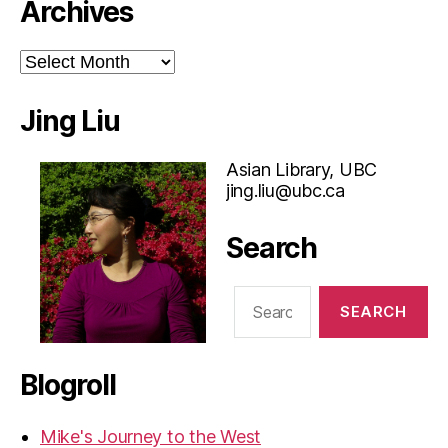
Archives
Archives
Jing Liu
Asian Library, UBC
jing.liu@ubc.ca
Search
Search
for:
Blogroll
Mike's Journey to the West