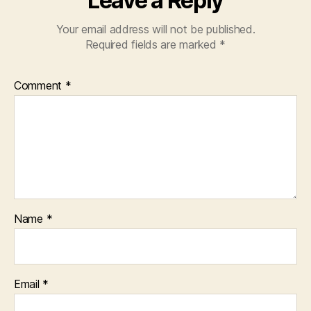
Leave a Reply
Your email address will not be published.
Required fields are marked
*
Comment
*
Name
*
Email
*