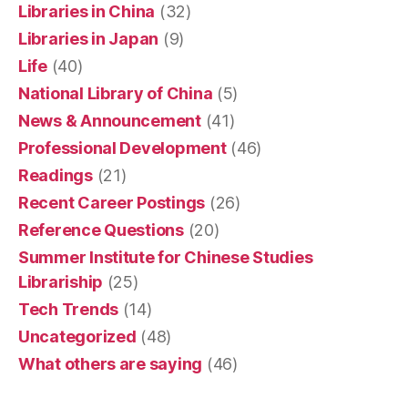
Libraries in China
(32)
Libraries in Japan
(9)
Life
(40)
National Library of China
(5)
News & Announcement
(41)
Professional Development
(46)
Readings
(21)
Recent Career Postings
(26)
Reference Questions
(20)
Summer Institute for Chinese Studies
Librariship
(25)
Tech Trends
(14)
Uncategorized
(48)
What others are saying
(46)