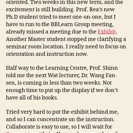
oriented. Two weeks in this new term, and the
i
excitement is still building. Prof. Rea’s new
o
Ph.D student tried to meet one-on-one, but I
n
have to run to the BBLearn Group meeting,
S
e
already missed a meeting due to the
Exhibit
.
a
Another Master student stopped me clarifying a
s
seminar room location. I really need to focus on
o
orientation and instruction now.
n
Half way to the Learning Centre, Prof. Shinn
told me the next Wat lecturer, Dr. Wang Fan-
sen, is coming in less than two weeks. Not
enough time to put up the display if we don’t
have all of his books.
Tried very hard to put the exhibit behind me,
and so I can concentrate on the instruction.
Collaborate is easy to use, so I will wait for