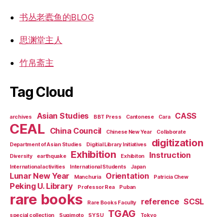
书丛老蠹鱼的BLOG
思渊堂主人
竹帛斋主
Tag Cloud
Asian Studies
CASS
archives
BBT Press
Cantonese
Cara
CEAL
China Council
Chinese New Year
Collaborate
digitization
Department of Asian Studies
Digitial Library Initiatives
Exhibition
Instruction
Diversity
earthquake
Exhibiton
International activities
International Students
Japan
Lunar New Year
Orientation
Manchuria
Patricia Chew
Peking U. Library
Professor Rea
Puban
rare books
reference
SCSL
Rare Books Faculty
TGAG
special collection
Sugimoto
SYSU
Tokyo