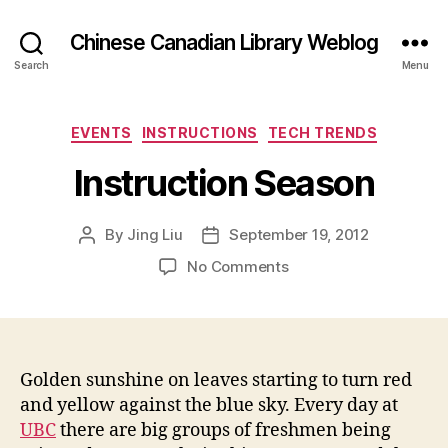
Chinese Canadian Library Weblog
Search
Menu
Categories
EVENTS
INSTRUCTIONS
TECH TRENDS
Instruction Season
By
Jing Liu
September 19, 2012
Post
Post
author
date
on
No Comments
I
n
s
t
r
Golden sunshine on leaves starting to turn red
u
and yellow against the blue sky. Every day at
c
UBC
there are big groups of freshmen being
t