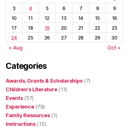
3
4
5
6
7
8
9
10
11
12
13
14
15
16
17
18
19
20
21
22
23
24
25
26
27
28
29
30
« Aug
Oct »
Categories
Awards, Grants & Scholarships
(7)
Children's Literature
(11)
Events
(57)
Experience
(79)
Family Resources
(1)
Instructions
(15)