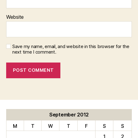
Website
Save my name, email, and website in this browser for the
next time I comment.
September 2012
M
T
W
T
F
S
S
1
2