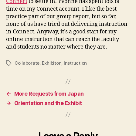
Connect
to settle in. Yvonne has spent lots of
time on my Connect account. I like the best
practice part of our group report, but so far,
none of us have tried out delivering instruction
in Connect. Anyway, it’s a good start for my
online instruction that can reach the faculty
and students no matter where they are.
Collaborate
,
Exhibiton
,
Instruction
Tags
←
More Requests from Japan
→
Orientation and the Exhibit