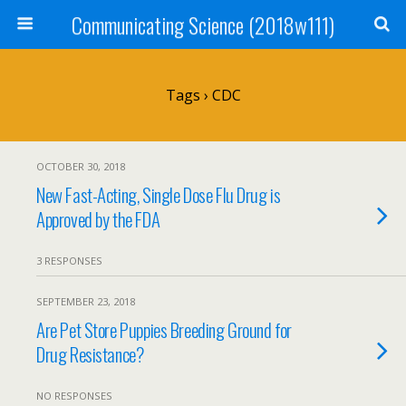
Communicating Science (2018w111)
Tags › CDC
OCTOBER 30, 2018
New Fast-Acting, Single Dose Flu Drug is
Approved by the FDA
3 RESPONSES
SEPTEMBER 23, 2018
Are Pet Store Puppies Breeding Ground for
Drug Resistance?
NO RESPONSES