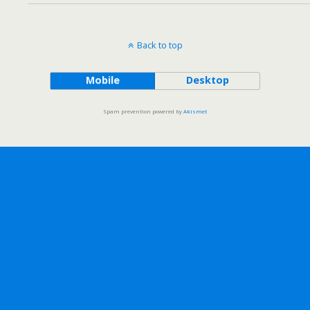
Back to top
Mobile
Desktop
Spam prevention powered by
Akismet