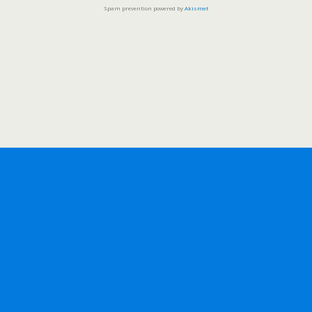
Spam prevention powered by
Akismet