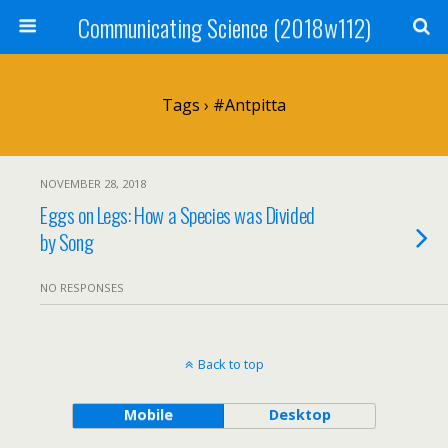
Communicating Science (2018w112)
Tags › #antpitta
NOVEMBER 28, 2018
Eggs on Legs: How a Species was Divided
by Song
NO RESPONSES
Back to top
Mobile
Desktop