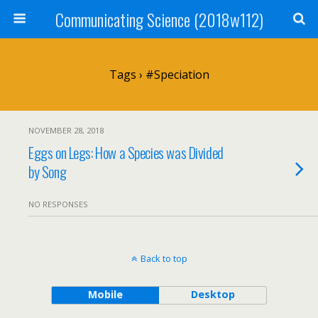
Communicating Science (2018w112)
Tags › #speciation
NOVEMBER 28, 2018
Eggs on Legs: How a Species was Divided
by Song
NO RESPONSES
Back to top
Mobile
Desktop