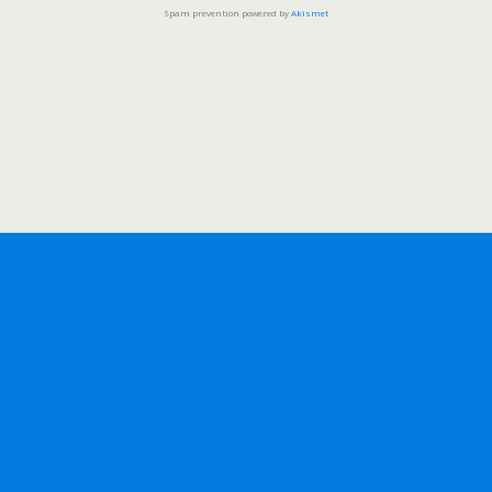
Spam prevention powered by
Akismet