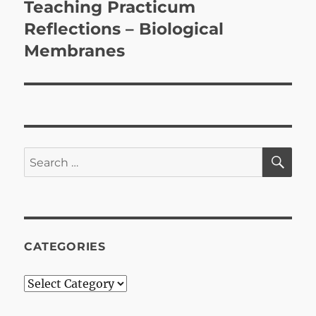
Teaching Practicum
Next
post:
Reflections – Biological
Membranes
SE
Search
for:
CATEGORIES
Categories