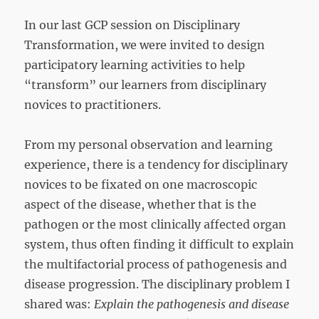
In our last GCP session on Disciplinary
Transformation, we were invited to design
participatory learning activities to help
“transform” our learners from disciplinary
novices to practitioners.
From my personal observation and learning
experience, there is a tendency for disciplinary
novices to be fixated on one macroscopic
aspect of the disease, whether that is the
pathogen or the most clinically affected organ
system, thus often finding it difficult to explain
the multifactorial process of pathogenesis and
disease progression. The disciplinary problem I
shared was:
Explain the pathogenesis and disease