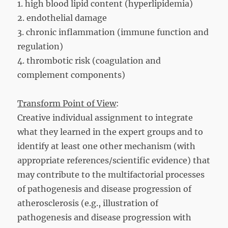
1. high blood lipid content (hyperlipidemia)
2. endothelial damage
3. chronic inflammation (immune function and
regulation)
4. thrombotic risk (coagulation and
complement components)
Transform Point of View
:
Creative individual assignment to integrate
what they learned in the expert groups and to
identify at least one other mechanism (with
appropriate references/scientific evidence) that
may contribute to the multifactorial processes
of pathogenesis and disease progression of
atherosclerosis (e.g., illustration of
pathogenesis and disease progression with