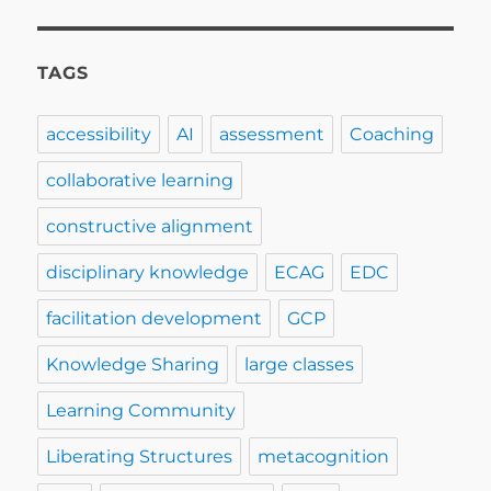
TAGS
accessibility
AI
assessment
Coaching
collaborative learning
constructive alignment
disciplinary knowledge
ECAG
EDC
facilitation development
GCP
Knowledge Sharing
large classes
Learning Community
Liberating Structures
metacognition