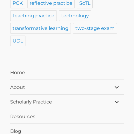
PCK
reflective practice
SoTL
teaching practice
technology
transformative learning
two-stage exam
UDL
Home
expand
About
child
menu
expand
Scholarly Practice
child
menu
Resources
Blog