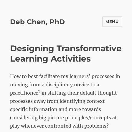
Deb Chen, PhD
MENU
Designing Transformative
Learning Activities
How to best facilitate my learners’ processes in
moving from a disciplinary novice to a
practitioner? in shifting their default thought
processes away from identifying context-
specific information and more towards
considering big picture principles/concepts at
play whenever confronted with problems?