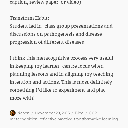
caption, review paper, or video)
Transform Habit
:
Student led in-class group presentations and
discussions on pathogenesis and disease
progression of different diseases
I think this metacognitive process very useful
in keeping my learner-centre focus when
planning lessons and in aligning my teaching
intention and actions. This is most definitely
something I’d like to experiment and play
more with!
Author
Posted
Categories
Tags
dchen
November 29, 2015
Blog
GCP
,
on
metacognition
,
reflective practice
,
transformative learning