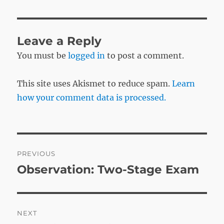
Leave a Reply
You must be
logged in
to post a comment.
This site uses Akismet to reduce spam.
Learn
how your comment data is processed.
Post
PREVIOUS
navigation
Observation: Two-Stage Exam
Previous
post:
NEXT