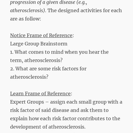
progression of a given disease (e.g.,
atherosclerosis
).
The designed activities for each
are as follow:
Notice Frame of Reference
:
Large Group Brainstorm
1. What comes to mind when you hear the
term, atherosclerosis?
2. What are some risk factors for
atherosclerosis?
Learn Frame of Reference
:
Expert Groups – assign each small group with a
risk factor of said disease and ask them to
explain how each risk factor contributes to the
development of atherosclerosis.