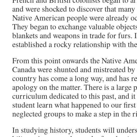
and were shocked to discover that many 
Native American people were already oc
They began to exchange valuable object
blankets and weapons in trade for furs. I
established a rocky relationship with th
From this point onwards the Native Ame
Canada were shunted and mistreated by t
country has come a long way, and has r
apology on the matter. There is a large 
curriculum dedicated to this past, and it 
student learn what happened to our first
neglected groups to make a step in the ri
In studying history, students will under