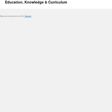
Education, Knowledge & Curriculum
Spam prevention powered by
Akismet