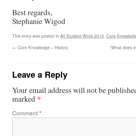
Best regards,
Stephanie Wigod
This entry was posted in
All Student Work 2015
,
Core Knowledg
←
Core Knowledge – History
“What does e
Leave a Reply
Your email address will not be publishe
*
marked
Comment
*