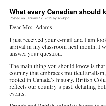
What every Canadian should k
Posted on
January 12, 2015
by
scwigod
Dear Mrs. Adams,
I just received your e-mail and I am lo
arrival in my classroom next month. I w
answer your question.
The main thing you should know is that 
country that embraces multiculturalism
rooted in Canada’s history. British Col
reflects our country’s past, detailing bo
events.
French and British colonists began to ar