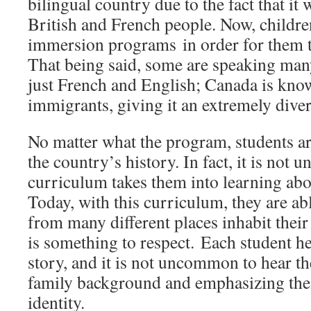
bilingual country due to the fact that it
British and French people. Now, childre
immersion programs in order for them t
That being said, some are speaking ma
just French and English; Canada is kno
immigrants, giving it an extremely dive
No matter what the program, students ar
the country’s history. In fact, it is not u
curriculum takes them into learning abo
Today, with this curriculum, they are abl
from many different places inhabit their 
is something to respect. Each student he
story, and it is not uncommon to hear 
family background and emphasizing the
identity.