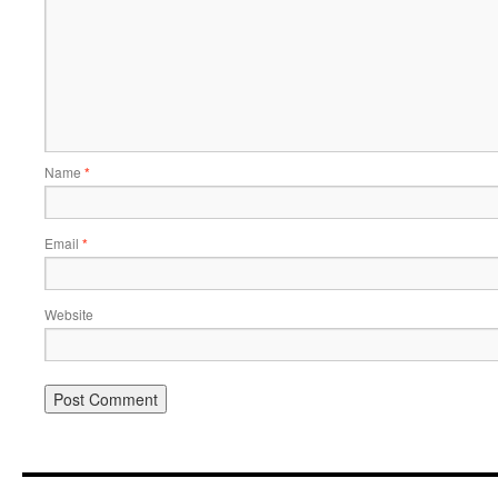
Name
*
Email
*
Website