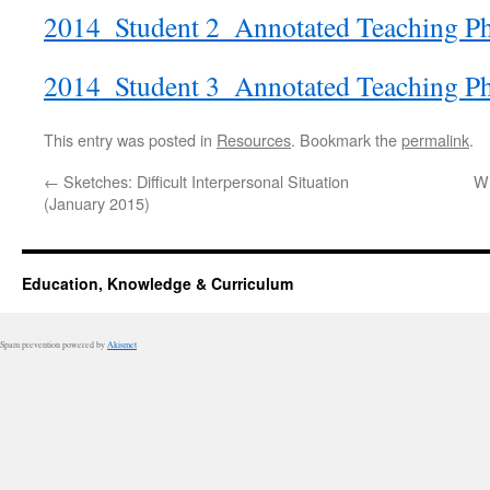
2014_Student 2_Annotated Teaching P
2014_Student 3_Annotated Teaching P
This entry was posted in
Resources
. Bookmark the
permalink
.
←
Sketches: Difficult Interpersonal Situation
W
(January 2015)
Education, Knowledge & Curriculum
Spam prevention powered by
Akismet