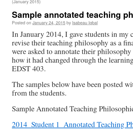
(January 2015)
Sample annotated teaching ph
Posted on
January 24, 2015
by
Isabeau Iqbal
In January 2014, I gave students in my c
revise their teaching philosophy as a f
were asked to annotate their philosophy 
how it had changed through the learning
EDST 403.
The samples below have been posted wi
from the students.
Sample Annotated Teaching Philosophi
2014_Student 1_Annotated Teaching P