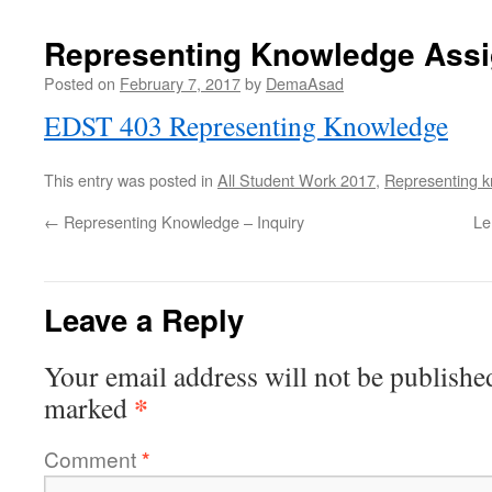
Representing Knowledge Ass
Posted on
February 7, 2017
by
DemaAsad
EDST 403 Representing Knowledge
This entry was posted in
All Student Work 2017
,
Representing 
←
Representing Knowledge – Inquiry
Le
Leave a Reply
Your email address will not be publishe
*
marked
Comment
*