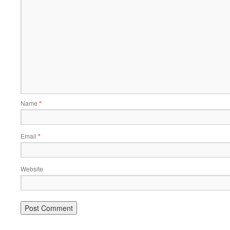
Name
*
Email
*
Website