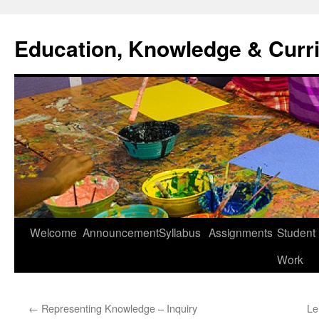
Skip
to
Education, Knowledge & Curr
content
Welcome
Announcement
Syllabus
Assignments
Student
Work
←
Representing Knowledge – Inquiry
Le