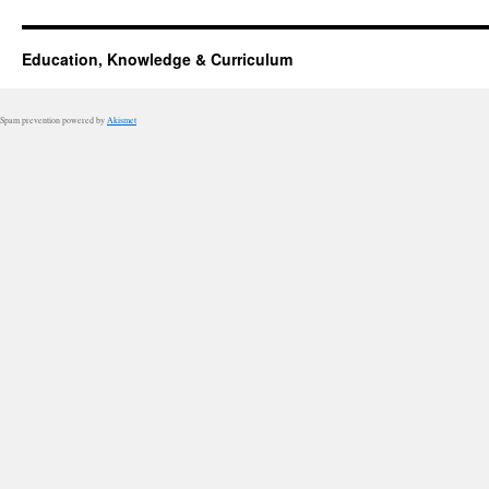
Education, Knowledge & Curriculum
Spam prevention powered by
Akismet