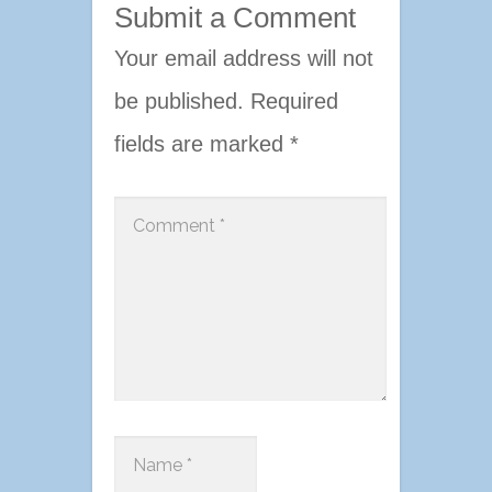
Submit a Comment
Your email address will not
be published.
Required
fields are marked
*