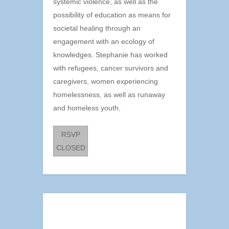
systemic violence, as well as the
possibility of education as means for
societal healing through an
engagement with an ecology of
knowledges. Stephanie has worked
with refugees, cancer survivors and
caregivers, women experiencing
homelessness, as well as runaway
and homeless youth.
RSVP
CLOSED