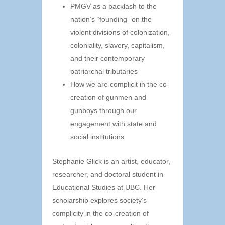
PMGV as a backlash to the
nation’s “founding” on the
violent divisions of colonization,
coloniality, slavery, capitalism,
and their contemporary
patriarchal tributaries
How we are complicit in the co-
creation of gunmen and
gunboys through our
engagement with state and
social institutions
Stephanie Glick is an artist, educator,
researcher, and doctoral student in
Educational Studies at UBC. Her
scholarship explores society’s
complicity in the co-creation of