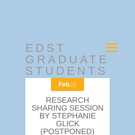
EDST
GRADUATE
STUDENTS
Feb.
15
RESEARCH
SHARING SESSION
BY STEPHANIE
GLICK
(POSTPONED)