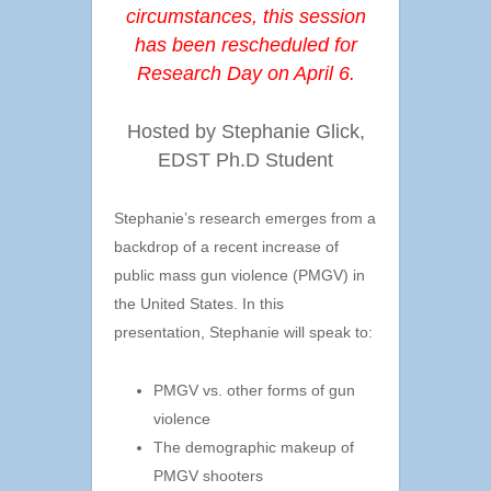
circumstances, this session
has been rescheduled for
Research Day on April 6.
Hosted by Stephanie Glick,
EDST Ph.D Student
Stephanie’s research emerges from a
backdrop of a recent increase of
public mass gun violence (PMGV) in
the United States. In this
presentation, Stephanie will speak to:
PMGV vs. other forms of gun
violence
The demographic makeup of
PMGV shooters