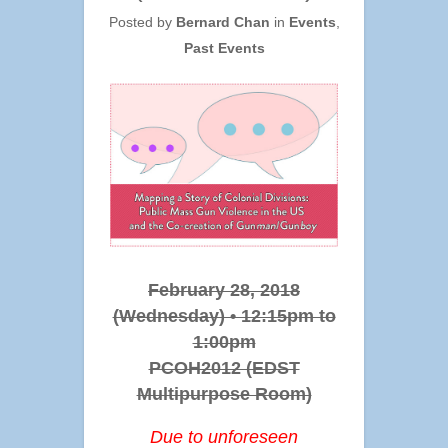
Posted by
Bernard Chan
in
Events
,
Past Events
February 28, 2018
(Wednesday) • 12:15pm to
1:00pm
PCOH2012 (EDST
Multipurpose Room)
Due to unforeseen