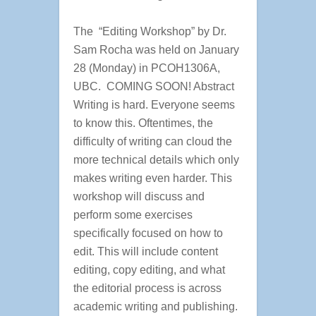
The “Editing Workshop” by Dr.
Sam Rocha was held on January
28 (Monday) in PCOH1306A,
UBC. COMING SOON! Abstract
Writing is hard. Everyone seems
to know this. Oftentimes, the
difficulty of writing can cloud the
more technical details which only
makes writing even harder. This
workshop will discuss and
perform some exercises
specifically focused on how to
edit. This will include content
editing, copy editing, and what
the editorial process is across
academic writing and publishing.