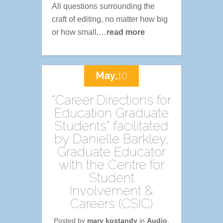
All questions surrounding the
craft of editing, no matter how big
or how small,…
read more
May.
10
“Career Directions for
Education Graduate
Students” facilitated
by Danielle Barkley,
Graduate Educator
with the Centre for
Student
Involvement &
Careers (CSIC)
Posted by
mary kostandy
in
Audio
,