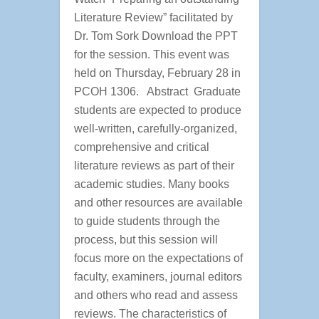
Literature Review” facilitated by
Dr. Tom Sork Download the PPT
for the session. This event was
held on Thursday, February 28 in
PCOH 1306. Abstract Graduate
students are expected to produce
well-written, carefully-organized,
comprehensive and critical
literature reviews as part of their
academic studies. Many books
and other resources are available
to guide students through the
process, but this session will
focus more on the expectations of
faculty, examiners, journal editors
and others who read and assess
reviews. The characteristics of