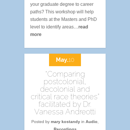
your graduate degree to career
paths? This workshop will help
students at the Masters and PhD
level to identify areas…
read
more
May.
10
“Comparing
postcolonial,
decolonial and
critical race theories”
facilitated by Dr.
Vanessa Andreotti
Posted by
mary kostandy
in
Audio
,
Recordings