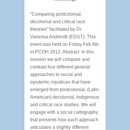
“Comparing postcolonial,
decolonial and critical race
theories” facilitated by Dr.
Vanessa Andreotti (EDST). This
event was held on Friday Feb 8th
in PCOH 2012. Abstract In this
session we will compare and
contrast four different general
approaches to social and
epistemic injustices that have
emerged from postcolonial, (Latin
American) decolonial, Indigenous
and critical race studies. We will
engage with a social cartography
that presents how each approach
articulates a slightly different