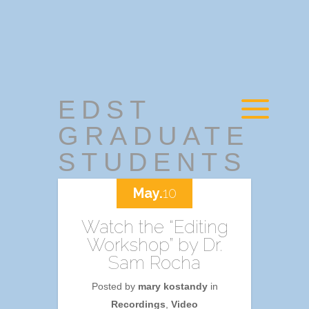
EDST
GRADUATE
STUDENTS
May.
10
Watch the “Editing
Workshop” by Dr.
Sam Rocha
Posted by
mary kostandy
in
Recordings
,
Video