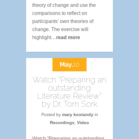
theory of change and use the
comparisons to reflect on
participants’ own theories of
change. The exercise will
highlight…
read more
May.
10
Watch “Preparing an
outstanding
Literature Review”
by Dr. Tom Sork
Posted by
mary kostandy
in
Recordings
,
Video
Watch “Preparing an outstanding