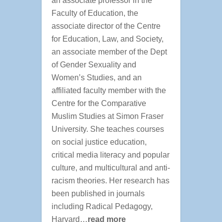
an associate professor in the
Faculty of Education, the
associate director of the Centre
for Education, Law, and Society,
an associate member of the Dept
of Gender Sexuality and
Women’s Studies, and an
affiliated faculty member with the
Centre for the Comparative
Muslim Studies at Simon Fraser
University. She teaches courses
on social justice education,
critical media literacy and popular
culture, and multicultural and anti-
racism theories. Her research has
been published in journals
including Radical Pedagogy,
Harvard…
read more