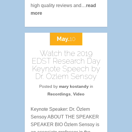
high quality reviews and…
read
more
May.
10
Watch the 2019
EDST Research Day
Keynote Speech by
Dr. Özlem Sensoy
Posted by
mary kostandy
in
Recordings
,
Video
Keynote Speaker: Dr. Özlem
Sensoy ABOUT THE SPEAKER
SPEAKER BIO Özlem Sensoy is