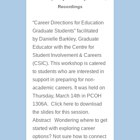
Recordings
“Career Directions for Education
Graduate Students” facilitated
by Danielle Barkley, Graduate
Educator with the Centre for
Student Involvement & Careers
(CSIC). This workshop is catered
to students who are interested in
support in preparing for non-
academic careers. It was held on
Thursday, March 14th in PCOH
1306A. Click here to download
the slides for this session.
Abstract Wondering where to get
started with exploring career
options? Not sure how to connect