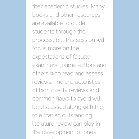
their academic studies. Many
books and other resources
are available to guide
students through the
process, but this session will
focus more on the
expectations of faculty,
examiners, journal editors and
others who read and assess
reviews. The characteristics
of high quality reviews and
common flaws to avoid will
be discussed along with the
role that an outstanding
literature review can play in
the development of one’s