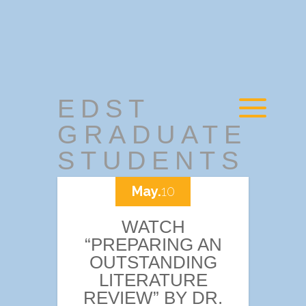
EDST
GRADUATE
STUDENTS
May.
10
WATCH
“PREPARING AN
OUTSTANDING
LITERATURE
REVIEW” BY DR.