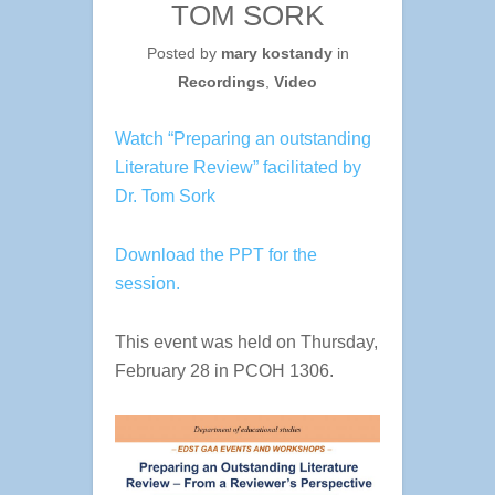
TOM SORK
Posted by
mary kostandy
in
Recordings
,
Video
Watch “Preparing an outstanding
Literature Review” facilitated by
Dr. Tom Sork
Download the PPT for the
session.
This event was held on Thursday,
February 28 in PCOH 1306.