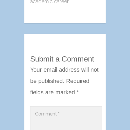
academic career.
Submit a Comment
Your email address will not
be published.
Required
fields are marked
*