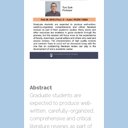
Abstract
Graduate students are
expected to produce well-
written, carefully-organized,
comprehensive and critical
literature reviews as part of