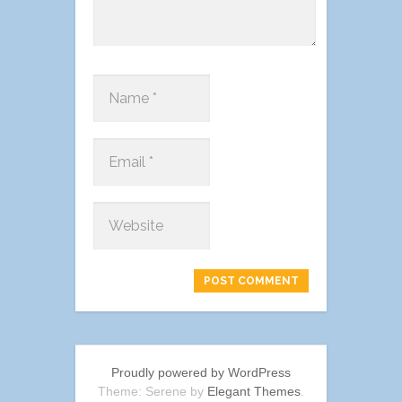
Proudly powered by WordPress
Theme: Serene by
Elegant Themes
.