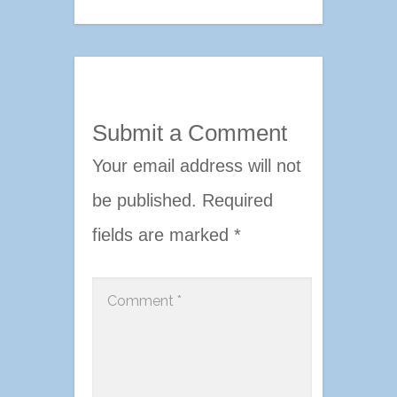
Submit a Comment
Your email address will not
be published.
Required
fields are marked
*