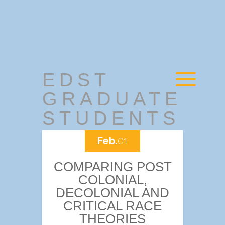
EDST
GRADUATE
STUDENTS
Feb.
01
COMPARING POST
COLONIAL,
DECOLONIAL AND
CRITICAL RACE
THEORIES