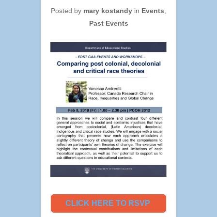
Posted by
mary kostandy
in
Events
,
Past Events
CLICK HERE TO RSVP