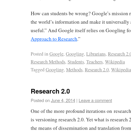
How can students be wrong? Google’s mission r
the world’s information and make it universally
useful.” And Google itself relies on Googling fo
Approach to Research
.”
Posted in
Google
,
Googling
,
Librarians
,
Research 2.
Research Methods
,
Students
,
Teachers
,
Wikipedia
Tagged
Googling
,
Methods
,
Research 2.0
,
Wikipedia
Research 2.0
Posted on
June 4, 2014
|
Leave a comment
One of the more profound iterations on research
is versioning research 2.0. Yet what is research 2
the means of dissemination and translation from