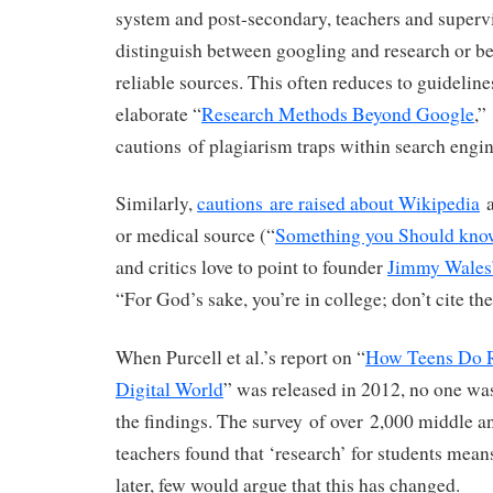
system and post-secondary, teachers and supervi
distinguish between googling and research or b
reliable sources. This often reduces to guideline
elaborate “
Research Methods Beyond Google
,”
cautions of plagiarism traps within search engin
Similarly,
cautions are raised about Wikipedia
a
or medical source (“
Something you Should kno
and critics love to point to founder
Jimmy Wales
“For God’s sake, you’re in college; don’t cite th
When Purcell et al.’s report on “
How Teens Do R
Digital World
” was released in 2012, no one was
the findings. The survey of over 2,000 middle a
teachers found that ‘research’ for students mea
later, few would argue that this has changed.