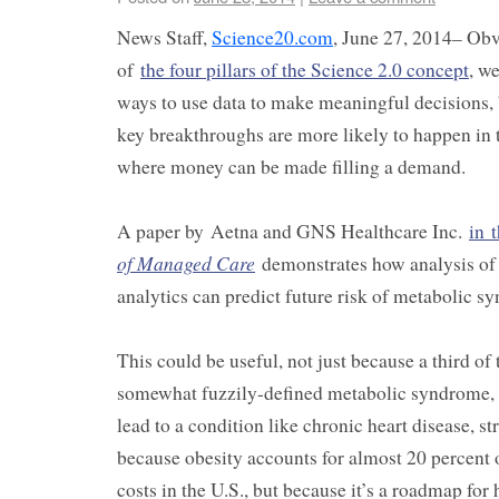
News Staff,
Science20.com
, June 27, 2014– Obvi
of
the four pillars of the Science 2.0 concept
, w
ways to use data to make meaningful decisions, 
key breakthroughs are more likely to happen in t
where money can be made filling a demand.
A paper by Aetna and GNS Healthcare Inc.
in 
of Managed Care
demonstrates how analysis of 
analytics can predict future risk of metabolic s
This could be useful, not just because a third of
somewhat fuzzily-defined metabolic syndrome, 
lead to a condition like chronic heart disease, st
because obesity accounts for almost 20 percent o
costs in the U.S., but because it’s a roadmap for 