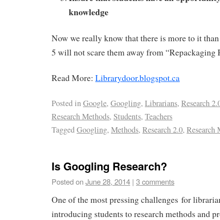
knowledge
Now we really know that there is more to it than 
5 will not scare them away from “Repackaging 
Read More:
Librarydoor.blogspot.ca
Posted in
Google
,
Googling
,
Librarians
,
Research 2.
Research Methods
,
Students
,
Teachers
Tagged
Googling
,
Methods
,
Research 2.0
,
Research
Is Googling Research?
Posted on
June 28, 2014
|
3 comments
One of the most pressing challenges for libraria
introducing students to research methods and pr