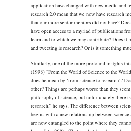
application have changed with new media and t
research 2.0 mean that we now have research m
that our more senior mentors did not have? Doe
have open access to a myriad of publications f
learn and to which we may contribute? Does it 
and tweeting is research? Or is it something mu
Similarly, one of the more profound insights into
(1998) “From the World of Science to the Worl
does he mean by ‘from science to research’? Do
other? Things are perhaps worse than they seem:
philosophy of science, but unfortunately there i
research,” he says. The difference between scie
begins with a new relationship between science
are now entangled to the point where they canno