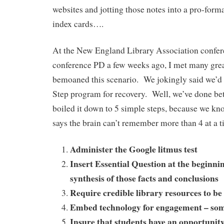
websites and jotting those notes into a pro-form
index cards….
At the New England Library Association confer
conference PD a few weeks ago, I met many grea
bemoaned this scenario. We jokingly said we’d
Step program for recovery. Well, we’ve done be
boiled it down to 5 simple steps, because we kno
says the brain can’t remember more than 4 at a 
Administer the Google litmus test
Insert Essential Question at the beginnin
synthesis of those facts and conclusions
Require credible library resources to b
Embed technology for engagement – s
Insure that students have an opportunity