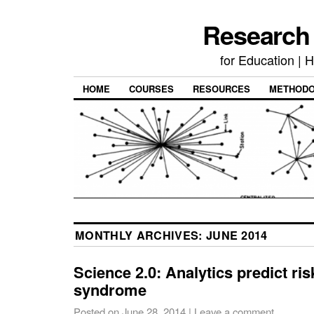
Research
for Education | 
HOME
COURSES
RESOURCES
METHODO
MONTHLY ARCHIVES:
JUNE 2014
Science 2.0: Analytics predict ris
syndrome
Posted on
June 28, 2014
|
Leave a comment