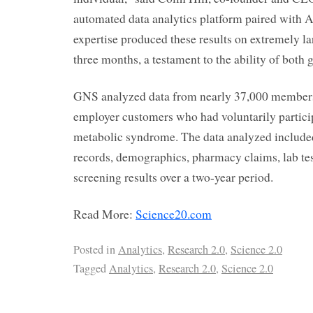
automated data analytics platform paired with A
expertise produced these results on extremely lar
three months, a testament to the ability of both 
GNS analyzed data from nearly 37,000 members
employer customers who had voluntarily particip
metabolic syndrome. The data analyzed include
records, demographics, pharmacy claims, lab te
screening results over a two-year period.
Read More:
Science20.com
Posted in
Analytics
,
Research 2.0
,
Science 2.0
Tagged
Analytics
,
Research 2.0
,
Science 2.0