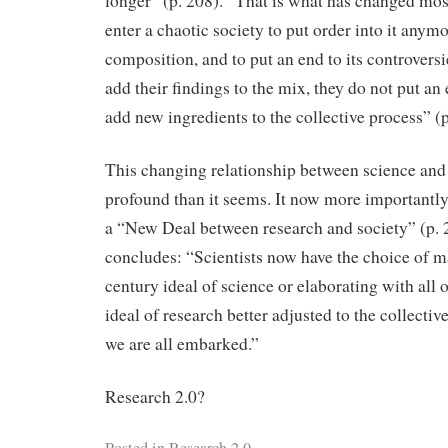
longer” (p. 208). “That is what has changed mos
enter a chaotic society to put order into it anymo
composition, and to put an end to its controvers
add their findings to the mix, they do not put an 
add new ingredients to the collective process” (p
This changing relationship between science and
profound than it seems. It now more importantl
a “New Deal between research and society” (p. 
concludes: “Scientists now have the choice of m
century ideal of science or elaborating with all o
ideal of research better adjusted to the collect
we are all embarked.”
Research 2.0?
Posted in
Research 2.0