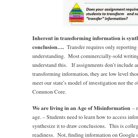
Inherent in transforming information is synt
conclusion….
Transfer requires only reporting 
understanding. Most commercially-sold writin
understand this. If assignments don’t include a
transforming information, they are low level t
meet our state’s model of investigation nor the o
Common Core.
We are living in an Age of Misinformation
– n
age. – Students need to learn how to access info
synthesize it to draw conclusions. This is colle
readiness. Not, finding information on Google 