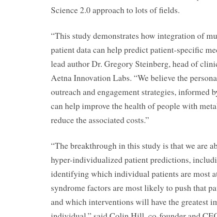
Science 2.0 approach to lots of fields.
“This study demonstrates how integration of mul
patient data can help predict patient-specific m
lead author Dr. Gregory Steinberg, head of clini
Aetna Innovation Labs. “We believe the personal
outreach and engagement strategies, informed by
can help improve the health of people with met
reduce the associated costs.”
“The breakthrough in this study is that we are abl
hyper-individualized patient predictions, includ
identifying which individual patients are most a
syndrome factors are most likely to push that pat
and which interventions will have the greatest i
individual,” said Colin Hill, co-founder and 