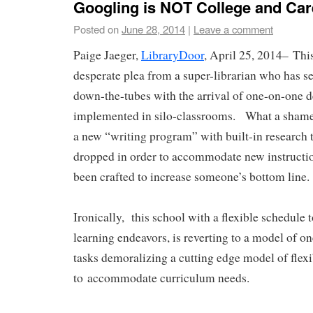
Googling is NOT College and Ca
Posted on
June 28, 2014
|
Leave a comment
Paige Jaeger,
LibraryDoor
, April 25, 2014–
Thi
desperate plea from a super-librarian who has 
down-the-tubes with the arrival of one-on-one d
implemented in silo-classrooms. What a shame.
a new “writing program” with built-in research t
dropped in order to accommodate new instructio
been crafted to increase someone’s bottom line
Ironically, this school with a flexible schedule 
learning endeavors, is reverting to a model of one
tasks demoralizing a cutting edge model of flex
to accommodate curriculum needs.