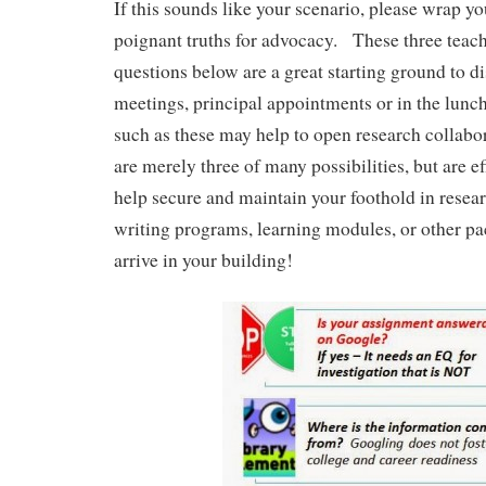
If this sounds like your scenario, please wrap y
poignant truths for advocacy. These three teac
questions below are a great starting ground to di
meetings, principal appointments or in the lun
such as these may help to open research collab
are merely three of many possibilities, but are ef
help secure and maintain your foothold in resea
writing programs, learning modules, or other p
arrive in your building!