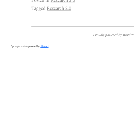
Tagged
Research 2.0
Proudly powered by WordPr
Spam prevention powered by
Akismet