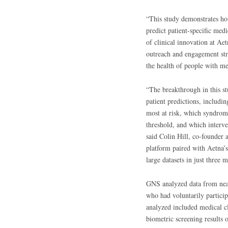
“This study demonstrates how
predict patient-specific med
of clinical innovation at Ae
outreach and engagement str
the health of people with me
“The breakthrough in this st
patient predictions, includin
most at risk, which syndrome
threshold, and which interve
said Colin Hill, co-founde
platform paired with Aetna’s
large datasets in just three 
GNS analyzed data from nea
who had voluntarily partici
analyzed included medical c
biometric screening results 