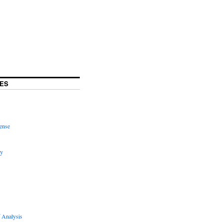
ES
ense
hy
 Analysis