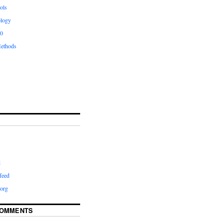
ols
logy
.0
ethods
d
feed
org
COMMENTS