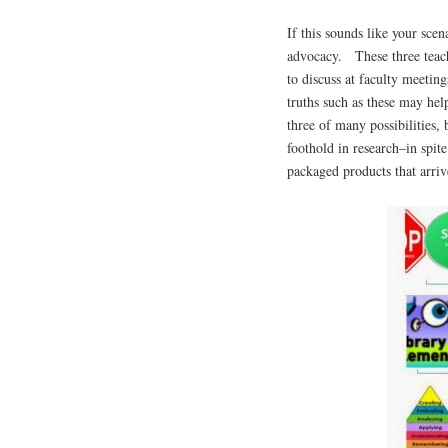
If this sounds like your sce
advocacy. These three teach
to discuss at faculty meeti
truths such as these may he
three of many possibilities, 
foothold in research–in spit
packaged products that arri