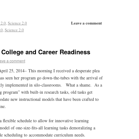
Leave a comment
 2.0
,
Science 2.0
.0
,
Science 2.0
 College and Career Readiness
ave a comment
April 25, 2014–
This morning I received a desperate plea
has seen her program go down-the-tubes with the arrival of
ctly implemented in silo-classrooms. What a shame. As a
g program” with built-in research tasks, old tasks get
date new instructional models that have been crafted to
line.
a flexible schedule to allow for innovative learning
model of one-size-fits-all learning tasks demoralizing a
ble scheduling to accommodate curriculum needs.