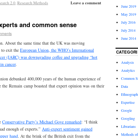
Leave a comment
earch 2.0
,
Research Methods
June 2019
May 2019
July 2016
experts and common sense
July 2014
mments
June 2014
ion. About the same time that the UK was moving
 to exit the
European Union, the WHO’s International
CATEGORI
cer (IARC) was downgrading coffee and upgrading “hot
Analysis
 in cancer
.
Analytics
pinion debunked 400,000 years of the human experience of
Common S
e the Remain camp boasted that expert opinion was on their
Data
Ethnograp
Expertise
Google
Googling
he
Conservative Party’s Michael Gove remarked
: “I think
Librarians
 had enough of experts.”
Anti-expert sentiment gained
Methods of
upper hand
. At the brink of the British exit from the