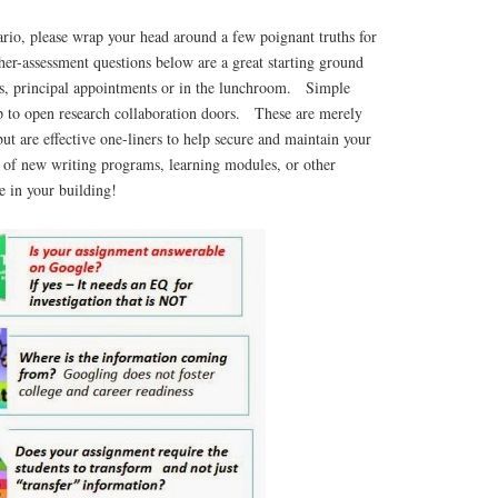
nario, please wrap your head around a few poignant truths for
er-assessment questions below are a great starting ground
ngs, principal appointments or in the lunchroom. Simple
lp to open research collaboration doors. These are merely
but are effective one-liners to help secure and maintain your
e of new writing programs, learning modules, or other
ve in your building!