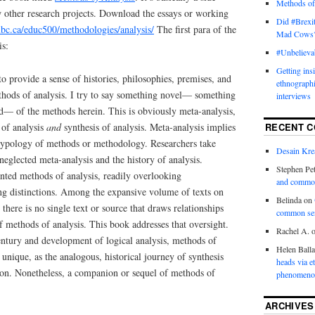
Methods of
w other research projects. Download the essays or working
Did #Brexit
.ubc.ca/educ500/methodologies/analysis/
The first para of the
Mad Cows
is:
#Unbelieva
Getting ins
to provide a sense of histories, philosophies, premises, and
ethnograph
thods of analysis. I try to say something novel— something
interviews
id— of the methods herein. This is obviously meta-analysis,
 of analysis
and
synthesis of analysis. Meta-analysis implies
RECENT 
a typology of methods or methodology. Researchers take
Desain Krea
neglected meta-analysis and the history of analysis.
Stephen Pet
anted methods of analysis, readily overlooking
and commo
ing distinctions. Among the expansive volume of texts on
Belinda
on
here is no single text or source that draws relationships
common se
of methods of analysis. This book addresses that oversight.
Rachel A.
entury and development of logical analysis, methods of
Helen Ball
s unique, as the analogous, historical journey of synthesis
heads via e
tion. Nonetheless, a companion or sequel of methods of
phenomenol
ARCHIVES