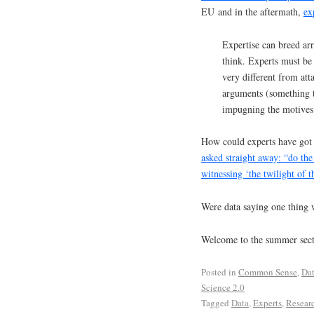
EU and in the aftermath,
ex
Expertise can breed arr
think. Experts must be
very different from at
arguments (something t
impugning the motives 
How could experts have got
asked straight away: “do th
witnessing ‘the twilight of t
Were data saying one thing 
Welcome to the summer sec
Posted in
Common Sense
,
Da
Science 2.0
Tagged
Data
,
Experts
,
Resear