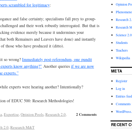
Opinion Po
perts scrambled for legitimacy
:
Phenomeno
ogance and false certainty; specialisms fall prey to group-
Research 2
 challenged and their work robustly interrogated.
B
ut that is
Research M
tacking evidence merely because it undermines your
Science 2.0
hat both Remainers and Leavers have done) and instantly
Students
of those who have produced it (ditto).
Teachers
Wikipedia
 it so wrong?
Immediately post-referendum, one pundit
e experts know anything?”
Another queries
if we are now
META
he experts.”
Register
while experts were hearing another? Intentionally?
Log in
Entries fee
tion of EDUC 500: Research Methodologies!
Comments 
WordPress.
2 Comments
ta
,
Expertise
,
Opinion Pools
,
Research 2.0
,
RECENT 
ch 2.0
,
Research M&T