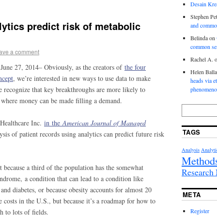
Desain Krea
Stephen Pet
ytics predict risk of metabolic
and commo
Belinda
on
common se
ave a comment
Rachel A.
 June 27, 2014– Obviously, as the creators of
the four
Helen Ball
ncept
, we’re interested in new ways to use data to make
heads via e
e recognize that key breakthroughs are more likely to
phenomenol
r, where money can be made filling a demand.
Healthcare Inc.
in the
American Journal of Managed
TAGS
is of patient records using analytics can predict future risk
Analysis
Analyti
Method
st because a third of the population has the somewhat
Researc
ndrome, a condition that can lead to a condition like
e and diabetes, or because obesity accounts for almost 20
META
e costs in the U.S., but because it’s a roadmap for how to
Register
 to lots of fields.