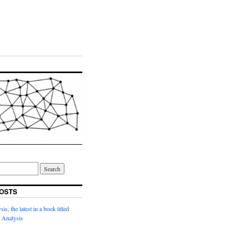
OSTS
s, the latest in a book titled
 Analysis