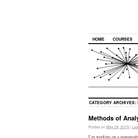
HOME
COURSES
CATEGORY ARCHIVES:
Methods of Anal
Posted on
May 29, 2019
|
Lea
I’m working on a manageabl