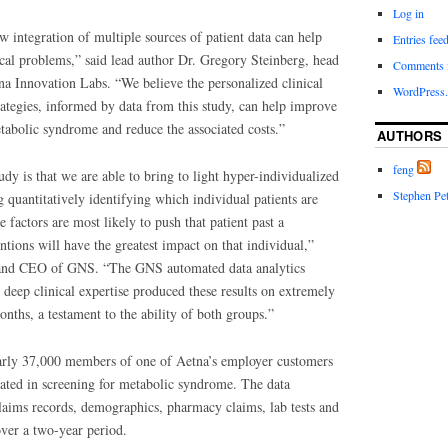
Log in
 integration of multiple sources of patient data can help
Entries fee
ical problems,” said lead author Dr. Gregory Steinberg, head
Comments 
tna Innovation Labs. “We believe the personalized clinical
WordPress.
ategies, informed by data from this study, can help improve
tabolic syndrome and reduce the associated costs.”
AUTHORS
feng
udy is that we are able to bring to light hyper-individualized
Stephen Pet
g quantitatively identifying which individual patients are
 factors are most likely to push that patient past a
ntions will have the greatest impact on that individual,”
r and CEO of GNS. “The GNS automated data analytics
 deep clinical expertise produced these results on extremely
months, a testament to the ability of both groups.”
rly 37,000 members of one of Aetna’s employer customers
pated in screening for metabolic syndrome. The data
laims records, demographics, pharmacy claims, lab tests and
over a two-year period.