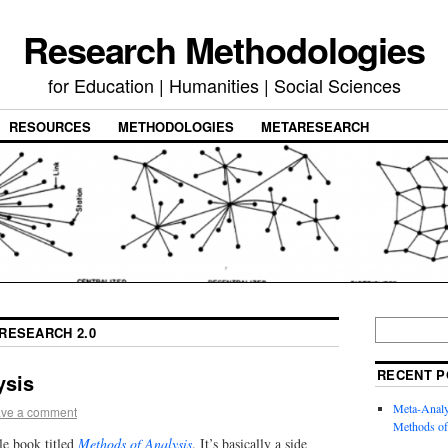
Research Methodologies
for Education | Humanities | Social Sciences
RESOURCES
METHODOLOGIES
METARESEARCH
RESEARCH 2.0
RECENT P
ysis
Meta-Analysi
ve a comment
Methods of
e book titled
Methods of Analysis
. It’s basically a side