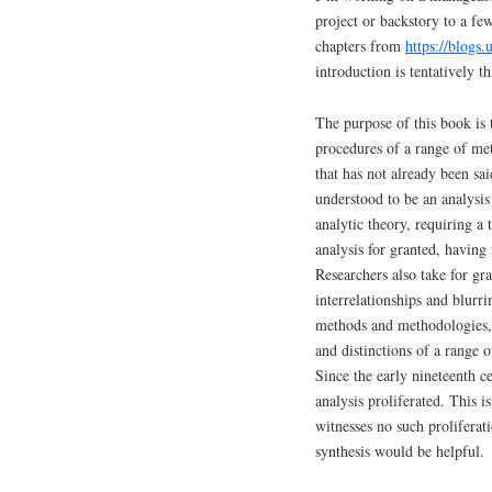
project or backstory to a fe
chapters from
https://blogs
introduction is tentatively th
The purpose of this book is 
procedures of a range of me
that has not already been sa
understood to be an analysis
analytic theory, requiring 
analysis for granted, having 
Researchers also take for gr
interrelationships and blurr
methods and methodologies, t
and distinctions of a range 
Since the early nineteenth c
analysis proliferated. This i
witnesses no such prolifera
synthesis would be helpful.