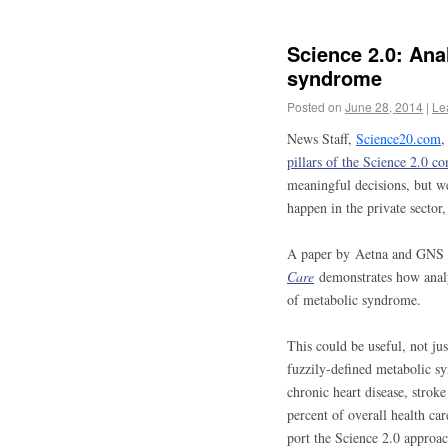
Science 2.0: Anal
syndrome
Posted on
June 28, 2014
|
Le
News Staff,
Science20.com
,
pillars of the Science 2.0 co
meaningful decisions, but w
happen in the private secto
A paper by Aetna and GNS 
Care
demonstrates how analys
of metabolic syndrome.
This could be useful, not ju
fuzzily-defined metabolic sy
chronic heart disease, strok
percent of overall health car
port the Science 2.0 approach