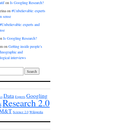
tif
on
Is Googling Research?
rina
on
#Unbelievable: experts
n sense
#Unbelievable: experts and
nse
on
Is Googling Research?
am
on
Getting inside people’s
thnographic and
ogical interviews
Data
Googling
cs
Experts
Research 2.0
s
h M&T
Science 2.0
Wikipedia