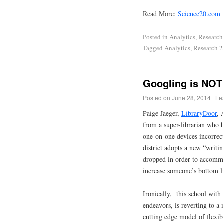
Read More:
Science20.com
Posted in
Analytics
,
Research
Tagged
Analytics
,
Research 2
Googling is NOT
Posted on
June 28, 2014
|
Le
Paige Jaeger,
LibraryDoor
, 
from a super-librarian who 
one-on-one devices incorre
district adopts a new “writin
dropped in order to accommo
increase someone’s bottom 
Ironically, this school with 
endeavors, is reverting to a 
cutting edge model of flexi