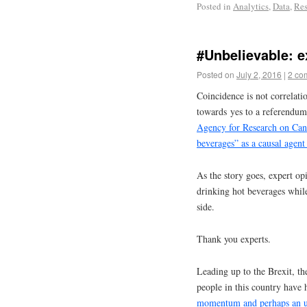
Posted in
Analytics
,
Data
,
Res
#Unbelievable: 
Posted on
July 2, 2016
|
2 co
Coincidence is not correlat
towards yes to a referendum
Agency for Research on Can
beverages” as a causal agent
As the story goes, expert o
drinking hot beverages whil
side.
Thank you experts.
Leading up to the Brexit, t
people in this country have
momentum and perhaps an 