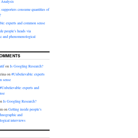
 Analysis
 supporters consume quantities of
?
ble: experts and common sense
ide people’s heads via
ic and phenomenological
COMMENTS
tif
on
Is Googling Research?
rina
on
#Unbelievable: experts
n sense
#Unbelievable: experts and
nse
on
Is Googling Research?
am
on
Getting inside people’s
thnographic and
ogical interviews