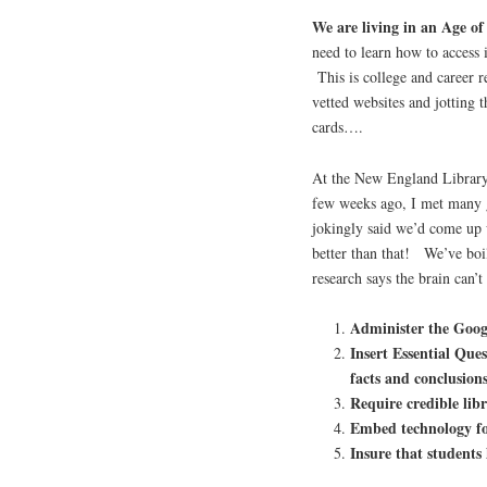
We are living in an Age o
need to learn how to access 
This is college and career 
vetted websites and jotting 
cards….
At the New England Library
few weeks ago, I met many g
jokingly said we’d come up
better than that! We’ve boi
research says the brain can’
Administer the Goog
Insert Essential Ques
facts and conclusion
Require credible lib
Embed technology f
Insure that students