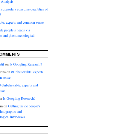
 Analysis
 supporters consume quantities of
?
ble: experts and common sense
ide people’s heads via
ic and phenomenological
COMMENTS
tif
on
Is Googling Research?
rina
on
#Unbelievable: experts
n sense
#Unbelievable: experts and
nse
on
Is Googling Research?
am
on
Getting inside people’s
thnographic and
ogical interviews