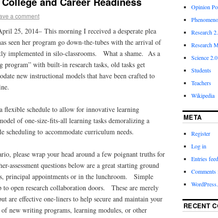
 College and Career Readiness
Opinion Po
ave a comment
Phenomeno
April 25, 2014–
This morning I received a desperate plea
Research 2
has seen her program go down-the-tubes with the arrival of
Research M
ctly implemented in silo-classrooms. What a shame. As a
Science 2.0
g program” with built-in research tasks, old tasks get
Students
date new instructional models that have been crafted to
Teachers
line.
Wikipedia
a flexible schedule to allow for innovative learning
META
model of one-size-fits-all learning tasks demoralizing a
ble scheduling to accommodate curriculum needs.
Register
Log in
nario, please wrap your head around a few poignant truths for
Entries fee
er-assessment questions below are a great starting ground
Comments 
ngs, principal appointments or in the lunchroom. Simple
WordPress.
lp to open research collaboration doors. These are merely
but are effective one-liners to help secure and maintain your
RECENT 
e of new writing programs, learning modules, or other