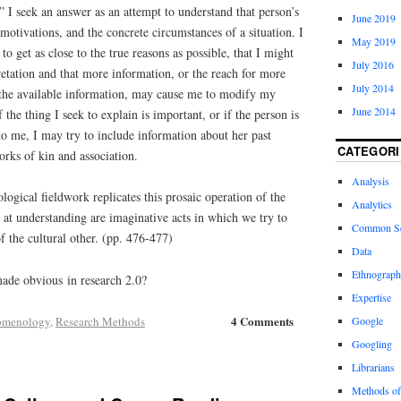
 I seek an answer as an attempt to understand that person’s
June 2019
motivations, and the concrete circumstances of a situation. I
May 2019
to get as close to the true reasons as possible, that I might
July 2016
etation and that more information, or the reach for more
July 2014
f the available information, may cause me to modify my
June 2014
f the thing I seek to explain is important, or if the person is
to me, I may try to include information about her past
CATEGORI
orks of kin and association.
Analysis
ogical fieldwork replicates this prosaic operation of the
Analytics
 at understanding are imaginative acts in which we try to
Common S
of the cultural other. (pp. 476-477)
Data
Ethnograp
made obvious in research 2.0?
Expertise
4 Comments
omenology
,
Research Methods
Google
Googling
Librarians
Methods of