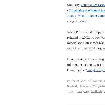
Similarly,
cautions are rais
(“
Something you Should kn
Jimmy Wales’ infamous co
encyclopedia.”
When Purcell et al.’s report 
released in 2012, no one was
middle and high school teac
years later, few would argue
How can students be wrong? 
information and make it univ
Googling for “
Google’s Hyb
Posted in
Google
,
Googling
,
Students
,
Teachers
,
Wikipedi
Tagged
Googling
,
Methods
,
R