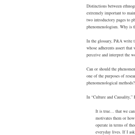
Distinctions between ethnog
extremely important to main
two introductory pages to p
phenomenologism. Why is t
In the glossary, P&A write 
whose adherents assert that 
perceive and interpret the w
Can or should the phenomenol
one of the purposes of rese
phenomenological methods? A
In “Culture and Causality,” F
It is true… that we can
motivates them or how t
operate in terms of the
everyday lives. If I as