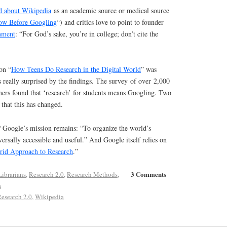
ed about Wikipedia
as an academic source or medical source
ow Before Googling
“) and critics love to point to founder
mment
: “For God’s sake, you’re in college; don’t cite the
on “
How Teens Do Research in the Digital World
” was
 really surprised by the findings. The survey of over 2,000
hers found that ‘research’ for students means Googling. Two
 that this has changed.
Google’s mission remains: “To organize the world’s
ersally accessible and useful.” And Google itself relies on
rid Approach to Research
.”
3 Comments
Librarians
,
Research 2.0
,
Research Methods
,
a
esearch 2.0
,
Wikipedia