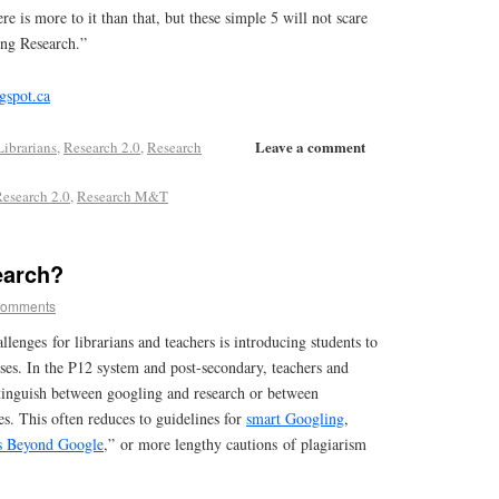
e is more to it than that, but these simple 5 will not scare
ng Research.”
gspot.ca
Leave a comment
Librarians
,
Research 2.0
,
Research
esearch 2.0
,
Research M&T
earch?
comments
llenges for librarians and teachers is introducing students to
ses. In the P12 system and post-secondary, teachers and
stinguish between googling and research or between
es. This often reduces to guidelines for
smart Googling
,
s Beyond Google
,” or more lengthy cautions of plagiarism