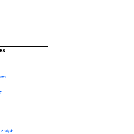
ES
ense
hy
 Analysis