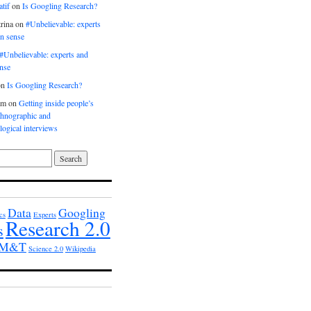
tif
on
Is Googling Research?
rina
on
#Unbelievable: experts
n sense
#Unbelievable: experts and
nse
on
Is Googling Research?
am
on
Getting inside people’s
thnographic and
ogical interviews
Data
Googling
cs
Experts
Research 2.0
s
h M&T
Science 2.0
Wikipedia