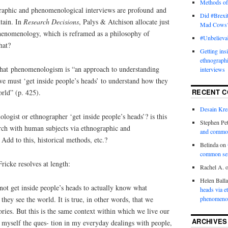
Methods of
raphic and phenomenological interviews are profound and
Did #Brexit
tain. In
Research Decisions
, Palys & Atchison allocate just
Mad Cows
henomenology, which is reframed as a philosophy of
#Unbelieva
hat?
Getting ins
ethnograph
that phenomenologism is “an approach to understanding
interviews
we must ‘get inside people’s heads’ to understand how they
RECENT 
orld” (p. 425).
Desain Krea
ogist or ethnographer ‘get inside people’s heads’? is this
Stephen Pet
arch with human subjects via ethnographic and
and commo
dd to this, historical methods, etc.?
Belinda
on
common se
ricke resolves at length:
Rachel A.
Helen Ball
not get inside people’s heads to actually know what
heads via e
hey see the world. It is true, in other words, that we
phenomenol
ories. But this is the same context within which we live our
ARCHIVES
k myself the ques- tion in my everyday dealings with people,