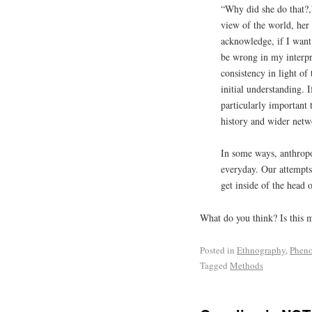
“Why did she do that?,”
view of the world, her 
acknowledge, if I want 
be wrong in my interpr
consistency in light o
initial understanding. I
particularly important 
history and wider netw
In some ways, anthropol
everyday. Our attempts
get inside of the head 
What do you think? Is this 
Posted in
Ethnography
,
Phen
Tagged
Methods