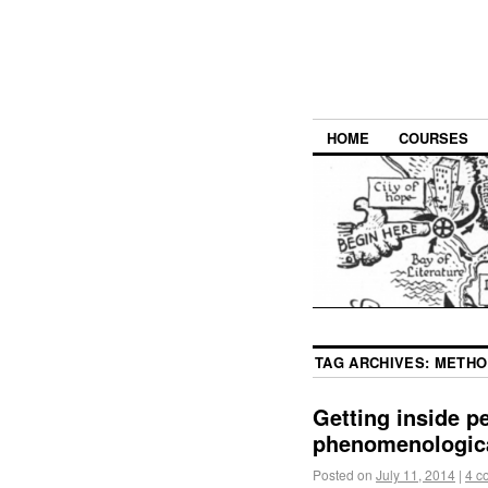
HOME
COURSES
TAG ARCHIVES:
METHO
Getting inside p
phenomenologica
Posted on
July 11, 2014
|
4 c