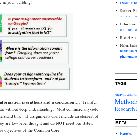
ve in your building!
Desain Krea
Stephen Pet
and commo
Belinda
on
common se
Rachel A.
Helen Ball
heads via e
phenomenol
TAGS
Analysis
Analyti
Method
information is synthesis and a conclusion….
Transfer
Researc
data without deep understanding. Most commercially-sold
erstand this. If assignments don’t include an element of
META
hey are low level thought and do NOT meet our state’s
the objectives of the Common Core.
Register