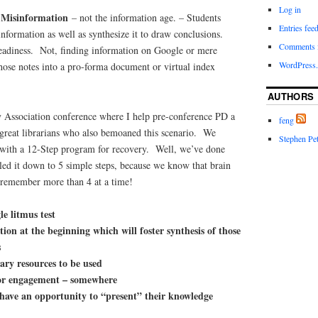
Log in
f Misinformation
– not the information age. – Students
Entries fee
information as well as synthesize it to draw conclusions.
Comments 
readiness. Not, finding information on Google or mere
WordPress.
those notes into a pro-forma document or virtual index
AUTHORS
 Association conference where I help pre-conference PD a
feng
reat librarians who also bemoaned this scenario. We
Stephen Pet
 with a 12-Step program for recovery. Well, we’ve done
led it down to 5 simple steps, because we know that brain
t remember more than 4 at a time!
le litmus test
tion at the beginning which will foster synthesis of those
s
rary resources to be used
or engagement – somewhere
 have an opportunity to “present” their knowledge