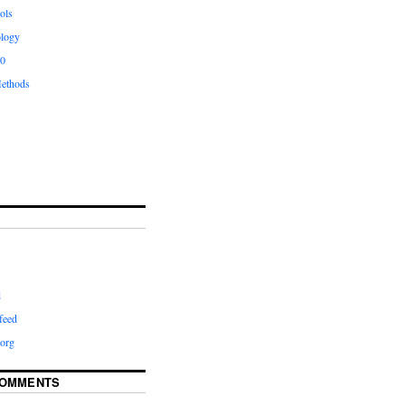
ols
logy
.0
ethods
d
feed
org
COMMENTS