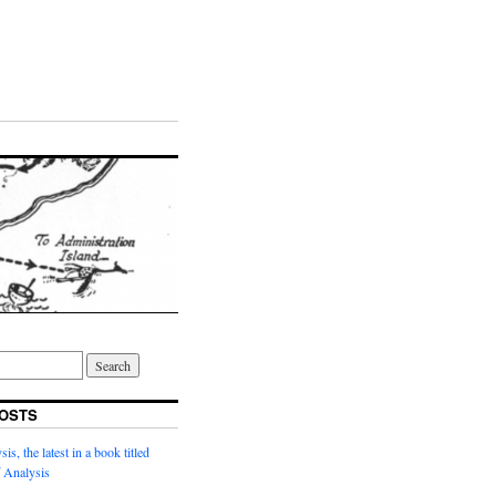
OSTS
s, the latest in a book titled
 Analysis