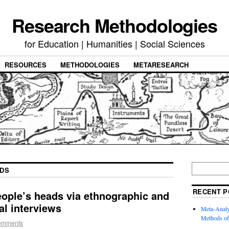
Research Methodologies
for Education | Humanities | Social Sciences
RESOURCES
METHODOLOGIES
METARESEARCH
DS
RECENT P
eople’s heads via ethnographic and
l interviews
Meta-Analysi
Methods of
omments