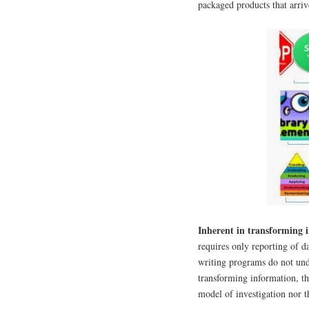
packaged products that arri
Inherent in transforming 
requires only reporting of 
writing programs do not und
transforming information, t
model of investigation nor 