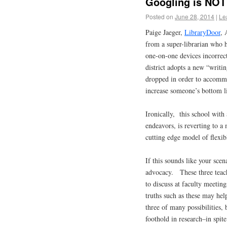
Googling is NOT
Posted on
June 28, 2014
|
Le
Paige Jaeger,
LibraryDoor
, 
from a super-librarian who 
one-on-one devices incorre
district adopts a new “writin
dropped in order to accommo
increase someone’s bottom 
Ironically, this school with 
endeavors, is reverting to a 
cutting edge model of flexi
If this sounds like your sce
advocacy. These three teach
to discuss at faculty meeti
truths such as these may he
three of many possibilities, 
foothold in research–in spit