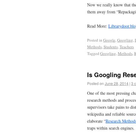
Now we really know that ther
them away from “Repackagi
Read More:
Librarydoor.blo
Posted in
Google
,
Googling
,
Methods
,
Students
,
Teachers
Tagged
Googling
,
Methods
,
R
Is Googling Res
Posted on
June 28, 2014
|
3 
One of the most pressing cha
research methods and proces
supervisors take pains to di
wikipedia and reliable sourc
elaborate “
Research Method
traps within search engines.