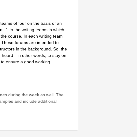
 teams of four on the basis of an
nit 1 to the writing teams in which
f the course. In each writing team
. These forums are intended to
tructors in the background. So, the
 be heard—in other words, to stay on
or to ensure a good working
mes during the week as well. The
xamples and include additional