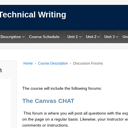
Technical Writing
 Description
Course Schedule
Unit 1
Unit 2
Unit 3
Uni
Home
›
Course Description
›
Discussion Forums
n
The course will include the following forums:
The Canvas CHAT
This forum is where you will post all questions with the expe
on the page on a regular basis. Likewise, your instructor w
comments or instructions.