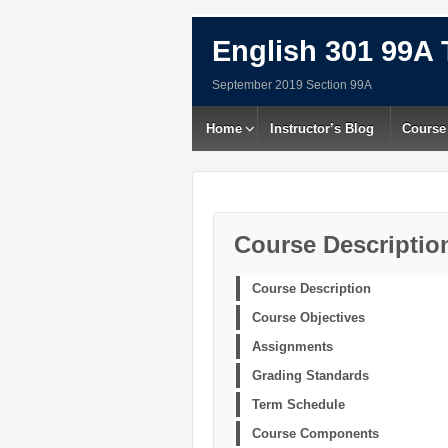
English 301 99A 
September 2019 Section 99A
Home
Instructor’s Blog
Course
Course Descriptio
Course Description
Course Objectives
Assignments
Grading Standards
Term Schedule
Course Components