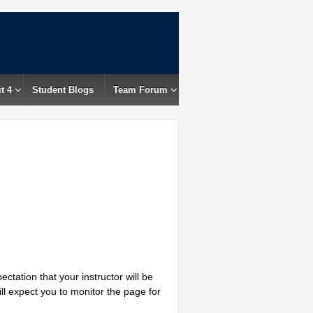
t 4
Student Blogs
Team Forum
ctation that your instructor will be
ill expect you to monitor the page for