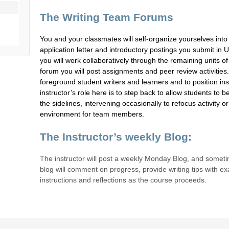
The Writing Team Forums
You and your classmates will self-organize yourselves into
application letter and introductory postings you submit in U
you will work collaboratively through the remaining units o
forum you will post assignments and peer review activities
foreground student writers and learners and to position ins
instructor’s role here is to step back to allow students to
the sidelines, intervening occasionally to refocus activity 
environment for team members.
The Instructor’s weekly Blog:
The instructor will post a weekly Monday Blog, and someti
blog will comment on progress, provide writing tips with e
instructions and reflections as the course proceeds.