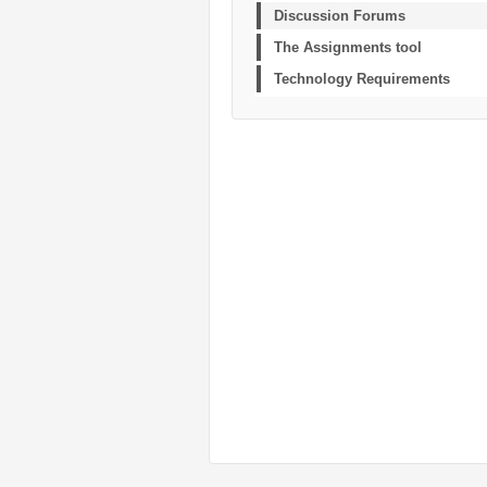
Discussion Forums
The Assignments tool
Technology Requirements