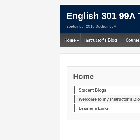
English 301 99A 
September 2019 Section 99A
Home
Instructor’s Blog
Course
Home
Student Blogs
Welcome to my Instructor’s Bl
Learner’s Links