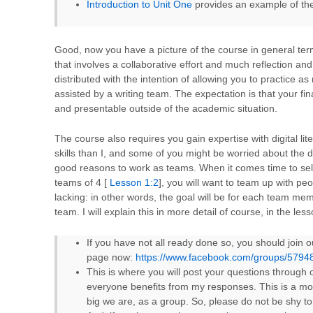
Introduction to Unit One
provides an example of the
Good, now you have a picture of the course in general terms
that involves a collaborative effort and much reflection and
distributed with the intention of allowing you to practice a
assisted by a writing team. The expectation is that your fina
and presentable outside of the academic situation.
The course also requires you gain expertise with digital lit
skills than I, and some of you might be worried about the d
good reasons to work as teams. When it comes time to self
teams of 4 [
Lesson 1:2
], you will want to team up with pe
lacking: in other words, the goal will be for each team mem
team. I will explain this in more detail of course, in the less
If you have not all ready done so, you should join
page now:
https://www.facebook.com/groups/579
This is where you will post your questions through 
everyone benefits from my responses. This is a mos
big we are, as a group. So, please do not be shy t