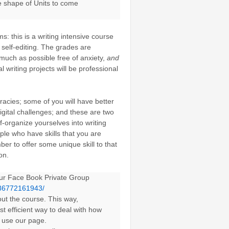
 shape of Units to come
: this is a writing intensive course
 self-editing. The grades are
s much as possible free of anxiety,
and
l writing projects will be professional
eracies; some of you will have better
igital challenges; and these are two
-organize yourselves into writing
ople who have skills that you are
ber to offer some unique skill to that
on.
 our Face Book Private Group
486772161943/
out the course. This way,
t efficient way to deal with how
o use our page.