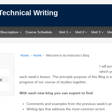
Technical Writing
 Description
Course Schedule
Unit 1
Unit 2
Unit 3
Uni
Home
›
Home
›
Welcome to my Instructor’s Blog
I will p
which y
each week’s lesson. The principle purpose of this Blog is 
og
progress of our course of studies together.
With each new blog you can expect to find
:
Comments and examples from the previous week’s prac
Writing tips that address the most common errors