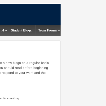
t 4
Student Blogs
Team Forum
ost a new blogs on a regular basis
ou should read before beginning
to respond to your work and the
tice writing