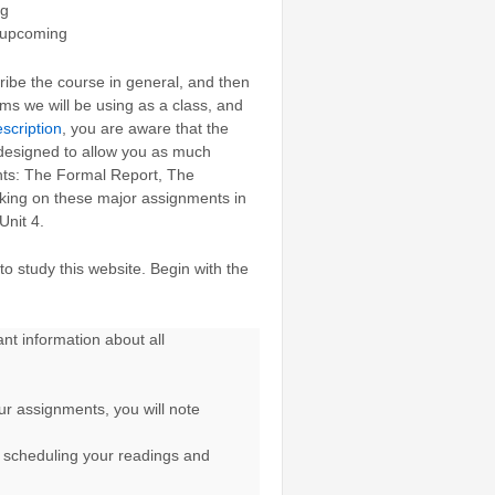
ng
 upcoming
ribe the course in general, and then
rms we will be using as a class, and
scription
, you are aware that the
s designed to allow you as much
ents: The Formal Report, The
rking on these major assignments in
Unit 4.
o study this website. Begin with the
t information about all
ur assignments, you will note
r scheduling your readings and