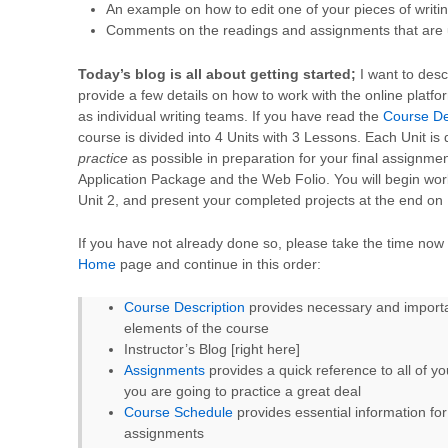
An example on how to edit one of your pieces of writi
Comments on the readings and assignments that are
Today’s blog is all about getting started;
I want to desc
provide a few details on how to work with the online platfo
as individual writing teams. If you have read the
Course De
course is divided into 4 Units with 3 Lessons. Each Unit i
practice
as possible in preparation for your final assignm
Application Package and the Web Folio. You will begin wo
Unit 2, and present your completed projects at the end on 
If you have not already done so, please take the time now t
Home
page and continue in this order:
Course Description
provides necessary and importan
elements of the course
Instructor’s Blog [right here]
Assignments
provides a quick reference to all of yo
you are going to practice a great deal
Course Schedule
provides essential information fo
assignments