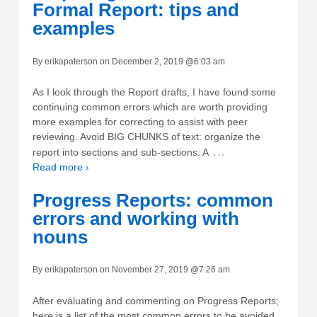
Formal Report: tips and
examples
By erikapaterson on December 2, 2019 @6:03 am
As I look through the Report drafts, I have found some
continuing common errors which are worth providing
more examples for correcting to assist with peer
reviewing. Avoid BIG CHUNKS of text: organize the
…
report into sections and sub-sections. A
Read more ›
Progress Reports: common
errors and working with
nouns
By erikapaterson on November 27, 2019 @7:26 am
After evaluating and commenting on Progress Reports;
here is a list of the most common errors to be avoided