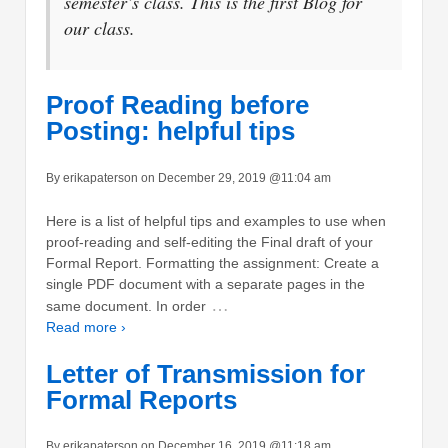
semester’s class. This is the first Blog for
our class.
Proof Reading before
Posting: helpful tips
By erikapaterson on December 29, 2019 @11:04 am
Here is a list of helpful tips and examples to use when
proof-reading and self-editing the Final draft of your
Formal Report. Formatting the assignment: Create a
single PDF document with a separate pages in the
…
same document. In order
Read more ›
Letter of Transmission for
Formal Reports
By erikapaterson on December 16, 2019 @11:18 am