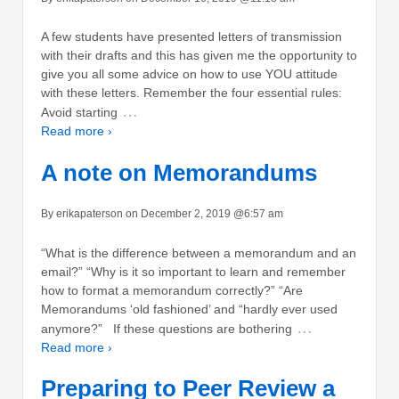
A few students have presented letters of transmission
with their drafts and this has given me the opportunity to
give you all some advice on how to use YOU attitude
with these letters. Remember the four essential rules:
…
Avoid starting
Read more ›
A note on Memorandums
By erikapaterson on December 2, 2019 @6:57 am
“What is the difference between a memorandum and an
email?” “Why is it so important to learn and remember
how to format a memorandum correctly?” “Are
Memorandums ‘old fashioned’ and “hardly ever used
…
anymore?” If these questions are bothering
Read more ›
Preparing to Peer Review a