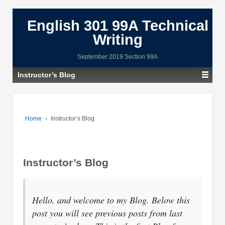
English 301 99A Technical
Writing
September 2019 Section 99A
Instructor’s Blog
Home
›
Instructor’s Blog
Instructor’s Blog
Hello, and welcome to my Blog. Below this
post you will see previous posts from last