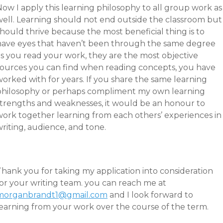
ow I apply this learning philosophy to all group work as
well. Learning should not end outside the classroom but
hould thrive because the most beneficial thing is to
have eyes that haven’t been through the same degree
as you read your work, they are the most objective
sources you can find when reading concepts, you have
orked with for years. If you share the same learning
philosophy or perhaps compliment my own learning
strengths and weaknesses, it would be an honour to
work together learning from each others’ experiences in
riting, audience, and tone.
Thank you for taking my application into consideration
for your writing team. you can reach me at
morganbrandt1@gmail.com
and I look forward to
learning from your work over the course of the term.