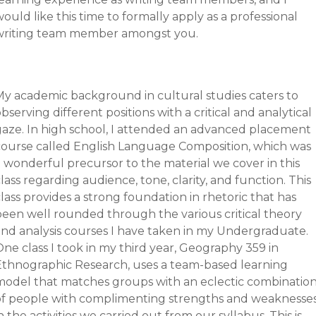
ould like this time to formally apply as a professional
writing team member amongst you.
My academic background in cultural studies caters to
bserving different positions with a critical and analytical
gaze. In high school, I attended an advanced placement
course called English Language Composition, which was
a wonderful precursor to the material we cover in this
lass regarding audience, tone, clarity, and function. This
lass provides a strong foundation in rhetoric that has
been well rounded through the various critical theory
and analysis courses I have taken in my Undergraduate.
ne class I took in my third year, Geography 359 in
Ethnographic Research, uses a team-based learning
model that matches groups with an eclectic combinatio
of people with complimenting strengths and weaknesse
n the activities we carried out from our syllabus. This is