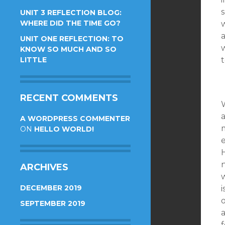
s
UNIT 3 REFLECTION BLOG:
WHERE DID THE TIME GO?
w
UNIT ONE REFLECTION: TO
w
KNOW SO MUCH AND SO
LITTLE
RECENT COMMENTS
W
A WORDPRESS COMMENTER
m
ON
HELLO WORLD!
e
ARCHIVES
DECEMBER 2019
i
o
SEPTEMBER 2019
a
f