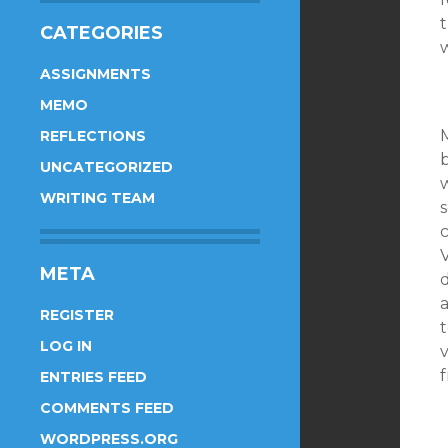
t
CATEGORIES
w
ASSIGNMENTS
MEMO
REFLECTIONS
UNCATEGORIZED
WRITING TEAM
s
c
META
d
a
REGISTER
t
LOG IN
v
ENTRIES FEED
COMMENTS FEED
WORDPRESS.ORG