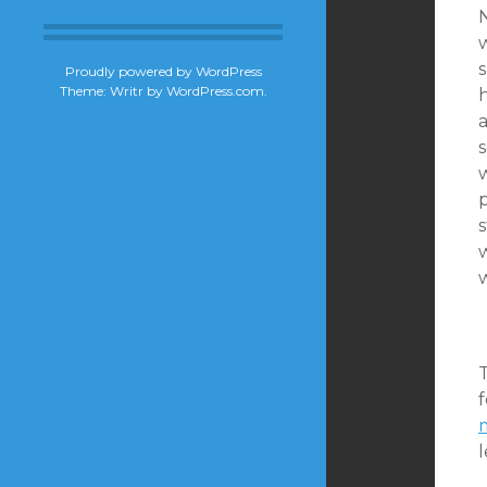
N
s
Proudly powered by WordPress
Theme: Writr by
WordPress.com
.
w
w