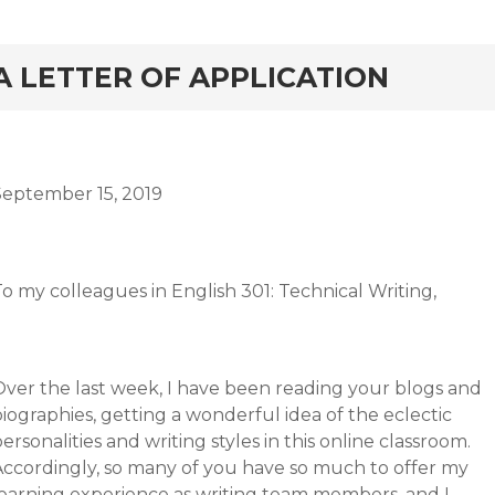
rd
A LETTER OF APPLICATION
September 15, 2019
o my colleagues in English 301: Technical Writing,
Over the last week, I have been reading your blogs and
iographies, getting a wonderful idea of the eclectic
ersonalities and writing styles in this online classroom.
Accordingly, so many of you have so much to offer my
learning experience as writing team members, and I