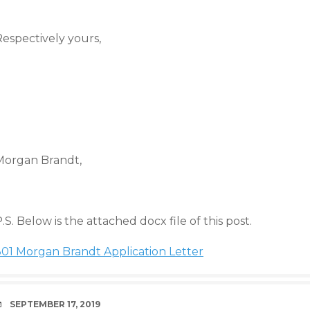
Respectively yours,
Morgan Brandt
,
.S. Below is the attached docx file of this post.
301 Morgan Brandt Application Letter
DATE
SEPTEMBER 17, 2019