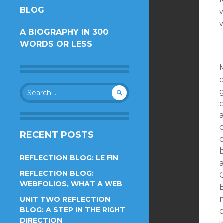
BLOG
w
CONTENT
A BIOGRAPHY IN 300
WORDS OR LESS
o
Search
for:
c
RECENT POSTS
c
REFLECTION BLOG: LE FIN
REFLECTION BLOG:
O
WEBFOLIOS, WHAT A WEB
UNIT TWO REFLECTION
BLOG: A STEP IN THE RIGHT
DIRECTION
i