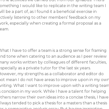
omething I would like to replicate in the writing team I
ill be a part of, as I found it a beneficial exercise in
actively listening to other members’ feedback on my
ork, especially when creating a formal proposal as a
team.
hat I have to offer a team is a strong sense for framing
and tone when catering to an audience as I peer review
any works written by colleagues of different faculties,
specially as a private tutor for the last six years.
However, my strengths as a collaborator and editor do
not mean I do not have areas to improve upon in my ow
writing. What I want to improve upon with a writing tea
s concision in my work. While I have a talent for helping
thers narrow their own ideas into a concise thesis, I have
lways tended to pick a thesis for a masters than a thesis
or a comparative analysis essay. But having inspiration