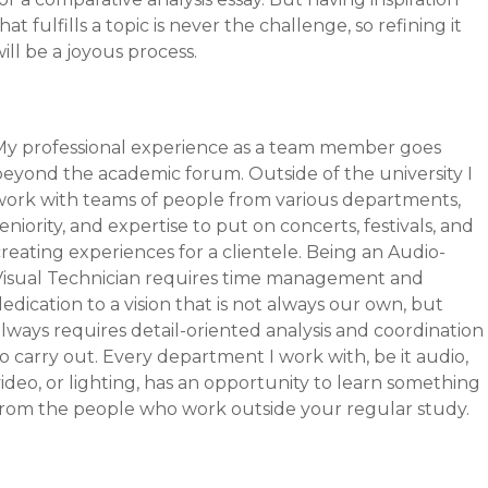
hat fulfills a topic is never the challenge, so refining it
ill be a joyous process.
My professional experience as a team member goes
beyond the academic forum. Outside of the university I
work with teams of people from various departments,
eniority, and expertise to put on concerts, festivals, and
reating experiences for a clientele. Being an Audio-
Visual Technician requires time management and
edication to a vision that is not always our own, but
lways requires detail-oriented analysis and coordination
o carry out. Every department I work with, be it audio,
ideo, or lighting, has an opportunity to learn something
from the people who work outside your regular study.