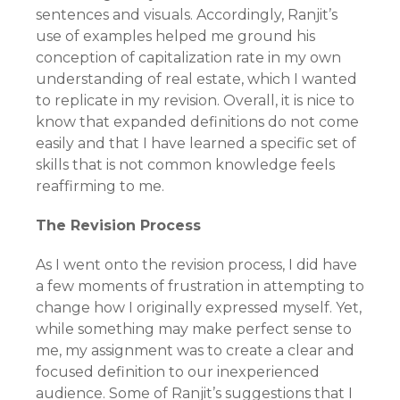
sentences and visuals. Accordingly, Ranjit’s
use of examples helped me ground his
conception of capitalization rate in my own
understanding of real estate, which I wanted
to replicate in my revision. Overall, it is nice to
know that expanded definitions do not come
easily and that I have learned a specific set of
skills that is not common knowledge feels
reaffirming to me.
The Revision Process
As I went onto the revision process, I did have
a few moments of frustration in attempting to
change how I originally expressed myself. Yet,
while something may make perfect sense to
me, my assignment was to create a clear and
focused definition to our inexperienced
audience. Some of Ranjit’s suggestions that I