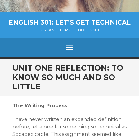
ENGLISH 301: LET’S GET TECHNICAL
JUST ANOTHER UBC BLOGS SITE
MENU
SKIP
UNIT ONE REFLECTION: TO
TO
KNOW SO MUCH AND SO
CONTENT
LITTLE
The Writing Process
I have never written an expanded definition
before, let alone for something so technical as
Socapex cable. This assignment seemed like