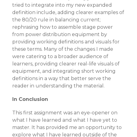
tried to integrate into my new expanded
definition include, adding clearer examples of
the 80/20 rule in balancing current;
rephrasing how to assemble stage power
from power distribution equipment by
providing working definitions and visuals for
these terms. Many of the changes I made
were catering to a broader audience of
learners, providing clearer real-life visuals of
equipment, and integrating short working
definitions in a way that better serve the
reader in understanding the material.
In Conclusion
This first assignment was an eye-opener on
what I have learned and what I have yet to
master. It has provided me an opportunity to
explore what I have learned outside of the