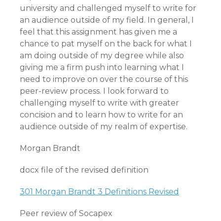
university and challenged myself to write for
an audience outside of my field. In general, I
feel that this assignment has given me a
chance to pat myself on the back for what I
am doing outside of my degree while also
giving me a firm push into learning what I
need to improve on over the course of this
peer-review process. I look forward to
challenging myself to write with greater
concision and to learn how to write for an
audience outside of my realm of expertise.
Morgan Brandt
docx file of the revised definition
301 Morgan Brandt 3 Definitions Revised
Peer review of Socapex