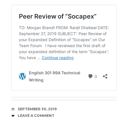
DATE
SEPTEMBER 30, 2019
COMMENTS
LEAVE A COMMENT