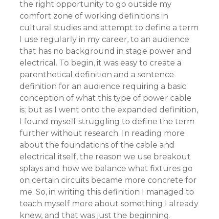
the right opportunity to go outside my
comfort zone of working definitions in
cultural studies and attempt to define a term
I use regularly in my career, to an audience
that has no background in stage power and
electrical. To begin, it was easy to create a
parenthetical definition and a sentence
definition for an audience requiring a basic
conception of what this type of power cable
is; but as I went onto the expanded definition,
I found myself struggling to define the term
further without research. In reading more
about the foundations of the cable and
electrical itself, the reason we use breakout
splays and how we balance what fixtures go
on certain circuits became more concrete for
me. So, in writing this definition I managed to
teach myself more about something I already
knew, and that was just the beginning.