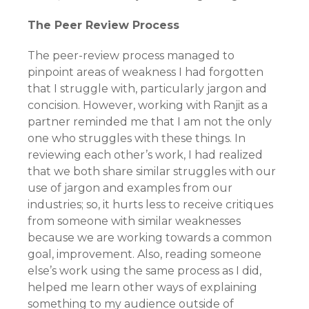
The Peer Review Process
The peer-review process managed to
pinpoint areas of weakness I had forgotten
that I struggle with, particularly jargon and
concision. However, working with Ranjit as a
partner reminded me that I am not the only
one who struggles with these things. In
reviewing each other’s work, I had realized
that we both share similar struggles with our
use of jargon and examples from our
industries; so, it hurts less to receive critiques
from someone with similar weaknesses
because we are working towards a common
goal, improvement. Also, reading someone
else’s work using the same process as I did,
helped me learn other ways of explaining
something to my audience outside of