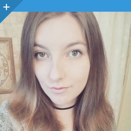
Sidebar