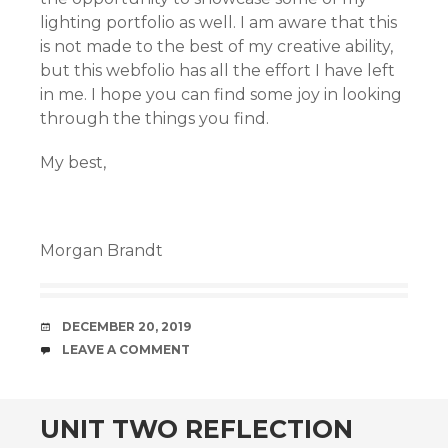
lighting portfolio as well. I am aware that this
is not made to the best of my creative ability,
but this webfolio has all the effort I have left
in me. I hope you can find some joy in looking
through the things you find.
My best,
Morgan Brandt
DATE
DECEMBER 20, 2019
COMMENTS
LEAVE A COMMENT
UNIT TWO REFLECTION