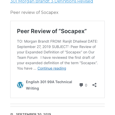
301 Morgan Brandt 3 Definitions Revised
Peer review of Socapex
DATE
SEPTEMBER 30, 2019