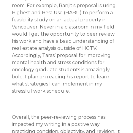
room. For example, Ranjit’s proposal is using
Highest and Best Use (HABU) to perform a
feasibility study on an actual property in
Vancouver. Never in a classroom in my field
would I get the opportunity to peer review
his work and have a basic understanding of
real estate analysis outside of HGTV.
Accordingly, Taras’ proposal for improving
mental health and stress conditions for
oncology graduate students is amazingly
bold. I plan on reading his report to learn
what strategies I can implement in my
stressful work schedule.
Overall, the peer-reviewing process has
impacted my writing in a positive way:
practicing concision, objectivity, and revision. It