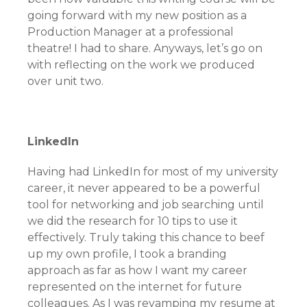
going forward with my new position as a
Production Manager at a professional
theatre! I had to share. Anyways, let’s go on
with reflecting on the work we produced
over unit two.
LinkedIn
Having had LinkedIn for most of my university
career, it never appeared to be a powerful
tool for networking and job searching until
we did the research for 10 tips to use it
effectively. Truly taking this chance to beef
up my own profile, I took a branding
approach as far as how I want my career
represented on the internet for future
colleagues. As I was revamping my resume at