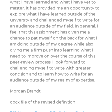
what I have learned and what I have yet to
master. It has provided me an opportunity to
explore what I have learned outside of the
university and challenged myself to write for
an audience outside of my field. In general, I
feel that this assignment has given me a
chance to pat myself on the back for what I
am doing outside of my degree while also
giving me a firm push into learning what I
need to improve on over the course of this
peer-review process. I look forward to
challenging myself to write with greater
concision and to learn how to write for an
audience outside of my realm of expertise.
Morgan Brandt
docx file of the revised definition