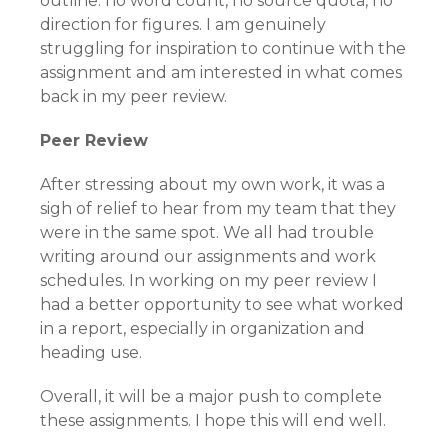
outline: no word count, no source quota, no
direction for figures. I am genuinely
struggling for inspiration to continue with the
assignment and am interested in what comes
back in my peer review.
Peer Review
After stressing about my own work, it was a
sigh of relief to hear from my team that they
were in the same spot. We all had trouble
writing around our assignments and work
schedules. In working on my peer review I
had a better opportunity to see what worked
in a report, especially in organization and
heading use.
Overall, it will be a major push to complete
these assignments. I hope this will end well.