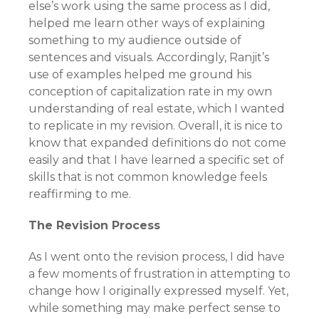
else’s work using the same process as I did,
helped me learn other ways of explaining
something to my audience outside of
sentences and visuals. Accordingly, Ranjit’s
use of examples helped me ground his
conception of capitalization rate in my own
understanding of real estate, which I wanted
to replicate in my revision. Overall, it is nice to
know that expanded definitions do not come
easily and that I have learned a specific set of
skills that is not common knowledge feels
reaffirming to me.
The Revision Process
As I went onto the revision process, I did have
a few moments of frustration in attempting to
change how I originally expressed myself. Yet,
while something may make perfect sense to