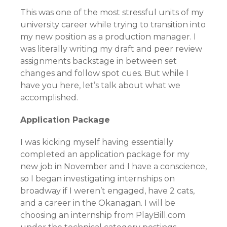
This was one of the most stressful units of my
university career while trying to transition into
my new position as a production manager. I
was literally writing my draft and peer review
assignments backstage in between set
changes and follow spot cues. But while I
have you here, let’s talk about what we
accomplished.
Application Package
I was kicking myself having essentially
completed an application package for my
new job in November and I have a conscience,
so I began investigating internships on
broadway if I weren’t engaged, have 2 cats,
and a career in the Okanagan. I will be
choosing an internship from PlayBill.com