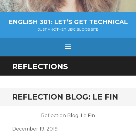
ENGLISH 301: LET’S GET TECHNICAL
JUST ANOTHER UBC BLOGS SITE
MENU
SKIP
REFLECTIONS
TO
CONTENT
REFLECTION BLOG: LE FIN
Reflection Blog: Le Fin
December 19, 2019