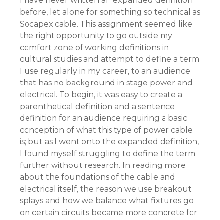
I have never written an expanded definition
before, let alone for something so technical as
Socapex cable. This assignment seemed like
the right opportunity to go outside my
comfort zone of working definitions in
cultural studies and attempt to define a term
I use regularly in my career, to an audience
that has no background in stage power and
electrical. To begin, it was easy to create a
parenthetical definition and a sentence
definition for an audience requiring a basic
conception of what this type of power cable
is; but as I went onto the expanded definition,
I found myself struggling to define the term
further without research. In reading more
about the foundations of the cable and
electrical itself, the reason we use breakout
splays and how we balance what fixtures go
on certain circuits became more concrete for