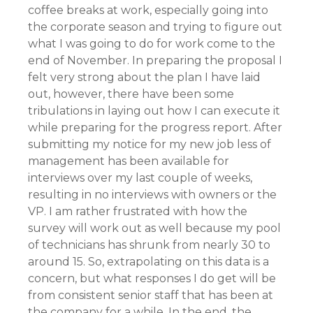
coffee breaks at work, especially going into
the corporate season and trying to figure out
what I was going to do for work come to the
end of November. In preparing the proposal I
felt very strong about the plan I have laid
out, however, there have been some
tribulations in laying out how I can execute it
while preparing for the progress report. After
submitting my notice for my new job less of
management has been available for
interviews over my last couple of weeks,
resulting in no interviews with owners or the
VP. I am rather frustrated with how the
survey will work out as well because my pool
of technicians has shrunk from nearly 30 to
around 15. So, extrapolating on this data is a
concern, but what responses I do get will be
from consistent senior staff that has been at
the company for a while. In the end, the