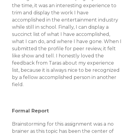
the time, it was an interesting experience to
trim and display the work I have
accomplished in the entertainment industry
while still in school. Finally, I can display a
succinct list of what I have accomplished,
what I can do, and where I have gone. When I
submitted the profile for peer review, it felt
like show and tell. I honestly loved the
feedback from Taras about my experience
list, because it is always nice to be recognized
by a fellow accomplished person in another
field.
Formal Report
Brainstorming for this assignment was a no
brainer as this topic has been the center of