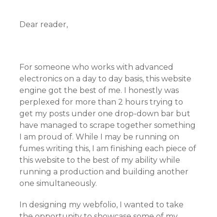
Dear reader,
For someone who works with advanced
electronics on a day to day basis, this website
engine got the best of me. I honestly was
perplexed for more than 2 hours trying to
get my posts under one drop-down bar but
have managed to scrape together something
I am proud of. While I may be running on
fumes writing this, I am finishing each piece of
this website to the best of my ability while
running a production and building another
one simultaneously.
In designing my webfolio, I wanted to take
the opportunity to showcase some of my