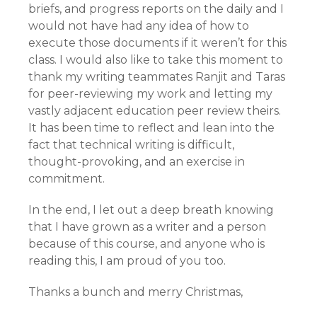
briefs, and progress reports on the daily and I
would not have had any idea of how to
execute those documents if it weren’t for this
class. I would also like to take this moment to
thank my writing teammates Ranjit and Taras
for peer-reviewing my work and letting my
vastly adjacent education peer review theirs.
It has been time to reflect and lean into the
fact that technical writing is difficult,
thought-provoking, and an exercise in
commitment.
In the end, I let out a deep breath knowing
that I have grown as a writer and a person
because of this course, and anyone who is
reading this, I am proud of you too.
Thanks a bunch and merry Christmas,