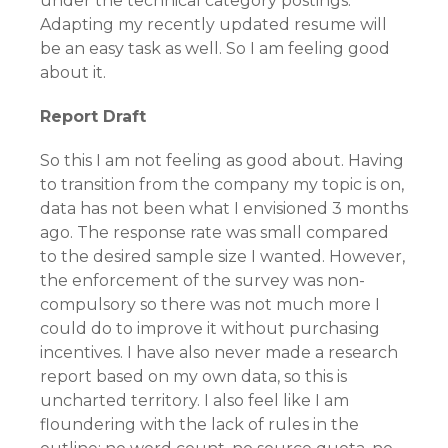
under the technical category postings.
Adapting my recently updated resume will
be an easy task as well. So I am feeling good
about it.
Report Draft
So this I am not feeling as good about. Having
to transition from the company my topic is on,
data has not been what I envisioned 3 months
ago. The response rate was small compared
to the desired sample size I wanted. However,
the enforcement of the survey was non-
compulsory so there was not much more I
could do to improve it without purchasing
incentives. I have also never made a research
report based on my own data, so this is
uncharted territory. I also feel like I am
floundering with the lack of rules in the