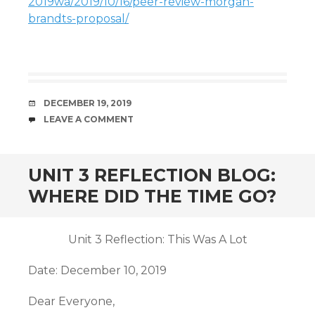
2019wa/2019/10/16/peer-review-morgan-
brandts-proposal/
DATE
DECEMBER 19, 2019
COMMENTS
LEAVE A COMMENT
UNIT 3 REFLECTION BLOG:
WHERE DID THE TIME GO?
Unit 3 Reflection: This Was A Lot
Date: December 10, 2019
Dear Everyone,