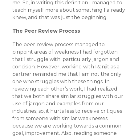
me. So, in writing this definition I managed to
teach myself more about something I already
knew, and that was just the beginning.
The Peer Review Process
The peer-review process managed to
pinpoint areas of weakness I had forgotten
that I struggle with, particularly jargon and
concision. However, working with Ranjit as a
partner reminded me that I am not the only
one who struggles with these things. In
reviewing each other’s work, I had realized
that we both share similar struggles with our
use of jargon and examples from our
industries; so, it hurts less to receive critiques
from someone with similar weaknesses
because we are working towards a common
goal, improvement. Also, reading someone