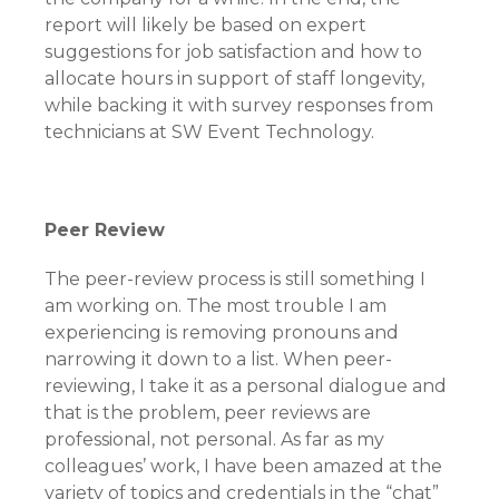
report will likely be based on expert
suggestions for job satisfaction and how to
allocate hours in support of staff longevity,
while backing it with survey responses from
technicians at SW Event Technology.
Peer Review
The peer-review process is still something I
am working on. The most trouble I am
experiencing is removing pronouns and
narrowing it down to a list. When peer-
reviewing, I take it as a personal dialogue and
that is the problem, peer reviews are
professional, not personal. As far as my
colleagues’ work, I have been amazed at the
variety of topics and credentials in the “chat”