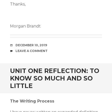
Thanks,
Morgan Brandt
DATE
DECEMBER 10, 2019
COMMENTS
LEAVE A COMMENT
UNIT ONE REFLECTION: TO
KNOW SO MUCH AND SO
LITTLE
The Writing Process