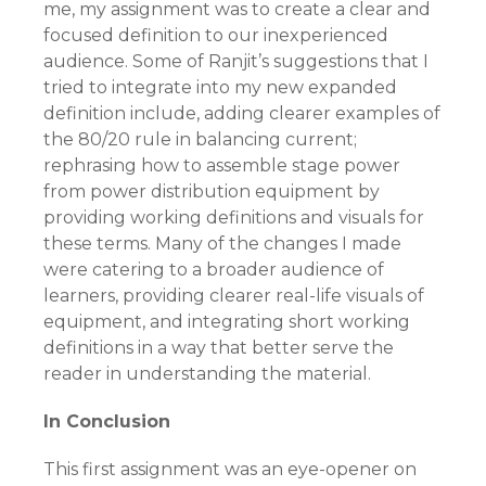
me, my assignment was to create a clear and
focused definition to our inexperienced
audience. Some of Ranjit’s suggestions that I
tried to integrate into my new expanded
definition include, adding clearer examples of
the 80/20 rule in balancing current;
rephrasing how to assemble stage power
from power distribution equipment by
providing working definitions and visuals for
these terms. Many of the changes I made
were catering to a broader audience of
learners, providing clearer real-life visuals of
equipment, and integrating short working
definitions in a way that better serve the
reader in understanding the material.
In Conclusion
This first assignment was an eye-opener on