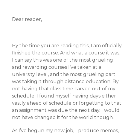
Dear reader,
By the time you are reading this, I am officially
finished the course. And what a course it was.
I can say this was one of the most grueling
and rewarding courses I’ve taken at a
university level, and the most grueling part
was taking it through distance education. By
not having that class time carved out of my
schedule, I found myself having days either
vastly ahead of schedule or forgetting to that
an assignment was due the next day. I would
not have changed it for the world though.
As I’ve begun my new job, I produce memos,