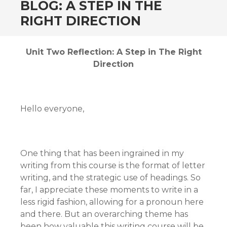
BLOG: A STEP IN THE
RIGHT DIRECTION
Unit Two Reflection: A Step in The Right
Direction
Hello everyone,
One thing that has been ingrained in my
writing from this course is the format of letter
writing, and the strategic use of headings. So
far, I appreciate these moments to write in a
less rigid fashion, allowing for a pronoun here
and there. But an overarching theme has
been how valuable this writing course will be