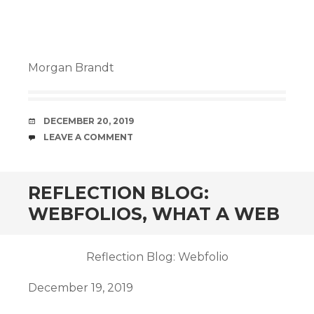
Morgan Brandt
DATE
DECEMBER 20, 2019
COMMENTS
LEAVE A COMMENT
REFLECTION BLOG:
WEBFOLIOS, WHAT A WEB
Reflection Blog: Webfolio
December 19, 2019