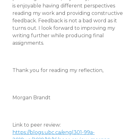
is enjoyable having different perspectives
reading my work and providing constructive
feedback. Feedback is not a bad word as it
turns out. I look forward to improving my
writing further while producing final
assignments.
Thank you for reading my reflection,
Morgan Brandt
Link to peer review:
https://blogs.ubc.ca/engl301-99a-