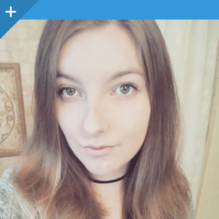
Sidebar