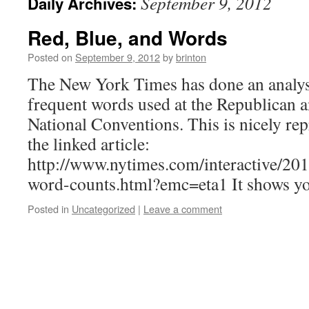
September 9, 2012
Daily Archives:
Red, Blue, and Words
Posted on
September 9, 2012
by
brinton
The New York Times has done an analys
frequent words used at the Republican 
National Conventions. This is nicely rep
the linked article:
http://www.nytimes.com/interactive/201
word-counts.html?emc=eta1 It shows yo
Posted in
Uncategorized
|
Leave a comment