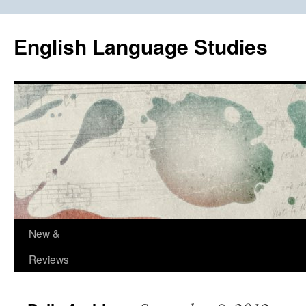
Skip
to
English Language Studies
content
New &
Reviews