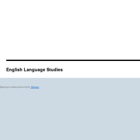
English Language Studies
Spam prevention powered by
Akismet