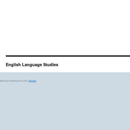
English Language Studies
Spam prevention powered by
Akismet