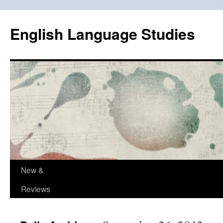
Skip
to
English Language Studies
content
New &
Reviews