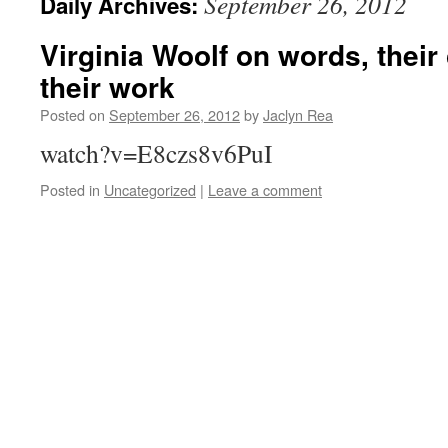
September 26, 2012
Daily Archives:
Virginia Woolf on words, their
their work
Posted on
September 26, 2012
by
Jaclyn Rea
watch?v=E8czs8v6PuI
Posted in
Uncategorized
|
Leave a comment