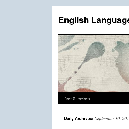
Skip
to
English Languag
content
New & Reviews
September 10, 20
Daily Archives: