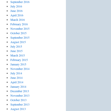
September 2016
July 2016
June 2016
April 2016
March 2016
February 2016
November 2015
October 2015
September 2015
August 2015
July 2015
June 2015
March 2015
February 2015
January 2015
November 2014
July 2014
June 2014
April 2014
January 2014
December 2013
November 2013
October 2013
September 2013
August 2013