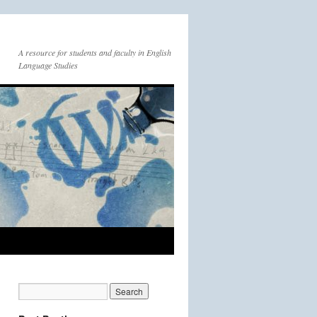
A resource for students and faculty in English
Language Studies