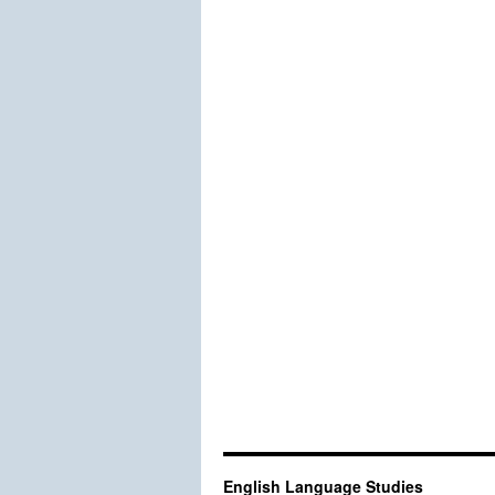
English Language Studies