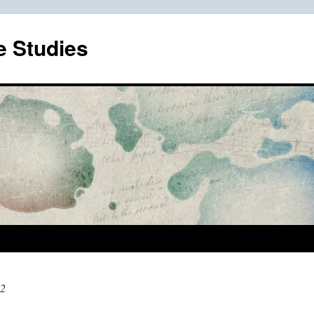
e Studies
12