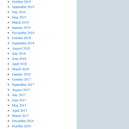
October 2019
September 2019
July 2019
June 2019
March 2019
January 2019
November 2018
October 2018
September 2018
August 2018
July 2018
June 2018
April 2018
March 2018
January 2018
October 2017
September 2017
August 2017
July 2017
June 2017
May 2017
April 2017
March 2017
December 2016
October 2016