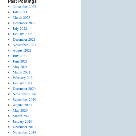
Past Postings
November 2023
July 2023
March 2023
December 2022
July 2022
January 2022
December 2021
November 2021
August 2021
July 2021
June 2021
May 2021
March 2021
February 2021
January 2021
December 2020
November 2020
September 2020
August 2020
May 2020
March 2020
January 2020
December 2019
November 2019