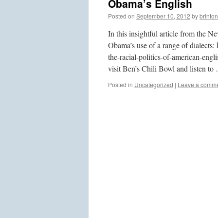
Obama’s English
Posted on
September 10, 2012
by
brinton
In this insightful article from th
Obama’s use of a range of dialect
the-racial-politics-of-american-eng
visit Ben’s Chili Bowl and listen t
Posted in
Uncategorized
|
Leave a comm