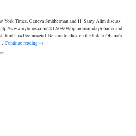
e New York Times, Geneva Smitherman and H. Samy Alim discuss
s: http://www.nytimes.com/2012/09/09/opinion/sunday/obama-and-
lish.html?_r=1&emc=eta1 Be sure to click on the link to Obama’s
o …
Continue reading
→
ent