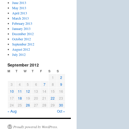
June 2013
May 2013
April 2013
March 2013
February 2013
January 2013
December 2012
October 2012
September 2012
August 2012
July 2012
September 2012
M
T
W
T
F
S
S
1
2
3
4
5
6
7
8
9
10
11
12
13
14
15
16
17
18
19
20
21
22
23
24
25
26
27
28
29
30
« Aug
Oct »
Proudly powered by WordPress.