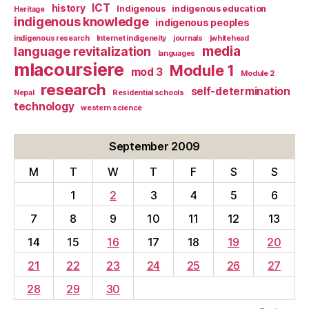
ICT
history
Indigenous
indigenous education
Heritage
indigenous knowledge
indigenous peoples
indigenous research
Internet indigeneity
journals
jwhitehead
media
language revitalization
languages
mlacoursiere
Module 1
mod 3
Module 2
research
self-determination
Nepal
Residential schools
technology
western science
September 2009
M
T
W
T
F
S
S
1
2
3
4
5
6
7
8
9
10
11
12
13
14
15
16
17
18
19
20
21
22
23
24
25
26
27
28
29
30