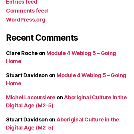
Entries feed
Comments feed
WordPress.org
Recent Comments
Clare Roche
on
Module 4 Weblog 5 – Going
Home
Stuart Davidson
on
Module 4 Weblog 5 – Going
Home
Michel Lacoursiere
on
Aboriginal Culture in the
Digital Age (M2-5)
Stuart Davidson
on
Aboriginal Culture in the
Digital Age (M2-5)