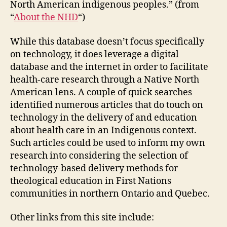
North American indigenous peoples.” (from
“
About the NHD
“)
While this database doesn’t focus specifically
on technology, it does leverage a digital
database and the internet in order to facilitate
health-care research through a Native North
American lens. A couple of quick searches
identified numerous articles that do touch on
technology in the delivery of and education
about health care in an Indigenous context.
Such articles could be used to inform my own
research into considering the selection of
technology-based delivery methods for
theological education in First Nations
communities in northern Ontario and Quebec.
Other links from this site include: