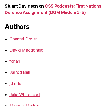
Stuart Davidson
on
CSS Podcasts: First Nations
Defense Assignment (DGM Module 2-5)
Authors
Chantal Drolet
David Macdonald
fchan
Jarrod Bell
jdmiller
Julie Whitehead
Michael Marker