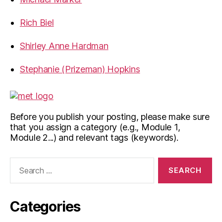
Rich Biel
Shirley Anne Hardman
Stephanie (Prizeman) Hopkins
Before you publish your posting, please make sure
that you assign a category (e.g., Module 1,
Module 2...) and relevant tags (keywords).
Search
for:
Categories