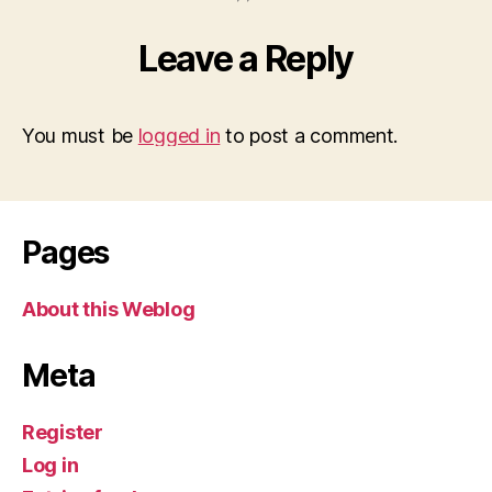
Leave a Reply
You must be
logged in
to post a comment.
Pages
About this Weblog
Meta
Register
Log in