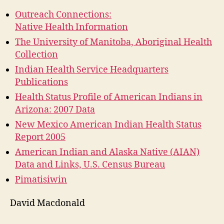
Outreach Connections:
Native Health Information
The University of Manitoba, Aboriginal Health
Collection
Indian Health Service Headquarters
Publications
Health Status Profile of American Indians in
Arizona: 2007 Data
New Mexico American Indian Health Status
Report 2005
American Indian and Alaska Native (AIAN)
Data and Links, U.S. Census Bureau
Pimatisiwin
David Macdonald