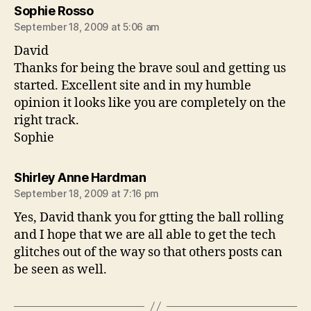
says:
Sophie Rosso
September 18, 2009 at 5:06 am
David
Thanks for being the brave soul and getting us
started. Excellent site and in my humble
opinion it looks like you are completely on the
right track.
Sophie
says:
Shirley Anne Hardman
September 18, 2009 at 7:16 pm
Yes, David thank you for gtting the ball rolling
and I hope that we are all able to get the tech
glitches out of the way so that others posts can
be seen as well.