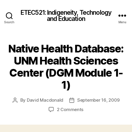
ETEC521: Indigeneity, Technology
and Education
Search
Menu
Native Health Database:
UNM Health Sciences
Center (DGM Module 1-
1)
By
David Macdonald
September 16, 2009
Post
Post
author
date
on
2 Comments
Native
Health
Database: