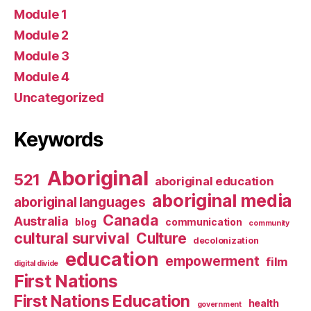
Module 1
Module 2
Module 3
Module 4
Uncategorized
Keywords
Aboriginal
521
aboriginal education
aboriginal media
aboriginal languages
Canada
Australia
blog
communication
community
cultural survival
Culture
decolonization
education
empowerment
film
digital divide
First Nations
First Nations Education
health
government