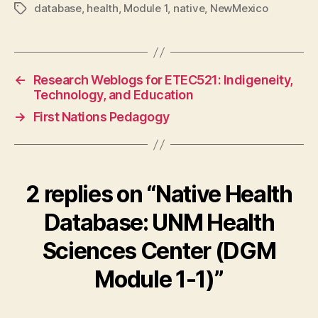
database
,
health
,
Module 1
,
native
,
NewMexico
Tags
←
Research Weblogs for ETEC521: Indigeneity,
Technology, and Education
→
First Nations Pedagogy
2 replies on “Native Health
Database: UNM Health
Sciences Center (DGM
Module 1-1)”