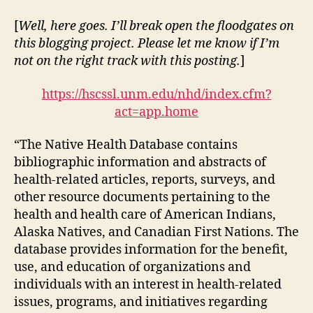
UNM
Health
[
Well, here goes. I’ll break open the floodgates on
Sciences
this blogging project. Please let me know if I’m
Center
not on the right track with this posting.
]
(DGM
Module
https://hscssl.unm.edu/nhd/index.cfm?
1-
act=app.home
1)
“The Native Health Database contains
bibliographic information and abstracts of
health-related articles, reports, surveys, and
other resource documents pertaining to the
health and health care of American Indians,
Alaska Natives, and Canadian First Nations. The
database provides information for the benefit,
use, and education of organizations and
individuals with an interest in health-related
issues, programs, and initiatives regarding