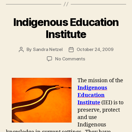
Indigenous Education
Institute
By
Sandra Netzel
October 24, 2009
Post
Post
author
date
on
No Comments
Indigenous
Education
Institute
The mission of the
Indigenous
Education
Institute
(IEI) is to
preserve, protect
and use
Indigenous