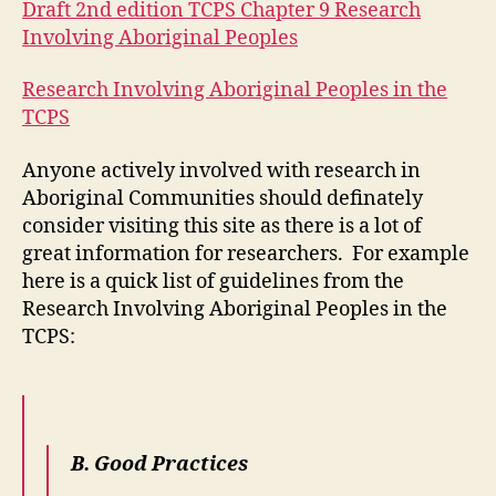
Draft 2nd edition TCPS Chapter 9 Research
Involving Aboriginal Peoples
Research Involving Aboriginal Peoples in the
TCPS
Anyone actively involved with research in
Aboriginal Communities should definately
consider visiting this site as there is a lot of
great information for researchers. For example
here is a quick list of guidelines from the
Research Involving Aboriginal Peoples in the
TCPS:
B. Good Practices