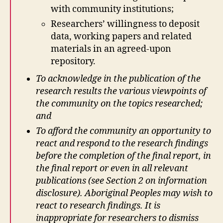
with community institutions;
Researchers’ willingness to deposit
data, working papers and related
materials in an agreed-upon
repository.
To acknowledge in the publication of the
research results the various viewpoints of
the community on the topics researched;
and
To afford the community an opportunity to
react and respond to the research findings
before the completion of the final report, in
the final report or even in all relevant
publications (see Section 2 on information
disclosure).
Aboriginal Peoples may wish to
react to research findings. It is
inappropriate for researchers to dismiss