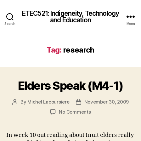
ETEC521: Indigeneity, Technology
and Education
Search
Menu
Tag:
research
Elders Speak (M4-1)
By
Michel Lacoursiere
November 30, 2009
Post
Post
author
date
on
No Comments
Elders
Speak
(M4-
In week 10 out reading about Inuit elders really
1)