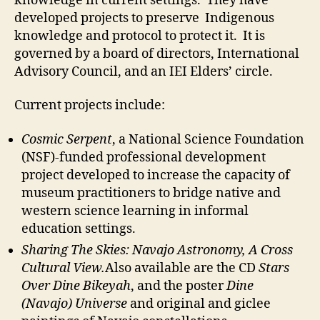
knowledge in current settings. They have
developed projects to preserve Indigenous
knowledge and protocol to protect it. It is
governed by a board of directors, International
Advisory Council, and an IEI Elders’ circle.
Current projects include:
Cosmic Serpent
, a National Science Foundation
(NSF)-funded professional development
project developed to increase the capacity of
museum practitioners to bridge native and
western science learning in informal
education settings.
Sharing The Skies: Navajo Astronomy, A Cross
Cultural View.
Also available are the CD
Stars
Over Dine Bikeyah
, and the poster
Dine
(Navajo) Universe
and original and giclee