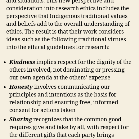
and situations. This new perspective and
consideration into research ethics includes the
perspective that Indigenous traditional values
and beliefs add to the overall understanding of
ethics. The result is that their work considers
ideas such as the following traditional virtues
into the ethical guidelines for research:
Kindness
implies respect for the dignity of the
others involved, not dominating or pressing
our own agenda at the others’ expense
Honesty
involves communicating our
principles and intentions as the basis for
relationship and ensuring free, informed
consent for actions taken
Sharing
recognizes that the common good
requires give and take by all, with respect for
the different gifts that each party brings