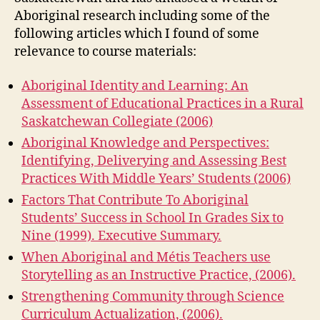
Aboriginal research including some of the
following articles which I found of some
relevance to course materials:
Aboriginal Identity and Learning: An
Assessment of Educational Practices in a Rural
Saskatchewan Collegiate (2006)
Aboriginal Knowledge and Perspectives:
Identifying, Deliverying and Assessing Best
Practices With Middle Years’ Students (2006)
Factors That Contribute To Aboriginal
Students’ Success in School In Grades Six to
Nine (1999). Executive Summary.
When Aboriginal and Métis Teachers use
Storytelling as an Instructive Practice, (2006).
Strengthening Community through Science
Curriculum Actualization, (2006).