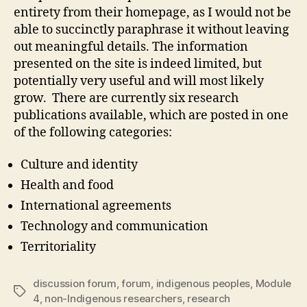
entirety from their homepage, as I would not be
able to succinctly paraphrase it without leaving
out meaningful details. The information
presented on the site is indeed limited, but
potentially very useful and will most likely
grow. There are currently six research
publications available, which are posted in one
of the following categories:
Culture and identity
Health and food
International agreements
Technology and communication
Territoriality
discussion forum
,
forum
,
indigenous peoples
,
Module
Tags
4
,
non-Indigenous researchers
,
research