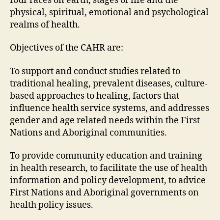
four races on earth, stages of life and the
physical, spiritual, emotional and psychological
realms of health.
Objectives of the CAHR are:
To support and conduct studies related to
traditional healing, prevalent diseases, culture-
based approaches to healing, factors that
influence health service systems, and addresses
gender and age related needs within the First
Nations and Aboriginal communities.
To provide community education and training
in health research, to facilitate the use of health
information and policy development, to advice
First Nations and Aboriginal governments on
health policy issues.