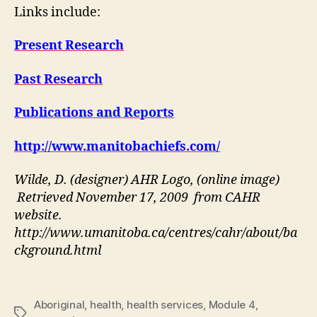
Links include:
Present Research
Past Research
Publications and Reports
http://www.manitobachiefs.com/
Wilde, D. (designer) AHR Logo, (online image)
Retrieved November 17, 2009 from CAHR
website.
http://www.umanitoba.ca/centres/cahr/about/ba
ckground.html
Aboriginal
,
health
,
health services
,
Module 4
,
Tags