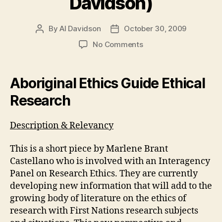
Davidson)
By
Al Davidson
October 30, 2009
Post
Post
author
date
on
No Comments
Module
3
Weblog
Aboriginal Ethics Guide Ethical
#5
Research
(A.
Davidson)
Description & Relevancy
This is a short piece by Marlene Brant
Castellano who is involved with an Interagency
Panel on Research Ethics. They are currently
developing new information that will add to the
growing body of literature on the ethics of
research with First Nations research subjects