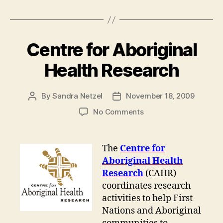
Centre for Aboriginal
Health Research
By
Sandra Netzel
November 18, 2009
Post
Post
author
date
on
No Comments
Centre
for
Aboriginal
The
Centre for
Health
Aboriginal Health
Research
Research
(CAHR)
coordinates research
activities to help First
Nations and Aboriginal