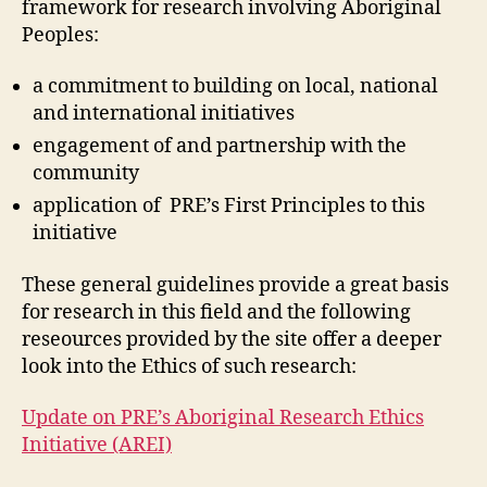
framework for research involving Aboriginal
Peoples:
a commitment to building on local, national
and international initiatives
engagement of and partnership with the
community
application of PRE’s First Principles to this
initiative
These general guidelines provide a great basis
for research in this field and the following
reseources provided by the site offer a deeper
look into the Ethics of such research:
Update on PRE’s Aboriginal Research Ethics
Initiative (AREI)