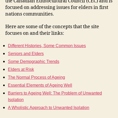
the Canadian Ethnocultural Council (CEC) and is
focused on addressing issues for elders in first
nations communities.
Here are some of the concepts that the site
focuses on and their links:
Different Histories, Some Common Issues
Seniors and Elders
Some Demographic Trends
Elders at Risk
The Normal Process of Ageing
Essential Elements of Ageing Well
Barriers to Ageing Well: The Problem of Unwanted
Isolation
A Wholistic Approach to Unwanted Isolation