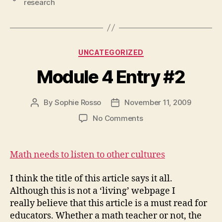
research
Categories
UNCATEGORIZED
Module 4 Entry #2
By
Sophie Rosso
November 11, 2009
Post
Post
author
date
on
No Comments
Module
4
Entry
Math needs to listen to other cultures
#2
I think the title of this article says it all.
Although this is not a ‘living’ webpage I
really believe that this article is a must read for
educators. Whether a math teacher or not, the