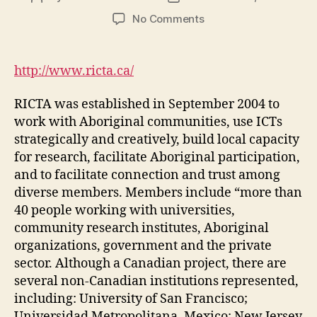
author
date
on
No Comments
RICTA
|
Research
http://www.ricta.ca/
on
ICT
RICTA was established in September 2004 to
with
work with Aboriginal communities, use ICTs
Aboriginal
strategically and creatively, build local capacity
Communities
for research, facilitate Aboriginal participation,
(DGM
Module
and to facilitate connection and trust among
4-
diverse members. Members include “more than
4)
40 people working with universities,
community research institutes, Aboriginal
organizations, government and the private
sector. Although a Canadian project, there are
several non-Canadian institutions represented,
including: University of San Francisco;
Universidad Metropolitana, Mexico; New Jersey