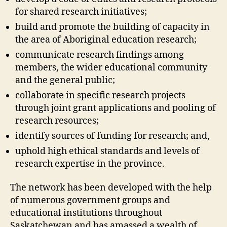
for shared research initiatives;
build and promote the building of capacity in
the area of Aboriginal education research;
communicate research findings among
members, the wider educational community
and the general public;
collaborate in specific research projects
through joint grant applications and pooling of
research resources;
identify sources of funding for research; and,
uphold high ethical standards and levels of
research expertise in the province.
The network has been developed with the help
of numerous government groups and
educational institutions throughout
Saskatchewan and has amassed a wealth of