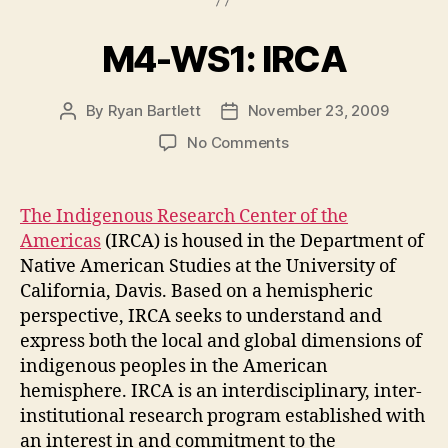
M4-WS1: IRCA
By
Ryan Bartlett
November 23, 2009
Post
Post
author
date
on
No Comments
M4-
WS1:
IRCA
The Indigenous Research Center of the
Americas
(IRCA) is housed in the Department of
Native American Studies at the University of
California, Davis. Based on a hemispheric
perspective, IRCA seeks to understand and
express both the local and global dimensions of
indigenous peoples in the American
hemisphere. IRCA is an interdisciplinary, inter-
institutional research program established with
an interest in and commitment to the