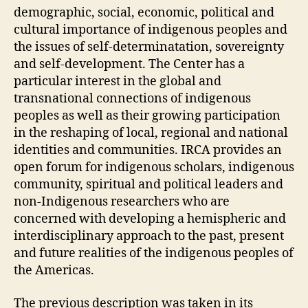
demographic, social, economic, political and
cultural importance of indigenous peoples and
the issues of self-determinatation, sovereignty
and self-development. The Center has a
particular interest in the global and
transnational connections of indigenous
peoples as well as their growing participation
in the reshaping of local, regional and national
identities and communities. IRCA provides an
open forum for indigenous scholars, indigenous
community, spiritual and political leaders and
non-Indigenous researchers who are
concerned with developing a hemispheric and
interdisciplinary approach to the past, present
and future realities of the indigenous peoples of
the Americas.
The previous description was taken in its