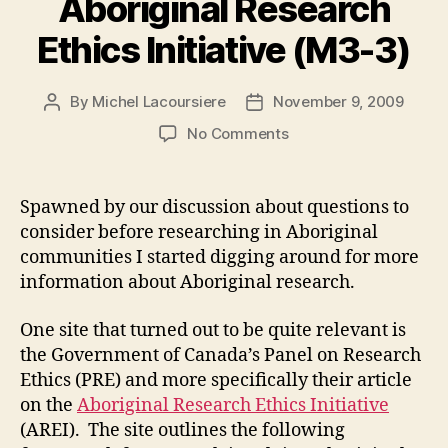
Aboriginal Research
Ethics Initiative (M3-3)
By
Michel Lacoursiere
November 9, 2009
Post
Post
author
date
on
No Comments
Aboriginal
Research
Ethics
Spawned by our discussion about questions to
Initiative
consider before researching in Aboriginal
(M3-
communities I started digging around for more
3)
information about Aboriginal research.
One site that turned out to be quite relevant is
the Government of Canada’s Panel on Research
Ethics (PRE) and more specifically their article
on the
Aboriginal Research Ethics Initiative
(AREI). The site outlines the following