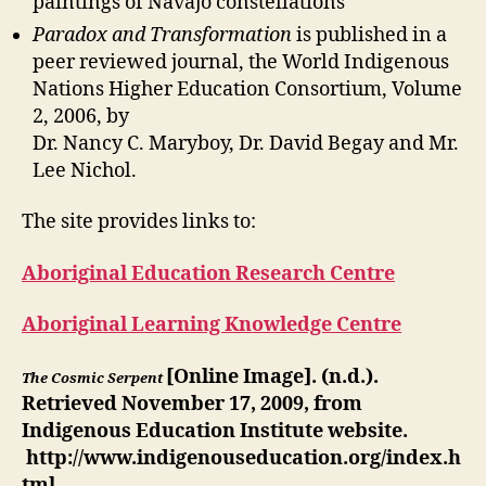
paintings of Navajo constellations
Paradox and Transformation
is published in a
peer reviewed journal, the World Indigenous
Nations Higher Education Consortium, Volume
2, 2006, by
Dr. Nancy C. Maryboy, Dr. David Begay and Mr.
Lee Nichol.
The site provides links to:
Aboriginal Education Research Centre
Aboriginal Learning Knowledge Centre
[Online Image]. (n.d.).
T
h
e
C
o
s
m
i
c
S
e
r
p
e
n
t
Retrieved November 17, 2009, from
Indigenous Education Institute website.
http://www.indigenouseducation.org/index.h
tml