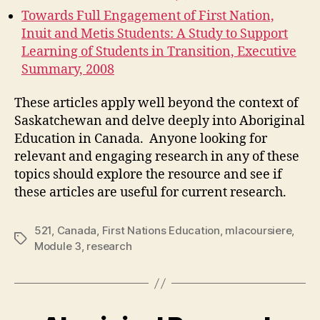
Towards Full Engagement of First Nation,
Inuit and Metis Students: A Study to Support
Learning of Students in Transition, Executive
Summary, 2008
These articles apply well beyond the context of
Saskatchewan and delve deeply into Aboriginal
Education in Canada. Anyone looking for
relevant and engaging research in any of these
topics should explore the resource and see if
these articles are useful for current research.
521
,
Canada
,
First Nations Education
,
mlacoursiere
,
Tags
Module 3
,
research