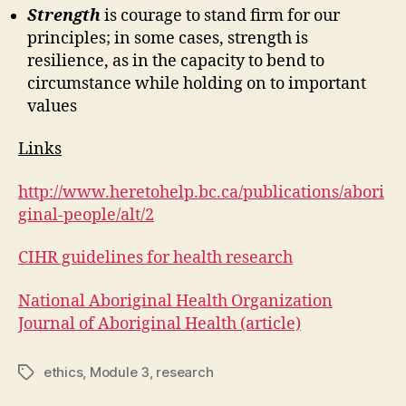
Strength
is courage to stand firm for our
principles; in some cases, strength is
resilience, as in the capacity to bend to
circumstance while holding on to important
values
Links
http://www.heretohelp.bc.ca/publications/abori
ginal-people/alt/2
CIHR guidelines for health research
National Aboriginal Health Organization
Journal of Aboriginal Health (article)
ethics
,
Module 3
,
research
Tags