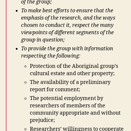
of the group;
To make best efforts to ensure that the
emphasis of the research, and the ways
chosen to conduct it, respect the many
viewpoints of different segments of the
group in question;
To provide the group with information
respecting the following:
Protection of the Aboriginal group’s
cultural estate and other property;
The availability of a preliminary
report for comment;
The potential employment by
researchers of members of the
community appropriate and without
prejudice;
Researchers’ willingness to cooperate