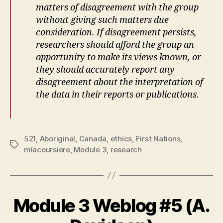
matters of disagreement with the group
without giving such matters due
consideration. If disagreement persists,
researchers should afford the group an
opportunity to make its views known, or
they should accurately report any
disagreement about the interpretation of
the data in their reports or publications.
521
,
Aboriginal
,
Canada
,
ethics
,
First Nations
,
Tags
mlacoursiere
,
Module 3
,
research
Module 3 Weblog #5 (A.