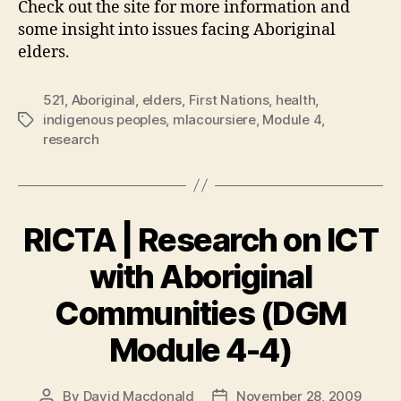
Check out the site for more information and
some insight into issues facing Aboriginal
elders.
521
,
Aboriginal
,
elders
,
First Nations
,
health
,
indigenous peoples
,
mlacoursiere
,
Module 4
,
Tags
research
RICTA | Research on ICT
with Aboriginal
Communities (DGM
Module 4-4)
By
David Macdonald
November 28, 2009
Post
Post