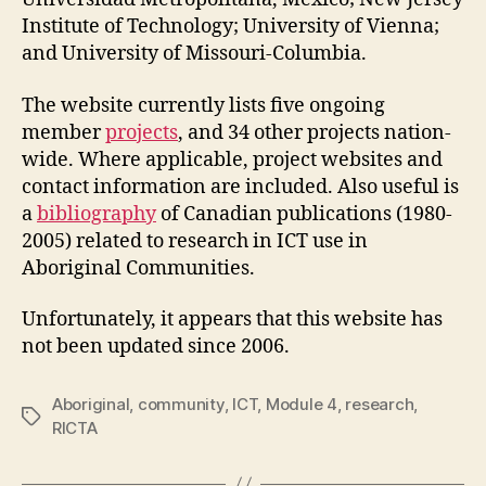
Institute of Technology; University of Vienna;
and University of Missouri-Columbia.
The website currently lists five ongoing
member
projects
, and 34 other projects nation-
wide. Where applicable, project websites and
contact information are included. Also useful is
a
bibliography
of Canadian publications (1980-
2005) related to research in ICT use in
Aboriginal Communities.
Unfortunately, it appears that this website has
not been updated since 2006.
Aboriginal
,
community
,
ICT
,
Module 4
,
research
,
Tags
RICTA