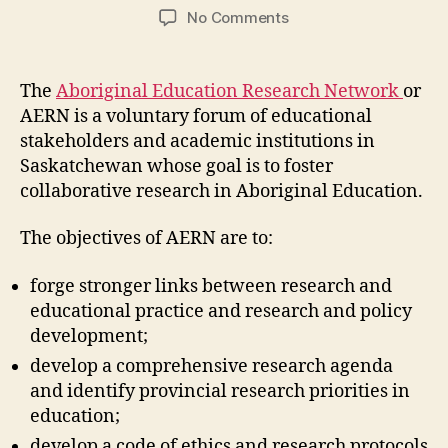
author
date
on
No Comments
Aboriginal
Education
Research
The
Aboriginal Education Research Network
or
Network
AERN is a voluntary forum of educational
(M3-
stakeholders and academic institutions in
5)
Saskatchewan whose goal is to foster
collaborative research in Aboriginal Education.
The objectives of AERN are to:
forge stronger links between research and
educational practice and research and policy
development;
develop a comprehensive research agenda
and identify provincial research priorities in
education;
develop a code of ethics and research protocols