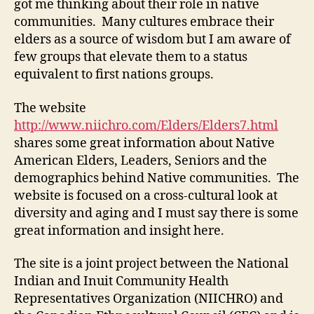
got me thinking about their role in native
communities. Many cultures embrace their
elders as a source of wisdom but I am aware of
few groups that elevate them to a status
equivalent to first nations groups.
The website
http://www.niichro.com/Elders/Elders7.html
shares some great information about Native
American Elders, Leaders, Seniors and the
demographics behind Native communities. The
website is focused on a cross-cultural look at
diversity and aging and I must say there is some
great information and insight here.
The site is a joint project between the National
Indian and Inuit Community Health
Representatives Organization (NIICHRO) and