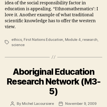
idea of the social responsibility factor in
education is appealing. “Ethnomathematics’: I
love it. Another example of what traditional
scientific knowledge has to offer the western
view.
ethics
,
First Nations Education
,
Module 4
,
research
,
Tags
science
Aboriginal Education
Research Network (M3-
5)
By
Michel Lacoursiere
November 9, 2009
Post
Post