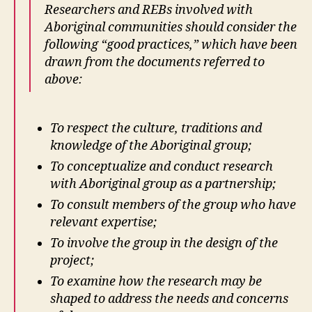
Researchers and REBs involved with
Aboriginal communities should consider the
following “good practices,” which have been
drawn from the documents referred to
above:
To respect the culture, traditions and
knowledge of the Aboriginal group;
To conceptualize and conduct research
with Aboriginal group as a partnership;
To consult members of the group who have
relevant expertise;
To involve the group in the design of the
project;
To examine how the research may be
shaped to address the needs and concerns