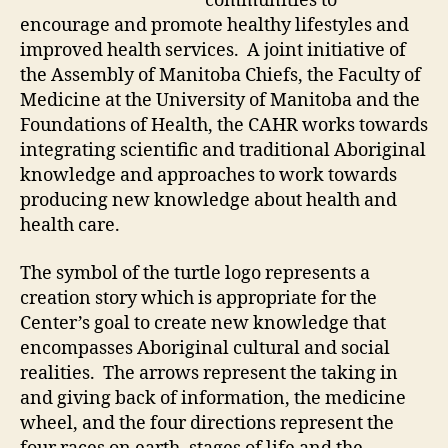
communities to
encourage and promote healthy lifestyles and
improved health services. A joint initiative of
the Assembly of Manitoba Chiefs, the Faculty of
Medicine at the University of Manitoba and the
Foundations of Health, the CAHR works towards
integrating scientific and traditional Aboriginal
knowledge and approaches to work towards
producing new knowledge about health and
health care.
The symbol of the turtle logo represents a
creation story which is appropriate for the
Center’s goal to create new knowledge that
encompasses Aboriginal cultural and social
realities. The arrows represent the taking in
and giving back of information, the medicine
wheel, and the four directions represent the