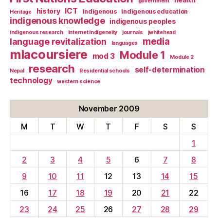
government
ICT
history
Indigenous
indigenous education
Heritage
indigenous knowledge
indigenous peoples
indigenous research
Internet indigeneity
journals
jwhitehead
media
language revitalization
languages
mlacoursiere
Module 1
mod 3
Module 2
research
self-determination
Nepal
Residential schools
technology
western science
November 2009
M
T
W
T
F
S
S
1
2
3
4
5
6
7
8
9
10
11
12
13
14
15
16
17
18
19
20
21
22
23
24
25
26
27
28
29