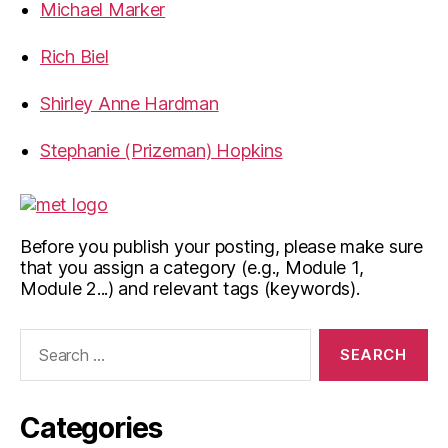
Michael Marker
Rich Biel
Shirley Anne Hardman
Stephanie (Prizeman) Hopkins
Before you publish your posting, please make sure
that you assign a category (e.g., Module 1,
Module 2...) and relevant tags (keywords).
Search
for:
Categories