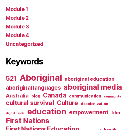
Module 1
Module 2
Module 3
Module 4
Uncategorized
Keywords
Aboriginal
521
aboriginal education
aboriginal media
aboriginal languages
Canada
Australia
blog
communication
community
cultural survival
Culture
decolonization
education
empowerment
film
digital divide
First Nations
First Nations Education
health