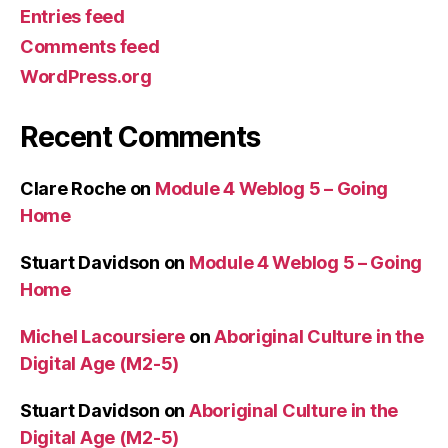
Entries feed
Comments feed
WordPress.org
Recent Comments
Clare Roche
on
Module 4 Weblog 5 – Going
Home
Stuart Davidson
on
Module 4 Weblog 5 – Going
Home
Michel Lacoursiere
on
Aboriginal Culture in the
Digital Age (M2-5)
Stuart Davidson
on
Aboriginal Culture in the
Digital Age (M2-5)