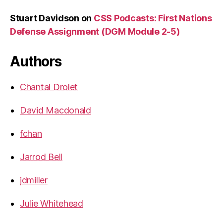
Stuart Davidson
on
CSS Podcasts: First Nations
Defense Assignment (DGM Module 2-5)
Authors
Chantal Drolet
David Macdonald
fchan
Jarrod Bell
jdmiller
Julie Whitehead