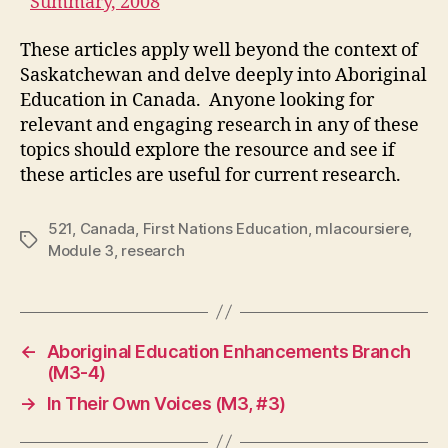
Summary, 2008
These articles apply well beyond the context of
Saskatchewan and delve deeply into Aboriginal
Education in Canada. Anyone looking for
relevant and engaging research in any of these
topics should explore the resource and see if
these articles are useful for current research.
521
,
Canada
,
First Nations Education
,
mlacoursiere
,
Tags
Module 3
,
research
←
Aboriginal Education Enhancements Branch
(M3-4)
→
In Their Own Voices (M3, #3)