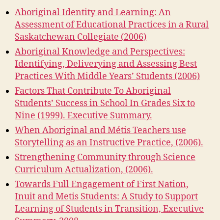
Aboriginal Identity and Learning: An
Assessment of Educational Practices in a Rural
Saskatchewan Collegiate (2006)
Aboriginal Knowledge and Perspectives:
Identifying, Deliverying and Assessing Best
Practices With Middle Years’ Students (2006)
Factors That Contribute To Aboriginal
Students’ Success in School In Grades Six to
Nine (1999). Executive Summary.
When Aboriginal and Métis Teachers use
Storytelling as an Instructive Practice, (2006).
Strengthening Community through Science
Curriculum Actualization, (2006).
Towards Full Engagement of First Nation,
Inuit and Metis Students: A Study to Support
Learning of Students in Transition, Executive