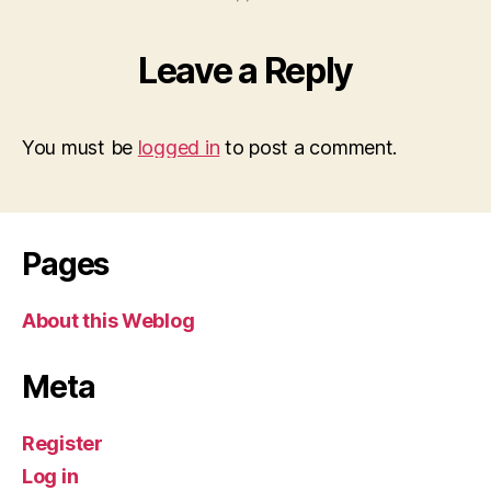
Leave a Reply
You must be
logged in
to post a comment.
Pages
About this Weblog
Meta
Register
Log in