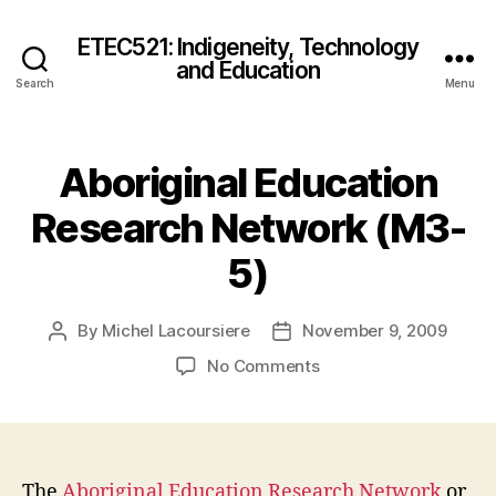
ETEC521: Indigeneity, Technology
and Education
Search
Menu
Aboriginal Education
Research Network (M3-
5)
By
Michel Lacoursiere
November 9, 2009
Post
Post
author
date
on
No Comments
Aboriginal
Education
Research
Network
(M3-
The
Aboriginal Education Research Network
or