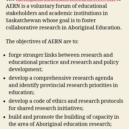
5)
AERN is a voluntary forum of educational
stakeholders and academic institutions in
Saskatchewan whose goal is to foster
collaborative research in Aboriginal Education.
The objectives of AERN are to:
forge stronger links between research and
educational practice and research and policy
development;
develop a comprehensive research agenda
and identify provincial research priorities in
education;
develop a code of ethics and research protocols
for shared research initiatives;
build and promote the building of capacity in
the area of Aboriginal education research;