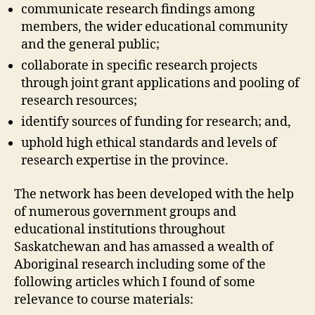
communicate research findings among
members, the wider educational community
and the general public;
collaborate in specific research projects
through joint grant applications and pooling of
research resources;
identify sources of funding for research; and,
uphold high ethical standards and levels of
research expertise in the province.
The network has been developed with the help
of numerous government groups and
educational institutions throughout
Saskatchewan and has amassed a wealth of
Aboriginal research including some of the
following articles which I found of some
relevance to course materials: