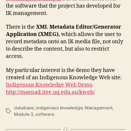
the software that the project has developed for
IK management.
There is the
XML Metadata Editor/Generator
Application (XMEG),
which
allows the user to
record metadata onto an IK media file, not only
to describe the content, but also to restrict
access.
My particular interest is the demo they have
created of an Indigenous Knowledge Web site:
Indigenous Knowledge Web Demo
http://maenad.itee.uq.edu.au/kweb/
database
,
indigenous knowledge
,
Management
,
Tags
Module 3
,
software