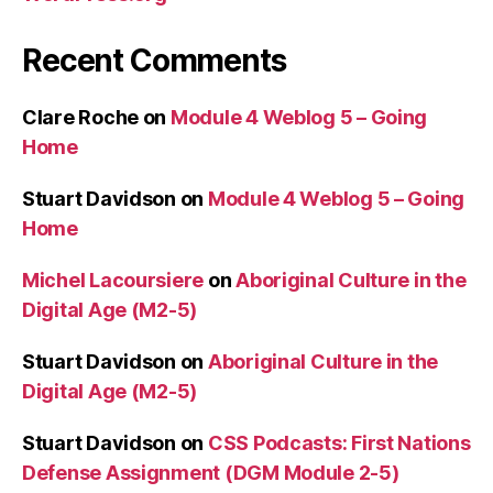
Recent Comments
Clare Roche
on
Module 4 Weblog 5 – Going
Home
Stuart Davidson
on
Module 4 Weblog 5 – Going
Home
Michel Lacoursiere
on
Aboriginal Culture in the
Digital Age (M2-5)
Stuart Davidson
on
Aboriginal Culture in the
Digital Age (M2-5)
Stuart Davidson
on
CSS Podcasts: First Nations
Defense Assignment (DGM Module 2-5)