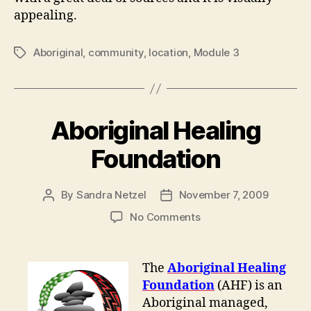
appealing.
Aboriginal
,
community
,
location
,
Module 3
Tags
Aboriginal Healing
Foundation
By
Sandra Netzel
November 7, 2009
Post
Post
author
date
on
No Comments
Aboriginal
Healing
Foundation
The
Aboriginal Healing
Foundation
(AHF) is an
Aboriginal managed,