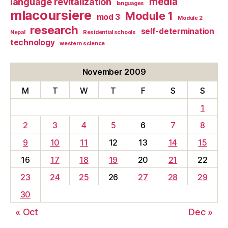
media
language revitalization
languages
mlacoursiere
Module 1
mod 3
Module 2
research
self-determination
Nepal
Residential schools
technology
western science
November 2009
M
T
W
T
F
S
S
1
2
3
4
5
6
7
8
9
10
11
12
13
14
15
16
17
18
19
20
21
22
23
24
25
26
27
28
29
30
« Oct
Dec »