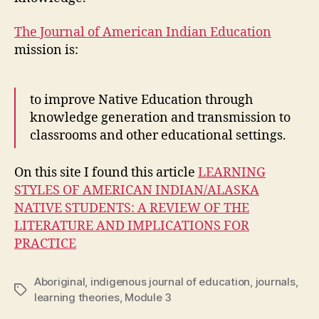
The Journal of American Indian Education
mission is:
to improve Native Education through
knowledge generation and transmission to
classrooms and other educational settings.
On this site I found this article
LEARNING
STYLES OF AMERICAN INDIAN/ALASKA
NATIVE STUDENTS: A REVIEW OF THE
LITERATURE AND IMPLICATIONS FOR
PRACTICE
Aboriginal
,
indigenous journal of education
,
journals
,
Tags
learning theories
,
Module 3