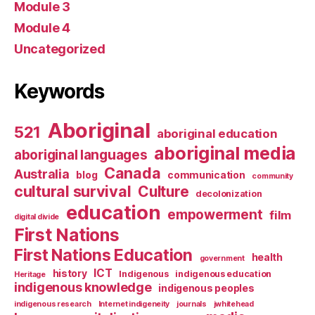
Module 3
Module 4
Uncategorized
Keywords
Aboriginal
521
aboriginal education
aboriginal media
aboriginal languages
Canada
Australia
blog
communication
community
cultural survival
Culture
decolonization
education
empowerment
film
digital divide
First Nations
First Nations Education
health
government
ICT
history
Indigenous
indigenous education
Heritage
indigenous knowledge
indigenous peoples
indigenous research
Internet indigeneity
journals
jwhitehead