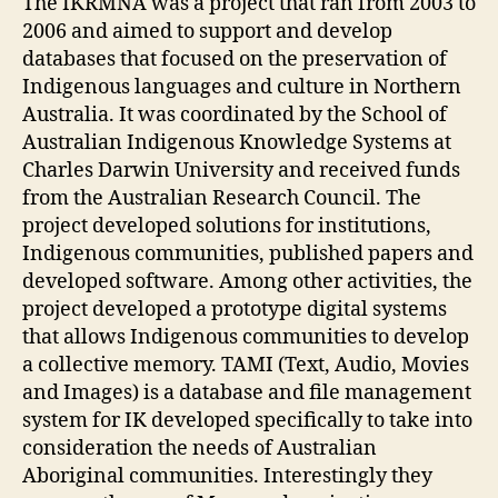
The IKRMNA was a project that ran from 2003 to
2006 and aimed to support and develop
databases that focused on the preservation of
Indigenous languages and culture in Northern
Australia. It was coordinated by the School of
Australian Indigenous Knowledge Systems at
Charles Darwin University and received funds
from the Australian Research Council. The
project developed solutions for institutions,
Indigenous communities, published papers and
developed software. Among other activities, the
project developed a prototype digital systems
that allows Indigenous communities to develop
a collective memory. TAMI (Text, Audio, Movies
and Images) is a database and file management
system for IK developed specifically to take into
consideration the needs of Australian
Aboriginal communities. Interestingly they