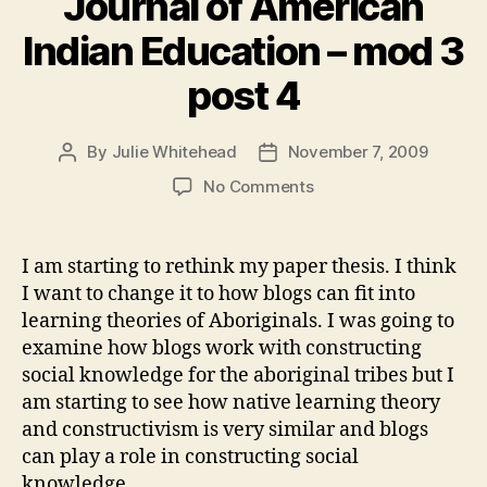
Journal of American
Indian Education – mod 3
post 4
By
Julie Whitehead
November 7, 2009
Post
Post
author
date
on
No Comments
Journal
of
American
I am starting to rethink my paper thesis. I think
Indian
I want to change it to how blogs can fit into
Education
learning theories of Aboriginals. I was going to
–
examine how blogs work with constructing
mod
social knowledge for the aboriginal tribes but I
3
am starting to see how native learning theory
post
4
and constructivism is very similar and blogs
can play a role in constructing social
knowledge.