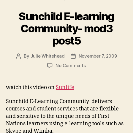
Sunchild E-learning
Community- mod3
post5
By
Julie Whitehead
November 7, 2009
Post
Post
author
date
on
No Comments
Sunchild
E-
learning
watch this video on
Sunlife
Community-
mod3
Sunchild E-Learning Community delivers
post5
courses and student services that are flexible
and sensitive to the unique needs of First
Nations learners using e-learning tools such as
Skype and Wimba.