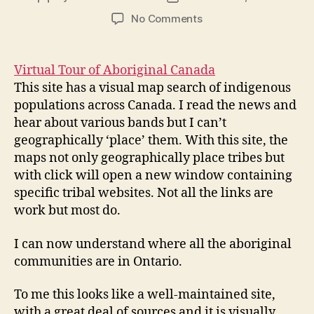
author
date
on
No Comments
Virtual
Tour
of
Virtual Tour of Aboriginal Canada
Aboriginal
This site has a visual map search of indigenous
Canada
populations across Canada. I read the news and
–
hear about various bands but I can’t
mod3
geographically ‘place’ them. With this site, the
post4
maps not only geographically place tribes but
with click will open a new window containing
specific tribal websites. Not all the links are
work but most do.
I can now understand where all the aboriginal
communities are in Ontario.
To me this looks like a well-maintained site,
with a great deal of sources and it is visually