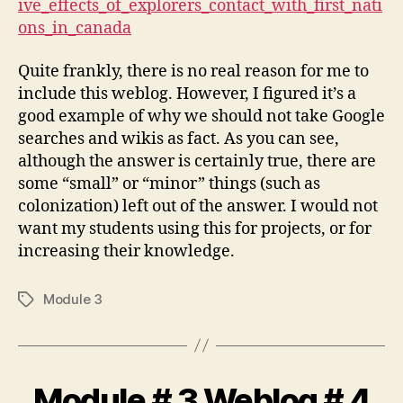
ive_effects_of_explorers_contact_with_first_nati
#
ons_in_canada
5
Quite frankly, there is no real reason for me to
include this weblog. However, I figured it’s a
good example of why we should not take Google
searches and wikis as fact. As you can see,
although the answer is certainly true, there are
some “small” or “minor” things (such as
colonization) left out of the answer. I would not
want my students using this for projects, or for
increasing their knowledge.
Module 3
Tags
Module # 3 Weblog # 4