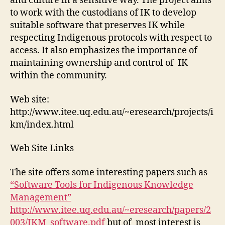
and culture in a sensitive way. The project aims
to work with the custodians of IK to develop
suitable software that preserves IK while
respecting Indigenous protocols with respect to
access. It also emphasizes the importance of
maintaining ownership and control of IK
within the community.
Web site:
http://www.itee.uq.edu.au/~eresearch/projects/i
km/index.html
Web Site Links
The site offers some interesting papers such as
“Software Tools for Indigenous Knowledge
Management”
http://www.itee.uq.edu.au/~eresearch/papers/2
003/IKM_software.pdf
but of most interest is