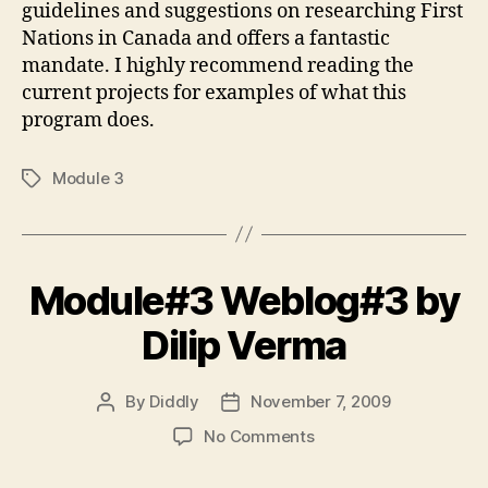
guidelines and suggestions on researching First
Nations in Canada and offers a fantastic
mandate. I highly recommend reading the
current projects for examples of what this
program does.
Module 3
Tags
Module#3 Weblog#3 by
Dilip Verma
By
Diddly
November 7, 2009
Post
Post
author
date
on
No Comments
Module#3
Weblog#3