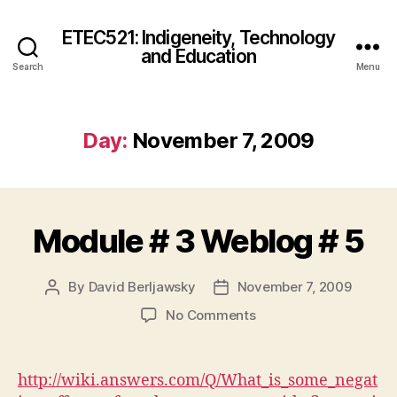
ETEC521: Indigeneity, Technology
and Education
Search
Menu
Day:
November 7, 2009
Module # 3 Weblog # 5
By
David Berljawsky
November 7, 2009
Post
Post
author
date
on
No Comments
Module
#
3
http://wiki.answers.com/Q/What_is_some_negat
Weblog