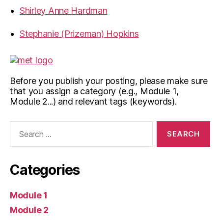
Shirley Anne Hardman
Stephanie (Prizeman) Hopkins
Before you publish your posting, please make sure
that you assign a category (e.g., Module 1,
Module 2...) and relevant tags (keywords).
Search
for:
Categories
Module 1
Module 2