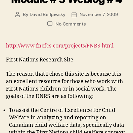
By
David Berljawsky
November 7, 2009
Post
Post
author
date
on
No Comments
Module
#
3
http://www.fncfcs.com/projects/FNRS.html
Weblog
#
First Nations Research Site
4
The reason that I chose this site is because it is
an excellent resource for those who work with
First Nations children or in social work. The
goals of the DNRS are as following:
To assist the Centre of Excellence for Child
Welfare in analyzing and reporting on
Canadian child welfare data, specifically data
within the First Nations child welfare context;