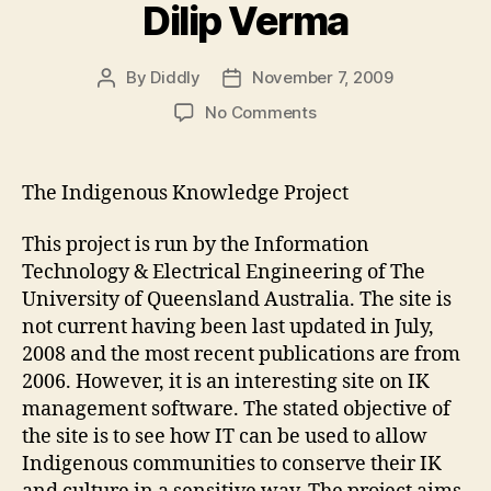
Dilip Verma
By
Diddly
November 7, 2009
Post
Post
author
date
on
No Comments
Module#3
Weblog#1
by
The Indigenous Knowledge Project
Dilip
Verma
This project is run by the Information
Technology & Electrical Engineering of The
University of Queensland Australia. The site is
not current having been last updated in July,
2008 and the most recent publications are from
2006. However, it is an interesting site on IK
management software. The stated objective of
the site is to see how IT can be used to allow
Indigenous communities to conserve their IK