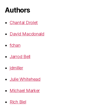
Authors
Chantal Drolet
David Macdonald
fchan
Jarrod Bell
jdmiller
Julie Whitehead
Michael Marker
Rich Biel