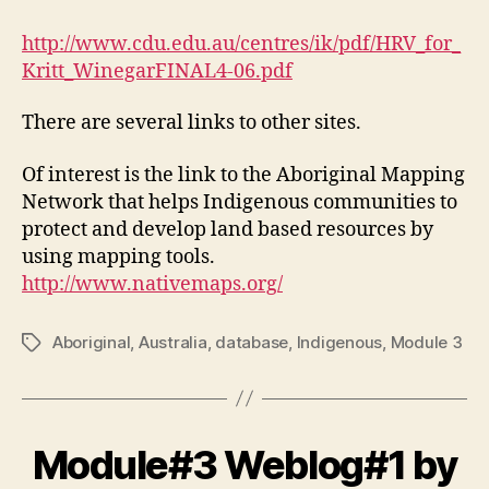
http://www.cdu.edu.au/centres/ik/pdf/HRV_for_
Kritt_WinegarFINAL4-06.pdf
There are several links to other sites.
Of interest is the link to the Aboriginal Mapping
Network that helps Indigenous communities to
protect and develop land based resources by
using mapping tools.
http://www.nativemaps.org/
Aboriginal
,
Australia
,
database
,
Indigenous
,
Module 3
Tags
Module#3 Weblog#1 by