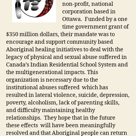
non-profit, national
corporation based in
Ottawa. Funded by a one
time government grant of
$350 million dollars, their mandate was to
encourage and support community based
Aboriginal healing initiatives to deal with the
legacy of physical and sexual abuse suffered in
Canada’s Indian Residential School System and
the multigenerational impacts. This
organization is necessary due to the
institutional abuses suffered which has
resulted in lateral violence, suicide, depression,
poverty, alcoholism, lack of parenting skills,
and difficulty maintaining healthy
relationships. They hope that in the future
these effects will have been meaningfully
resolved and that Aboriginal people can return