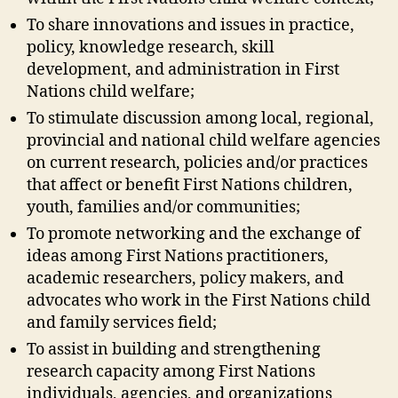
To share innovations and issues in practice,
policy, knowledge research, skill
development, and administration in First
Nations child welfare;
To stimulate discussion among local, regional,
provincial and national child welfare agencies
on current research, policies and/or practices
that affect or benefit First Nations children,
youth, families and/or communities;
To promote networking and the exchange of
ideas among First Nations practitioners,
academic researchers, policy makers, and
advocates who work in the First Nations child
and family services field;
To assist in building and strengthening
research capacity among First Nations
individuals, agencies, and organizations