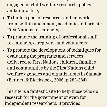
engaged in child welfare research, policy
and/or practice;
To build a pool of resources and networks
from, within and among academic and private
First Nations researchers;
To promote the training of professional staff,
researchers, caregivers, and volunteers;
To promote the development of techniques for
evaluating the programs and services
delivered to First Nations children, families
and communities by the First Nations child
welfare agencies and organizations in Canada
(Bennett & Blackstock, 2006, p.283-284).
This site is a fantastic site to help those who do
research for the government or even for
independent researchers. It provides