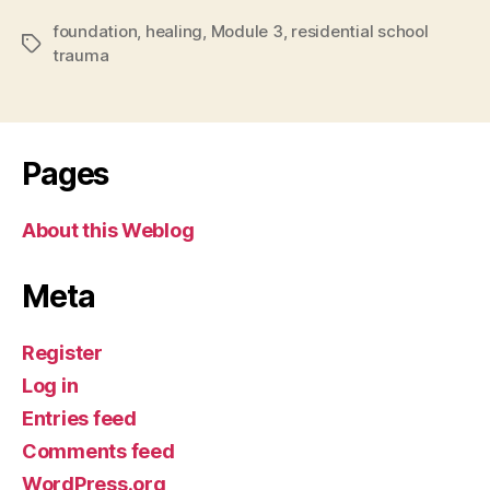
foundation
,
healing
,
Module 3
,
residential school
Tags
trauma
Pages
About this Weblog
Meta
Register
Log in
Entries feed
Comments feed
WordPress.org