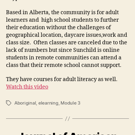
Based in Alberta, the community is for adult
learners and high school students to further
their education without the challenges of
geographical location, daycare issues,work and
class size. Often classes are canceled due to the
lack of numbers but since Sunchild is online
students in remote communities can attend a
class that their remote school cannot support.
They have courses for adult literacy as well.
Watch this video
Aboriginal
,
elearning
,
Module 3
Tags