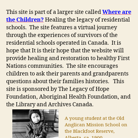
This site is part of a larger site called
Where are
the Children?
Healing the legacy of residential
schools. The site features a virtual journey
through the experiences of survivors of the
residential schools operated in Canada. It is
hope that It is their hope that the website will
provide healing and restoration to healthy First
Nations communities. The site encourages
children to ask their parents and grandparents
questions about their families histories. This
site is sponsored by The Legacy of Hope
Foundation, Aboriginal Health Foundation, and
the Library and Archives Canada.
A young student at the Old
Anglican Mission School on
the Blackfoot Reserve,
Alberta, ca. 1900.