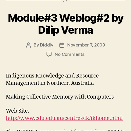
Module#3 Weblog#2 by
Dilip Verma
By
Diddly
November 7, 2009
Post
Post
author
date
on
No Comments
Module#3
Weblog#2
by
Indigenous Knowledge and Resource
Dilip
Management in Northern Australia
Verma
Making Collective Memory with Computers
Web Site:
http://www.cdu.edu.au/centres/ik/ikhome.html