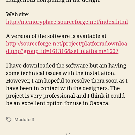
Indigenous Computing in the design.
Web site:
http://memoryplace.sourceforge.net/index.html
A version of the software is available at
http://sourceforge.net/project/platformdownloa
d.php?group_id=161316&sel_platform=1607
I have downloaded the software but am having
some technical issues with the installation.
However, I am hopeful to resolve them soon as I
have been in contact with the designers. The
project is very professional and I think it could
be an excellent option for use in Oaxaca.
Module 3
Tags