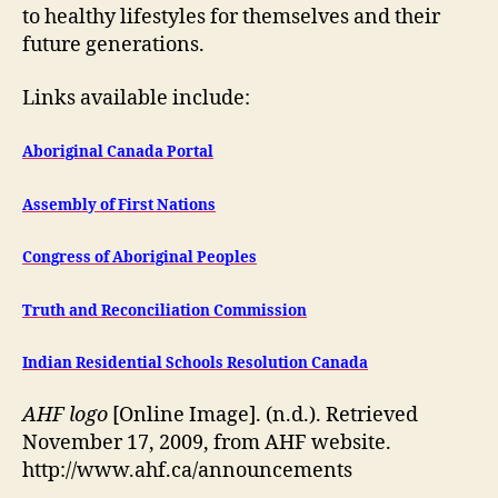
to healthy lifestyles for themselves and their
future generations.
Links available include:
Aboriginal Canada Portal
Assembly of First Nations
Congress of Aboriginal Peoples
Truth and Reconciliation Commission
Indian Residential Schools Resolution Canada
AHF logo
[Online Image]. (n.d.). Retrieved
November 17, 2009, from AHF website.
http://www.ahf.ca/announcements