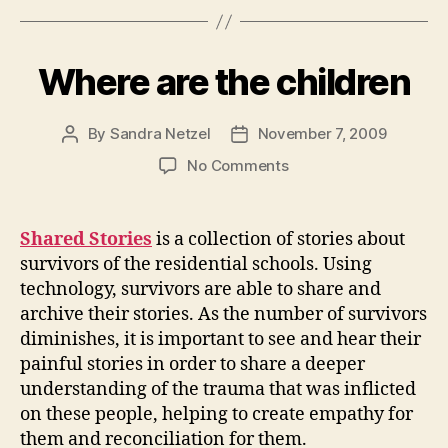
Where are the children
By
Sandra Netzel
November 7, 2009
Post
Post
author
date
on
No Comments
Where
are
the
Shared Stories
is a collection of stories about
children
survivors of the residential schools. Using
technology, survivors are able to share and
archive their stories. As the number of survivors
diminishes, it is important to see and hear their
painful stories in order to share a deeper
understanding of the trauma that was inflicted
on these people, helping to create empathy for
them and reconciliation for them.