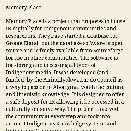
by
Memory Place
Dilip
Verma
Memory Place is a project that proposes to house
IK digitally for Indigenous communities and
researchers. They have started a database for
Groote Elandt but the database software is open
source and is freely available from Sourceforge
for use in other communities. The software is
for storing and accessing all types of
Indigenous media. It was developed (and
funded) by the Anindilyakwz Lando Council as
a way to pass on to Aboriginal youth the cultural
and linguistic knowledge. It is designed to offer
a safe deposit for IK allowing it be accessed in a
culturally sensitive way. The project involved
the community at every step and took into
account Indigenous Knowledge systems and