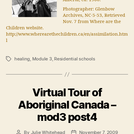
Photographer: Glenbow
Archives, NC-5-53, Retrieved
Nov. 7 from Where are the
Children website.
http://www.wherearethechildren.ca/en/assimilation.htm
l
healing
,
Module 3
,
Residential schools
Tags
Virtual Tour of
Aboriginal Canada –
mod3 post4
By
Julie Whitehead
November 7, 2009
Post
Post