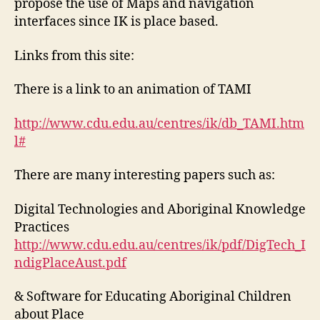
propose the use of Maps and navigation
interfaces since IK is place based.
Links from this site:
There is a link to an animation of TAMI
http://www.cdu.edu.au/centres/ik/db_TAMI.htm
l#
There are many interesting papers such as:
Digital Technologies and Aboriginal Knowledge
Practices
http://www.cdu.edu.au/centres/ik/pdf/DigTech_I
ndigPlaceAust.pdf
& Software for Educating Aboriginal Children
about Place