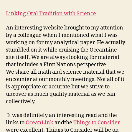
4
Entry
Linking Oral Tradition with Science
#4
An interesting website brought to my attention
by a colleague when I mentioned what I was
working on for my analytical paper. He actually
stumbled on it while cruising the OceanLine
site itself. We are always looking for material
that includes a First Nations perspective.
We share all math and science material that we
encounter at our monthly meetings. Not all of it
is appropriate or accurate but we strive to
uncover as much quality material as we can
collectively.
It was definitely an interesting read and the
links to
OceanLink
andthe
Things to Consider
were excellent. Things to Consider will be on