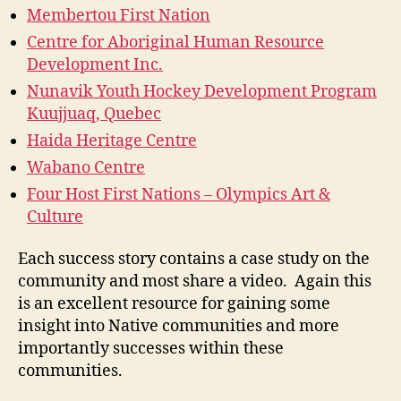
Membertou First Nation
Centre for Aboriginal Human Resource
Development Inc.
Nunavik Youth Hockey Development Program
Kuujjuaq, Quebec
Haida Heritage Centre
Wabano Centre
Four Host First Nations – Olympics Art &
Culture
Each success story contains a case study on the
community and most share a video. Again this
is an excellent resource for gaining some
insight into Native communities and more
importantly successes within these
communities.