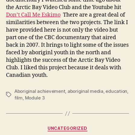
the Arctic Bay Video Club and the Youtube hit
Don’t Call Me Eskimo
There are a great deal of
similarities between the two projects. The link I
have provided here is not only the video but
part one of the CBC documentary that aired
back in 2007. It brings to light some of the issues
faced by aboriginl youth in the north and
highlights the success of the Arctic Bay Video
Club. I liked this project because it deals with
Canadian youth.
Aboriginal achievement
,
aboriginal media
,
education
,
Tags
film
,
Module 3
Categories
UNCATEGORIZED