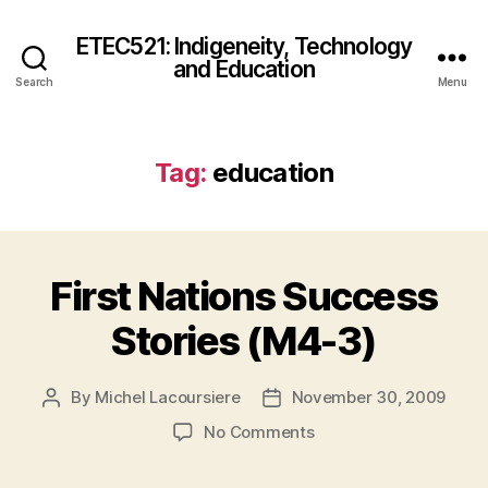
ETEC521: Indigeneity, Technology
and Education
Search
Menu
Tag:
education
First Nations Success
Stories (M4-3)
By
Michel Lacoursiere
November 30, 2009
Post
Post
author
date
on
No Comments
First
Nations