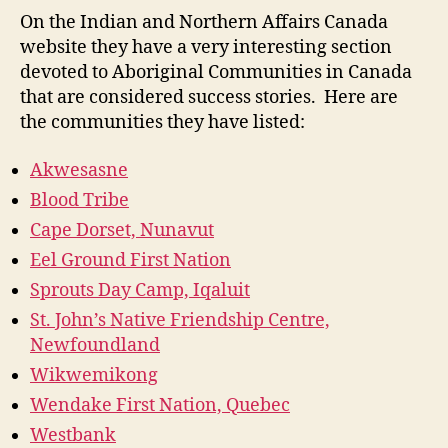
Success
On the Indian and Northern Affairs Canada
Stories
website they have a very interesting section
(M4-
devoted to Aboriginal Communities in Canada
3)
that are considered success stories. Here are
the communities they have listed:
Akwesasne
Blood Tribe
Cape Dorset, Nunavut
Eel Ground First Nation
Sprouts Day Camp, Iqaluit
St. John’s Native Friendship Centre,
Newfoundland
Wikwemikong
Wendake First Nation, Quebec
Westbank