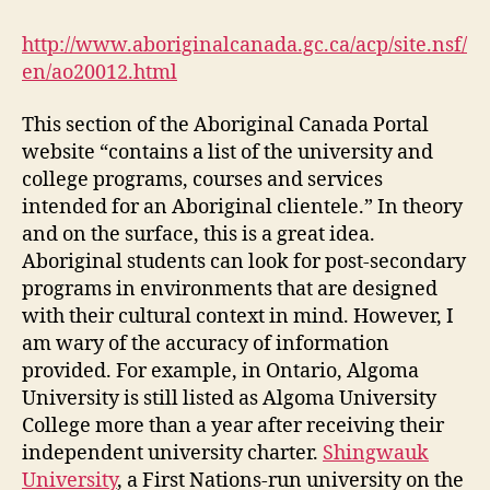
and
Colleges:
http://www.aboriginalcanada.gc.ca/acp/site.nsf/
Aboriginal
en/ao20012.html
Canada
Portal
This section of the Aboriginal Canada Portal
(DGM
website “contains a list of the university and
Module
college programs, courses and services
4-
1)
intended for an Aboriginal clientele.” In theory
and on the surface, this is a great idea.
Aboriginal students can look for post-secondary
programs in environments that are designed
with their cultural context in mind. However, I
am wary of the accuracy of information
provided. For example, in Ontario, Algoma
University is still listed as Algoma University
College more than a year after receiving their
independent university charter.
Shingwauk
University
, a First Nations-run university on the