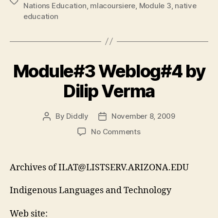
Tags
Nations Education
,
mlacoursiere
,
Module 3
,
native
education
Module#3 Weblog#4 by
Dilip Verma
By
Diddly
November 8, 2009
Post
Post
author
date
on
No Comments
Module#3
Weblog#4
by
Archives of ILAT@LISTSERV.ARIZONA.EDU
Dilip
Verma
Indigenous Languages and Technology
Web site: