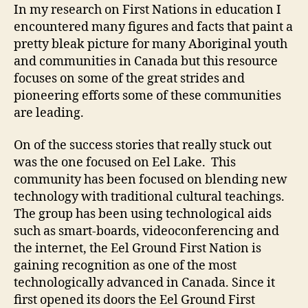
In my research on First Nations in education I
encountered many figures and facts that paint a
pretty bleak picture for many Aboriginal youth
and communities in Canada but this resource
focuses on some of the great strides and
pioneering efforts some of these communities
are leading.
On of the success stories that really stuck out
was the one focused on Eel Lake. This
community has been focused on blending new
technology with traditional cultural teachings.
The group has been using technological aids
such as smart-boards, videoconferencing and
the internet, the Eel Ground First Nation is
gaining recognition as one of the most
technologically advanced in Canada. Since it
first opened its doors the Eel Ground First