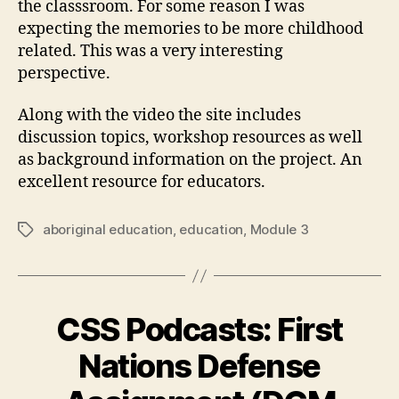
the classsroom. For some reason I was
expecting the memories to be more childhood
related. This was a very interesting
perspective.
Along with the video the site includes
discussion topics, workshop resources as well
as background information on the project. An
excellent resource for educators.
aboriginal education
,
education
,
Module 3
Tags
CSS Podcasts: First
Nations Defense