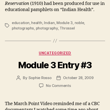
Reservation
(1910) had been produced for use in
educational pamphlets on “Indian Health”.
education
,
health
,
Indian
,
Module 3
,
noble
,
Tags
photographs
,
photography
,
Throssel
Categories
UNCATEGORIZED
Module 3 Entry #3
By
Sophie Rosso
October 28, 2009
Post
Post
author
date
on
No Comments
Module
3
Entry
The March Point Video reminded me of a CBC
#3
documentary I watched some time ago about