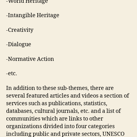
-World Heritage
-Intangible Heritage
-Creativity
-Dialogue
-Normative Action
-etc.
In addition to these sub-themes, there are
several featured articles and videos a section of
services such as publications, statistics,
databases, cultural journals, etc. and a list of
communities which are links to other
organizations divided into four categories
including public and private sectors, UNESCO