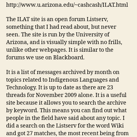
http://www.u.arizona.edu/~cashcash/ILAT.html
The ILAT site is an open forum Listserv,
something that I had read about, but never
seen. The site is run by the University of
Arizona, and is visually simple with no frills,
unlike other webpages. It is similar to the
forums we use on Blackboard.
It is a list of messages archived by month on
topics related to Indigenous Languages and
Technology. It is up to date as there are 23
threads for November 2009 alone. It is a useful
site because it allows you to search the archive
by keyword. This means you can find out what
people in the field have said about any topic. I
did a search on the Listserv for the word Wiki
and got 27 matches, the most recent being from