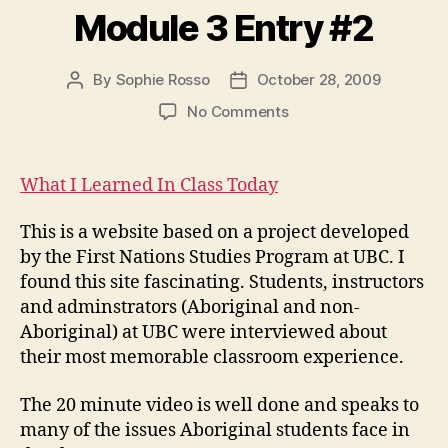
Module 3 Entry #2
By
Sophie Rosso
October 28, 2009
Post
Post
author
date
on
No Comments
Module
3
Entry
What I Learned In Class Today
#2
This is a website based on a project developed
by the First Nations Studies Program at UBC. I
found this site fascinating. Students, instructors
and adminstrators (Aboriginal and non-
Aboriginal) at UBC were interviewed about
their most memorable classroom experience.
The 20 minute video is well done and speaks to
many of the issues Aboriginal students face in