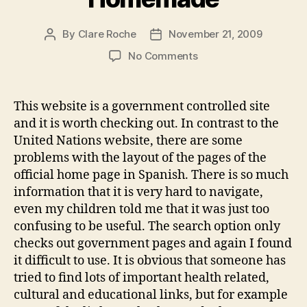
By
Clare Roche
November 21, 2009
Post
Post
author
date
on
No Comments
Module
4
Weblog
This website is a government controlled site
3
and it is worth checking out. In contrast to the
–
United Nations website, there are some
Homemade
problems with the layout of the pages of the
official home page in Spanish. There is so much
information that it is very hard to navigate,
even my children told me that it was just too
confusing to be useful. The search option only
checks out government pages and again I found
it difficult to use. It is obvious that someone has
tried to find lots of important health related,
cultural and educational links, but for example