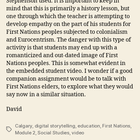
Stephenson used. It is important to keep in
mind that this is primarily a history lesson, but
one through which the teacher is attempting to
develop empathy on the part of his students for
First Nations peoples subjected to colonialism
and Eurocentrism. The danger with this type of
activity is that students may end up with a
romanticized and out-dated image of First
Nations peoples. This is somewhat evident in
the embedded student video. I wonder if a good
companion assignment would be to talk with
First Nations elders, to explore what they would
say now in a similar situation.
David
Calgary
,
digital storytelling
,
education
,
First Nations
,
Tags
Module 2
,
Social Studies
,
video