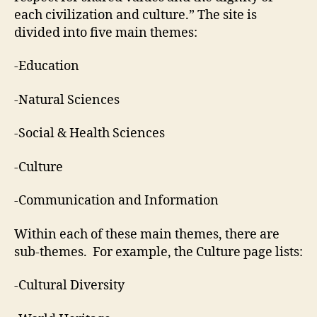
each civilization and culture.” The site is
divided into five main themes:
-Education
-Natural Sciences
-Social & Health Sciences
-Culture
-Communication and Information
Within each of these main themes, there are
sub-themes. For example, the Culture page lists:
-Cultural Diversity