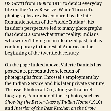
US Gov’t) from 1909 to 1911 to depict everyday
life on the Crow Reserve. While Throssel’s
photographs are also coloured by the late-
Romantic notion of the “noble Indian”, his
insider’s perspective led to many photographs
that depict a somewhat truer reality: Indians
who weren’t living in an idealized past, but as
contemporary to the rest of America at the
beginning of the twentieth century.
On the page linked above, Valerie Daniels has
posted a representative selection of
photographs from Throssel’s employment by
the Indian Service and his later private venture,
Throssel Photocraft Co., along with a brief
biography. A number of these photos, such as
Showing the Better Class of Indian Home
(1910)
and
Interior of the Best Kitchen on the Crow