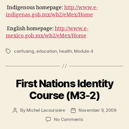
Indigenous homepage:
http://www.e-
indigenas.gob.mx/wb2/eMex/Home
English homepage:
http://www.e-
mexico.gob.mx/wb2/eMex/Home
confusing
,
education
,
health
,
Module 4
Tags
First Nations Identity
Course (M3-2)
By
Michel Lacoursiere
November 9, 2009
Post
Post
author
date
on
No Comments
First