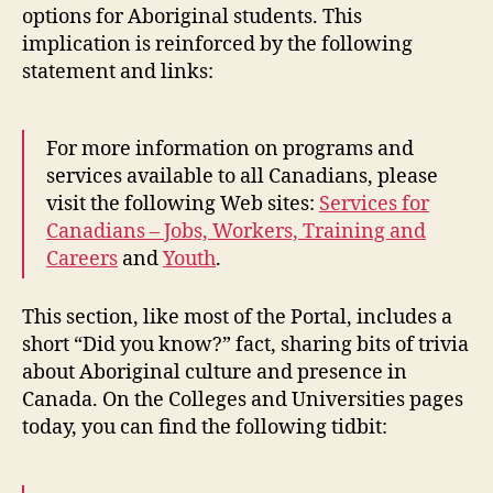
options for Aboriginal students. This
implication is reinforced by the following
statement and links:
For more information on programs and
services available to all Canadians, please
visit the following Web sites:
Services for
Canadians – Jobs, Workers, Training and
Careers
and
Youth
.
This section, like most of the Portal, includes a
short “Did you know?” fact, sharing bits of trivia
about Aboriginal culture and presence in
Canada. On the Colleges and Universities pages
today, you can find the following tidbit: