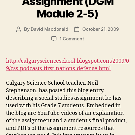
Assignment (DGM
Module 2-5)
By
David Macdonald
October 21, 2009
Post
Post
author
date
on
1 Comment
CSS
Podcasts:
First
http://calgaryscienceschool.blogspot.com/2009/0
Nations
9/css-podcasts-first-nations-defense.html
Defense
Assignment
Calgary Science School teacher, Neil
(DGM
Stephenson, has posted this blog entry,
Module
describing a social studies assignment he has
2-
5)
used with his Grade 7 students. Embedded in
the blog are YouTube videos of an explanation
of the assignment and a student’s final product,
and PDFs of the assignment resources that