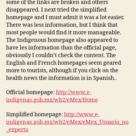
some of the links are broken and others
disappeared. I next tried the simplified
homepage and I must admit it was a lot easier.
There was less information, but I think that
most people would find it more manageable.
The Indigenous homepage also appeared to
have les information than the official page,
obviously I couldn’t check the content. The
English and French homepages seem geared
more to tourists, although if you click on the
health news the information is in Spanish..
Official homepage:
http://www.e-
indigenas.gob.mx/wb2/eMex/Home
Simplified homepage:
http://www.e-
indigenas.gob.mx/wb2/eMex/eMex_Usuario_no
_experto