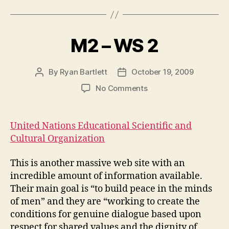
M2 – WS 2
By
Ryan Bartlett
October 19, 2009
Post
Post
author
date
on
No Comments
M2
–
WS
United Nations Educational Scientific and
2
Cultural Organization
This is another massive web site with an
incredible amount of information available.
Their main goal is “to build peace in the minds
of men” and they are “working to create the
conditions for genuine dialogue based upon
respect for shared values and the dignity of