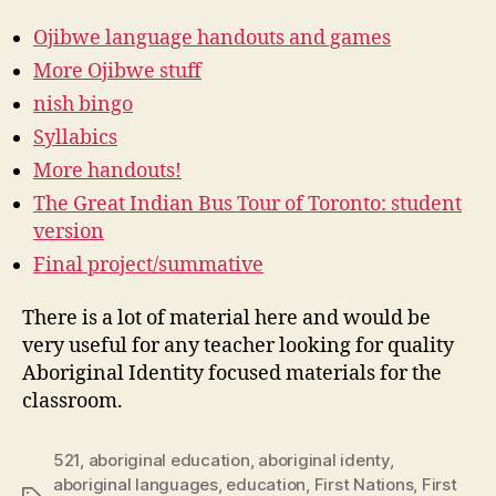
Ojibwe language handouts and games
More Ojibwe stuff
nish bingo
Syllabics
More handouts!
The Great Indian Bus Tour of Toronto: student
version
Final project/summative
There is a lot of material here and would be
very useful for any teacher looking for quality
Aboriginal Identity focused materials for the
classroom.
521
,
aboriginal education
,
aboriginal identy
,
aboriginal languages
,
education
,
First Nations
,
First