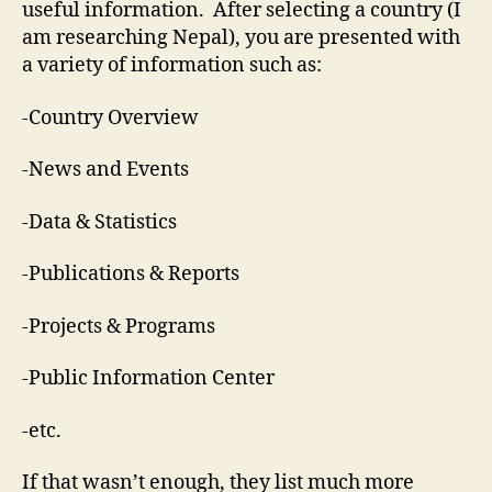
useful information. After selecting a country (I
am researching Nepal), you are presented with
a variety of information such as:
-Country Overview
-News and Events
-Data & Statistics
-Publications & Reports
-Projects & Programs
-Public Information Center
-etc.
If that wasn’t enough, they list much more