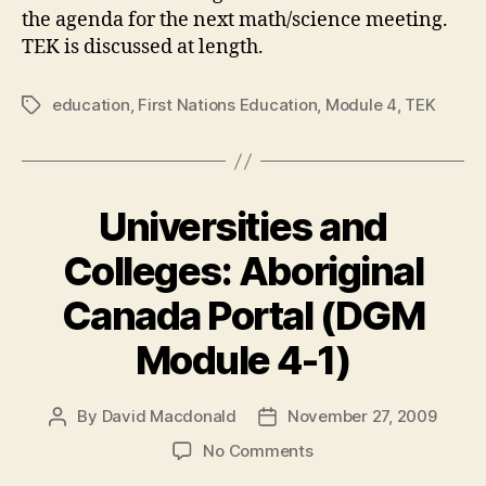
the agenda for the next math/science meeting.
TEK is discussed at length.
education
,
First Nations Education
,
Module 4
,
TEK
Tags
Universities and
Colleges: Aboriginal
Canada Portal (DGM
Module 4-1)
By
David Macdonald
November 27, 2009
Post
Post
author
date
on
No Comments
Universities