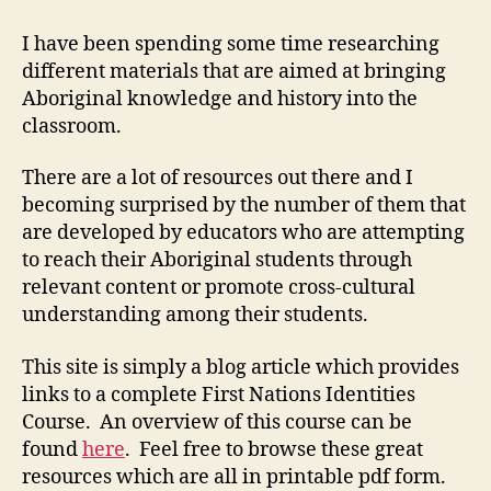
Nations
Identity
I have been spending some time researching
Course
different materials that are aimed at bringing
(M3-
Aboriginal knowledge and history into the
2)
classroom.
There are a lot of resources out there and I
becoming surprised by the number of them that
are developed by educators who are attempting
to reach their Aboriginal students through
relevant content or promote cross-cultural
understanding among their students.
This site is simply a blog article which provides
links to a complete First Nations Identities
Course. An overview of this course can be
found
here
. Feel free to browse these great
resources which are all in printable pdf form.