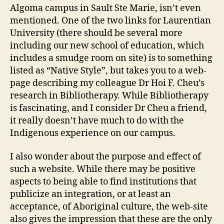
Algoma campus in Sault Ste Marie, isn’t even
mentioned. One of the two links for Laurentian
University (there should be several more
including our new school of education, which
includes a smudge room on site) is to something
listed as “Native Style”, but takes you to a web-
page describing my colleague Dr Hoi F. Cheu’s
research in Bibliotherapy. While Bibliotherapy
is fascinating, and I consider Dr Cheu a friend,
it really doesn’t have much to do with the
Indigenous experience on our campus.
I also wonder about the purpose and effect of
such a website. While there may be positive
aspects to being able to find institutions that
publicize an integration, or at least an
acceptance, of Aboriginal culture, the web-site
also gives the impression that these are the only