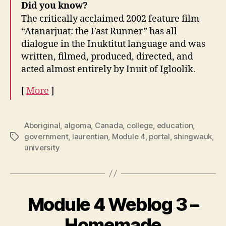
Did you know?
The critically acclaimed 2002 feature film
“Atanarjuat: the Fast Runner” has all
dialogue in the Inuktitut language and was
written, filmed, produced, directed, and
acted almost entirely by Inuit of Igloolik.
[
More
]
Aboriginal
,
algoma
,
Canada
,
college
,
education
,
government
,
laurentian
,
Module 4
,
portal
,
shingwauk
,
Tags
university
Module 4 Weblog 3 –
Homemade