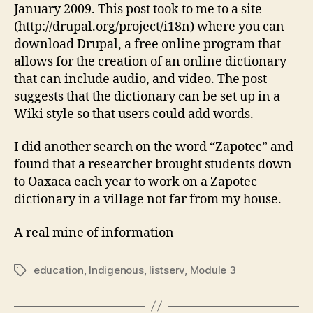
January 2009. This post took to me to a site
(http://drupal.org/project/i18n) where you can
download Drupal, a free online program that
allows for the creation of an online dictionary
that can include audio, and video. The post
suggests that the dictionary can be set up in a
Wiki style so that users could add words.
I did another search on the word “Zapotec” and
found that a researcher brought students down
to Oaxaca each year to work on a Zapotec
dictionary in a village not far from my house.
A real mine of information
education
,
Indigenous
,
listserv
,
Module 3
Tags