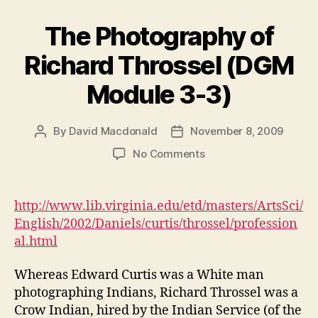
The Photography of
Richard Throssel (DGM
Module 3-3)
By
David Macdonald
November 8, 2009
Post
Post
author
date
on
No Comments
The
Photography
of
http://www.lib.virginia.edu/etd/masters/ArtsSci/
Richard
English/2002/Daniels/curtis/throssel/profession
Throssel
al.html
(DGM
Module
Whereas Edward Curtis was a White man
3-
photographing Indians, Richard Throssel was a
3)
Crow Indian, hired by the Indian Service (of the