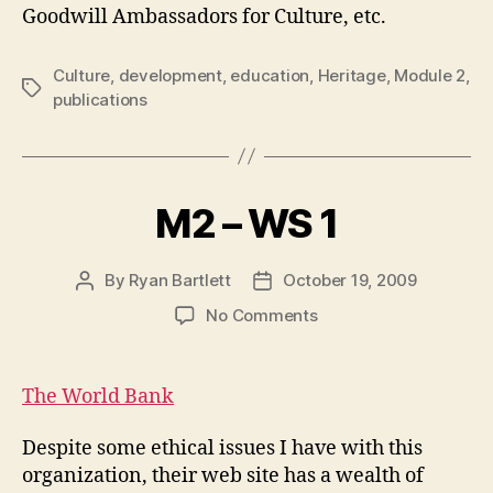
Goodwill Ambassadors for Culture, etc.
Culture
,
development
,
education
,
Heritage
,
Module 2
,
Tags
publications
M2 – WS 1
By
Ryan Bartlett
October 19, 2009
Post
Post
author
date
on
No Comments
M2
–
WS
The World Bank
1
Despite some ethical issues I have with this
organization, their web site has a wealth of