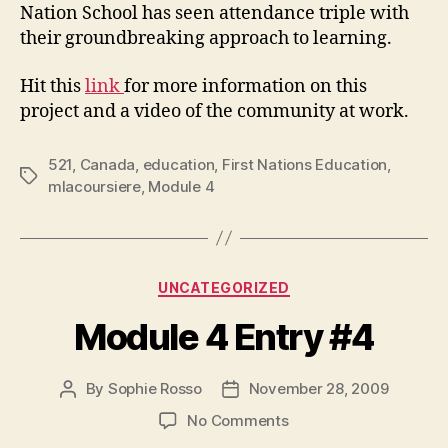
Nation School has seen attendance triple with
their groundbreaking approach to learning.
Hit this
link
for more information on this
project and a video of the community at work.
521
,
Canada
,
education
,
First Nations Education
,
Tags
mlacoursiere
,
Module 4
Categories
UNCATEGORIZED
Module 4 Entry #4
By
Sophie Rosso
November 28, 2009
Post
Post
author
date
on
No Comments
Module